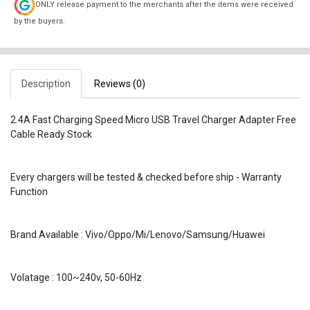
ONLY release payment to the merchants after the items were received
by the buyers.
Description
Reviews (0)
2.4A Fast Charging Speed Micro USB Travel Charger Adapter Free
Cable Ready Stock
Every chargers will be tested & checked before ship - Warranty
Function
Brand Available : Vivo/Oppo/Mi/Lenovo/Samsung/Huawei
Volatage : 100~240v, 50-60Hz