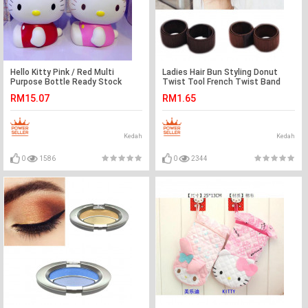
Hello Kitty Pink / Red Multi
Ladies Hair Bun Styling Donut
Purpose Bottle Ready Stock
Twist Tool French Twist Band
600ml
Maker Ready Stock
RM15.07
RM1.65
Kedah
Kedah
0
1586
0
2344