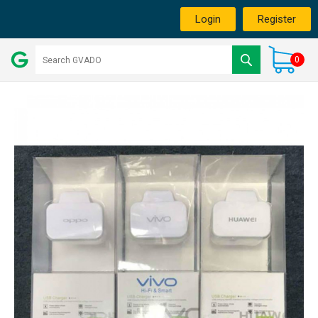
Login
Register
0