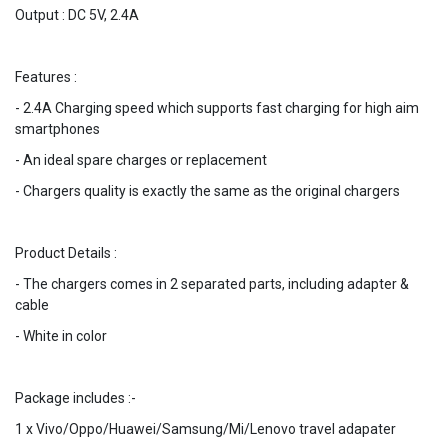
Output : DC 5V, 2.4A
Features :
- 2.4A Charging speed which supports fast charging for high aim
smartphones
- An ideal spare charges or replacement
- Chargers quality is exactly the same as the original chargers
Product Details :
- The chargers comes in 2 separated parts, including adapter &
cable
- White in color
Package includes :-
1 x Vivo/Oppo/Huawei/Samsung/Mi/Lenovo travel adapater