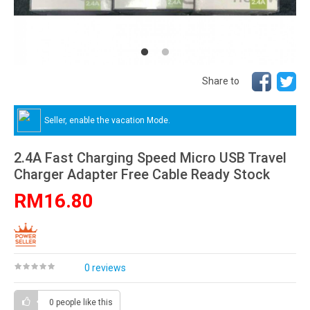
Share to
Seller, enable the vacation Mode.
2.4A Fast Charging Speed Micro USB Travel
Charger Adapter Free Cable Ready Stock
RM16.80
0 reviews
0 people
like this