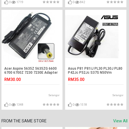
0
1719
0
842
Acer Aspire 5635Z 5635ZG 6600
Asus P81 P81IJ PL30 PL30J PL80
6700 6700Z 7230 7230E Adapter
P42Jc P52Jc S37S N50Vm
Charger
Adapter Charger
RM30.00
RM35.00
Selangor
Selangor
0
1348
0
1518
FROM THE SAME STORE
View All