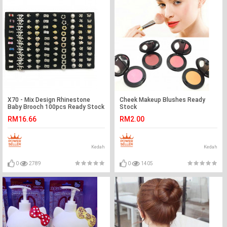
X70 - Mix Design Rhinestone
Cheek Makeup Blushes Ready
Baby Brooch 100pcs Ready Stock
Stock
with Box Wholesale
RM16.66
RM2.00
Kedah
Kedah
0
2789
0
1405