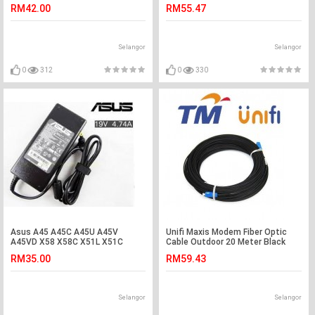
Meter (S363)
RM42.00
RM55.47
Selangor
Selangor
0
312
0
330
Asus A45 A45C A45U A45V
Unifi Maxis Modem Fiber Optic
A45VD X58 X58C X51L X51C
Cable Outdoor 20 Meter Black
Adapter Charger
(S242)
RM35.00
RM59.43
Selangor
Selangor