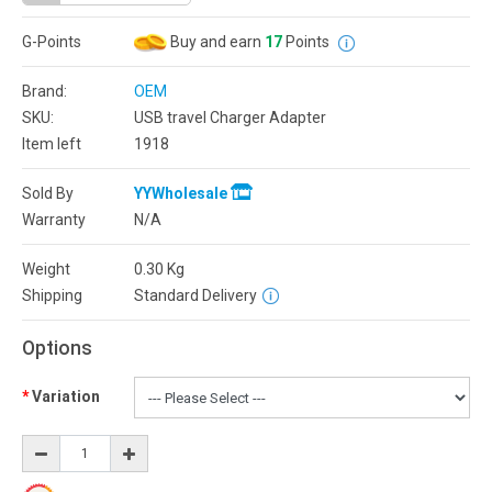
G-Points
Buy and earn
17
Points
Brand:
OEM
SKU:
USB travel Charger Adapter
Item left
1918
Sold By
YYWholesale
Warranty
N/A
Weight
0.30
Kg
Shipping
Standard Delivery
Options
Variation