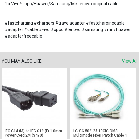
1 x Vivo/Oppo/Huawei/Samsung/Mi/Lenovo original cable
#fastcharging #chargers #traveladapter #fastchargingcable
#adapter #cable #vivo #oppo #lenovo #samsung #mi #huawei
#adapterfreecable
YOU MAY ALSO LIKE
View All
IEC C14 (M) to IEC C19 (F) 1.0mm
LC-SC 50/125 10GIG OM3
Power Cord 2M (S490)
Multimode Fiber Patch Cable 1