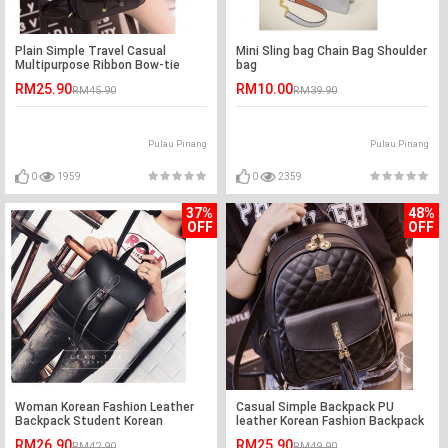
Plain Simple Travel Casual
Mini Sling bag Chain Bag Shoulder
Multipurpose Ribbon Bow-tie
bag
ladies backpack
RM25.90
RM10.00
RM45.90
RM39.90
Pulau Pinang
Pulau Pinang
0
1959
0
2359
37%
48%
OFF
OFF
Woman Korean Fashion Leather
Casual Simple Backpack PU
Backpack Student Korean
leather Korean Fashion Backpack
RM26.90
RM25.90
RM42.90
RM49.90