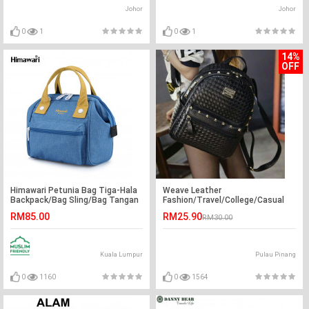
Johor
Johor
0
1
0
1
14%
OFF
Himawari Petunia Bag Tiga-Hala
Weave Leather
Backpack/Bag Sling/Bag Tangan
Fashion/Travel/College/Casual
Kecil Jepun Wanita
Backpack
RM85.00
RM25.90
RM30.00
Kuala Lumpur
Pulau Pinang
0
1160
0
1564