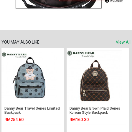
YOU MAY ALSO LIKE
View All
Danny Bear Travel Series Limited
Danny Bear Brown Plaid Series
Backpack
Korean Style Backpack
RM254.60
RM160.30