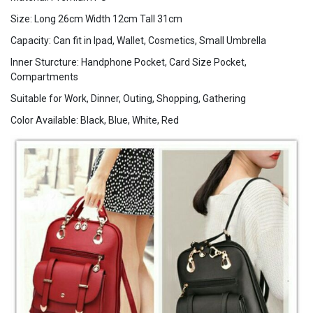
Size: Long 26cm Width 12cm Tall 31cm
Capacity: Can fit in Ipad, Wallet, Cosmetics, Small Umbrella
Inner Sturcture: Handphone Pocket, Card Size Pocket,
Compartments
Suitable for Work, Dinner, Outing, Shopping, Gathering
Color Available: Black, Blue, White, Red