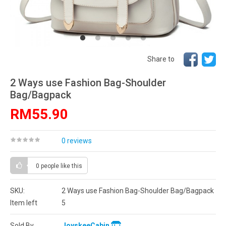
Share to
2 Ways use Fashion Bag-Shoulder
Bag/Bagpack
RM55.90
0 reviews
0 people
like this
SKU:
2 Ways use Fashion Bag-Shoulder Bag/Bagpack
Item left
5
Sold By
JoyskeeCabin