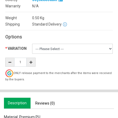
Warranty
N/A
Weight
0.50
Kg
Shipping
Standard Delivery
Options
VARIATION
ONLY release payment to the merchants after the items were received
by the buyers.
Description
Reviews (0)
Material: Premium PU