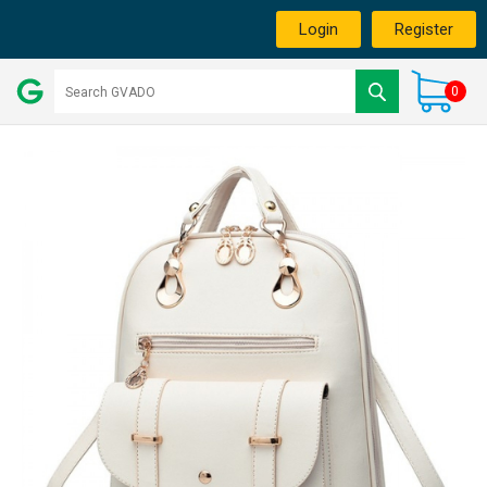
Login
Register
0