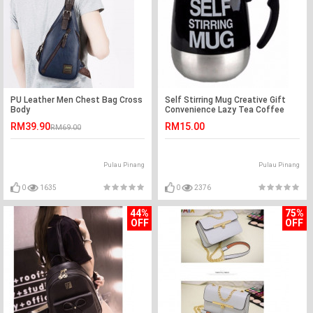
PU Leather Men Chest Bag Cross
Self Stirring Mug Creative Gift
Body
Convenience Lazy Tea Coffee
Lover
RM39.90
RM15.00
RM69.00
Pulau Pinang
Pulau Pinang
0
1635
0
2376
44%
75%
OFF
OFF