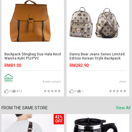
Backpack Slingbag Dua-Hala Kecil
Danny Bear Jeans Series Limited
Wanita Kulit PU/PVC
Edition Korean Style Backpack
RM81.00
RM282.90
Kuala Lumpur
Johor
0
873
0
1
FROM THE SAME STORE
View All
42%
OFF