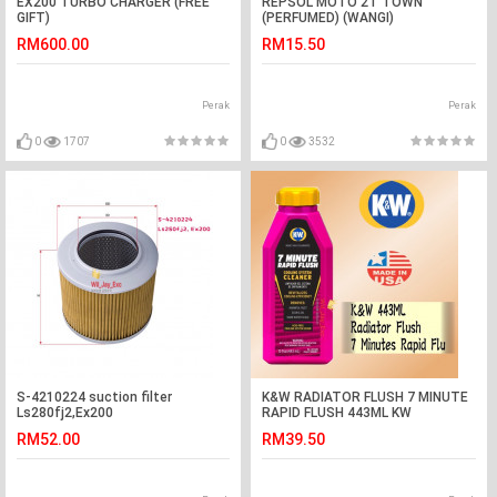
EX200 TURBO CHARGER (FREE
REPSOL MOTO 2T TOWN
GIFT)
(PERFUMED) (WANGI)
RM600.00
RM15.50
Perak
Perak
0
1707
0
3532
S-4210224 suction filter
K&W RADIATOR FLUSH 7 MINUTE
Ls280fj2,Ex200
RAPID FLUSH 443ML KW
RADIATOR CLEANER
RM52.00
RM39.50