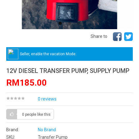
Share to
Seller, enable the vacation Mode.
12V DIESEL TRANSFER PUMP, SUPPLY PUMP
RM185.00
0 reviews
0 people
like this
Brand:
No Brand
SKU:
Transfer Pump