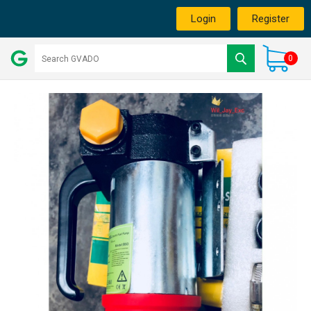
Login
Register
0