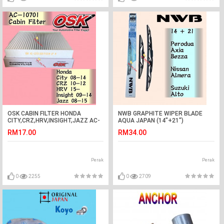
OSK CABIN FILTER HONDA
NWB GRAPHITE WIPER BLADE
CITY,CRZ,HRV,INSIGHT,JAZZ AC-
AQUA JAPAN (14"+21")
10701
(ALMERA,ALTO,BEZZA,AXIA)
RM17.00
RM34.00
Perak
Perak
0
2255
0
2709