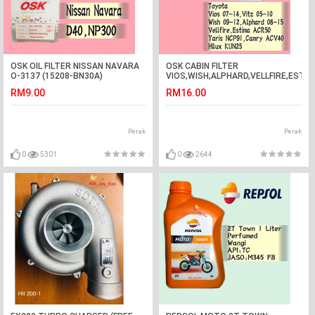
OSK OIL FILTER NISSAN NAVARA
OSK CABIN FILTER
O-3137 (15208-BN30A)
VIOS,WISH,ALPHARD,VELLFIRE,ESTI
RM9.00
RM16.00
Perak
Perak
0
5301
0
2644