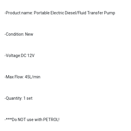
-Product name: Portable Electric Diesel/Fluid Transfer Pump
-Condition: New
-Voltage:DC 12V
-Max Flow: 45L/min
-Quantity: 1 set
-***Do NOT use with PETROL!