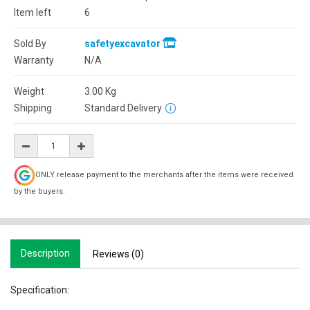
Item left
6
Sold By
safetyexcavator
Warranty
N/A
Weight
3.00
Kg
Shipping
Standard Delivery
ONLY release payment to the merchants after the items were received
by the buyers.
Description
Reviews (0)
Specification: