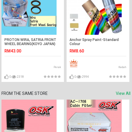
PROTON WIRA, SATRIA FRONT
Anchor Spray Paint-Standard
WHEEL BEARING(KOYO JAPAN)
Colour
WITH OIL SEAL=2 PCS
RM43.00
RM8.60
Perak
Kedah
0
2318
0
2994
FROM THE SAME STORE
View All