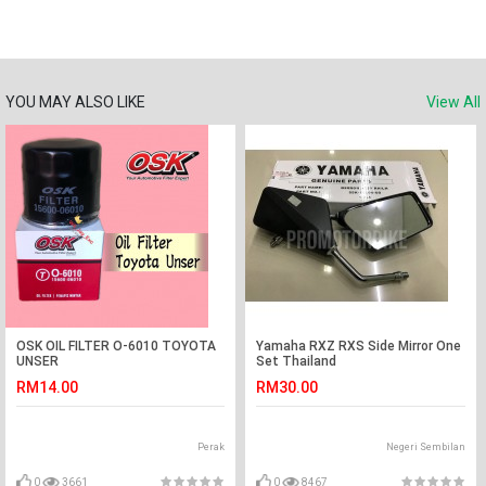
YOU MAY ALSO LIKE
View All
OSK OIL FILTER O-6010 TOYOTA
Yamaha RXZ RXS Side Mirror One
UNSER
Set Thailand
RM14.00
RM30.00
Perak
Negeri Sembilan
0
3661
0
8467