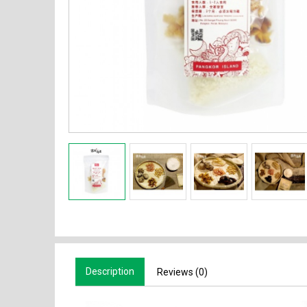
Description
Reviews (0)