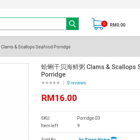
0
RM0.00
s & Scallops Seafood Porridge
蛤蜊干贝海鲜粥 Clams & Scallops S
Porridge
|
0 reviews
RM16.00
SKU:
Porridge 03
Item left
9
Sold By
Jia Xiang Home