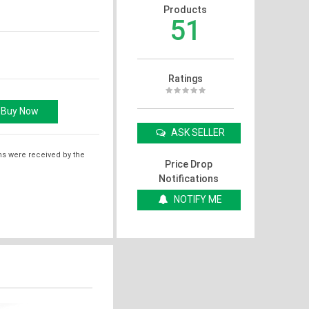
Products
51
Ratings
ASK SELLER
ms were received by the
Price Drop
Notifications
NOTIFY ME