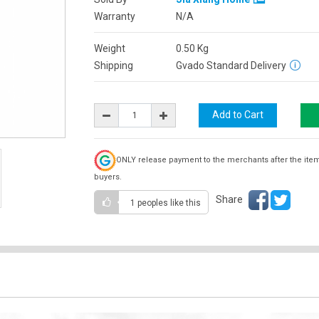
Warranty
N/A
Weight
0.50
Kg
Shipping
Gvado Standard Delivery
ONLY release payment to the merchants after the ite
buyers.
Share
1 peoples
like this