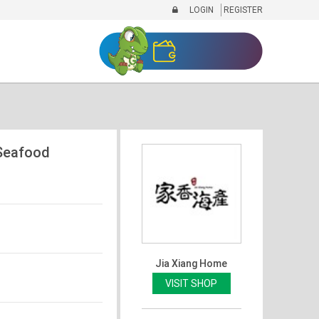
LOGIN
REGISTER
eafood
Jia Xiang Home
VISIT SHOP