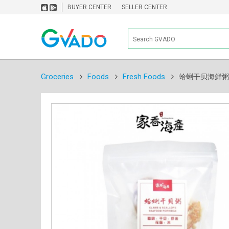
BUYER CENTER
SELLER CENTER
Groceries
Foods
Fresh Foods
蛤蜊干贝海鲜粥 Clam