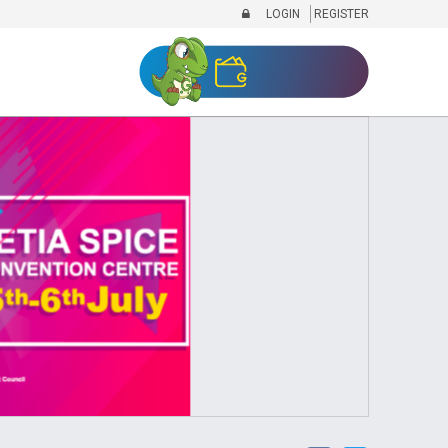
LOGIN
REGISTER