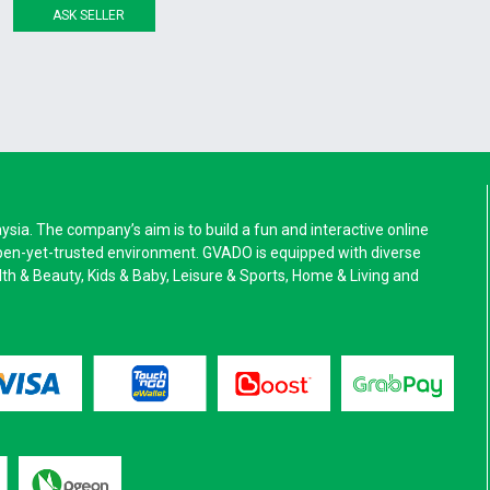
ASK SELLER
a. The company’s aim is to build a fun and interactive online
pen-yet-trusted environment. GVADO is equipped with diverse
alth & Beauty, Kids & Baby, Leisure & Sports, Home & Living and