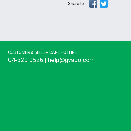
Share to
CUSTOMER & SELLER CARE HOTLINE
04-320 0526 | help@gvado.com