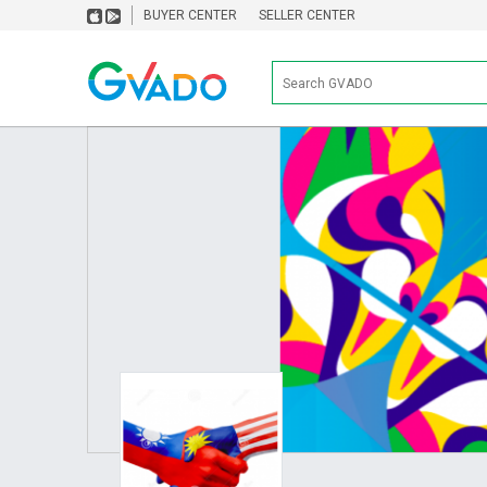
BUYER CENTER
SELLER CENTER