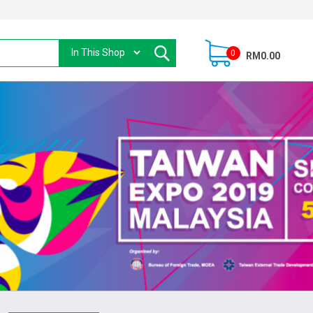
0
RM0.00