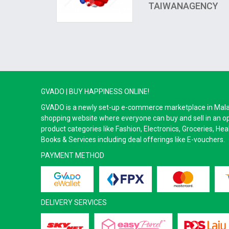
TAIWANAGENCY
GVADO | BUY HAPPINESS ONLINE!
GVADO is a newly set-up e-commerce marketplace in Malaysi
shopping website where everyone can buy and sell in an o
product categories like Fashion, Electronics, Groceries, He
Books & Services including deal offerings like E-vouchers.
PAYMENT METHOD
DELIVERY SERVICES