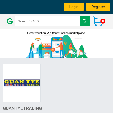
Login
Register
0
GUANTYETRADING