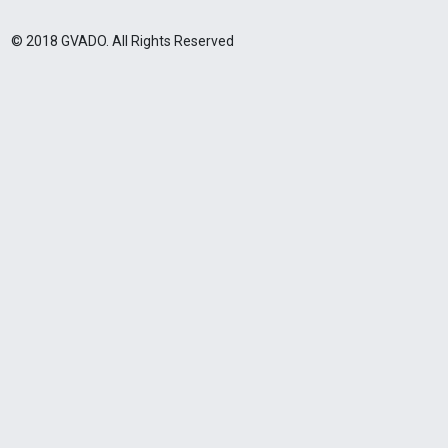
© 2018 GVADO. All Rights Reserved