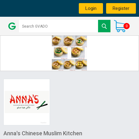
Login
Register
0
Anna's Chinese Muslim Kitchen