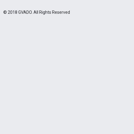
© 2018 GVADO. All Rights Reserved