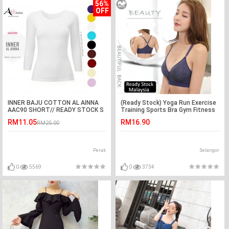
56%
OFF
INNER BAJU COTTON AL AINNA
(Ready Stock) Yoga Run Exercise
AAC90 SHORT// READY STOCK S
Training Sports Bra Gym Fitness
- XL MUSLIMAH TEE SHIRTS
Lady Women Strap Adjustable
RM11.05
RM16.90
RM25.00
Tops
Perak
Selangor
0
5569
0
3734