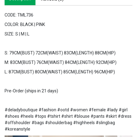
CODE: TML736
COLOR: BLACK | PINK
SIZE: S | M | L
S: 79CM(BUST) 72CM(WAIST) 83CM(LENGTH) 88CM(HIP)
M: 83CM(BUST) 76CM(WAIST) 84CM(LENGTH) 92CM(HIP)
L: 87CM(BUST) 80CM(WAIST) 85CM(LENGTH) 96CM(HIP)
Pre-Order (ships in 21 days)
#deladyboutique #fashion #ootd #women #female #lady #girl
#shoes #heels #tops #tshirt #shirt #blouse #pants #skirt #dress
#offshoulder #bags #shoulderbag #highheels #slingbag
#koreanstyle