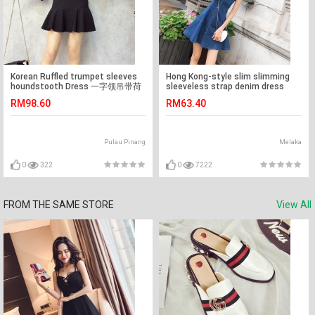
Korean Ruffled trumpet sleeves
Hong Kong-style slim slimming
houndstooth Dress 一字领吊带荷
sleeveless strap denim dress
叶边喇叭袖连身裙
RM98.60
RM63.40
Pulau Pinang
Melaka
0
322
0
7222
FROM THE SAME STORE
View All