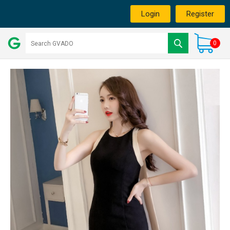
Login
Register
0