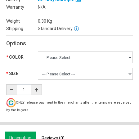
Warranty
N/A
Weight
0.30
Kg
Shipping
Standard Delivery
Options
COLOR
SIZE
ONLY release payment to the merchants after the items were received
by the buyers.
Description
Reviews (0)