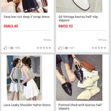
Sexy low-cut deep V strap dress
GG Vintage baotou half-slip
slippers
RM63.40
RM50.93
Melaka
Melaka
1
1486
0
1641
Lace Leaky Shoulder Halter Dress
Pointed thick with baotou half
slippers