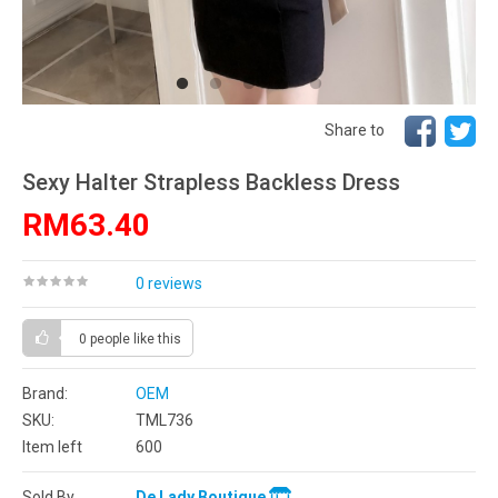
Share to
Sexy Halter Strapless Backless Dress
RM63.40
0 reviews
0 people
like this
Brand:
OEM
SKU:
TML736
Item left
600
Sold By
De Lady Boutique