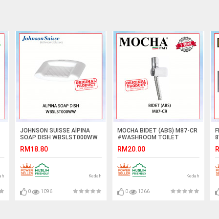
JOHNSON SUISSE AlPINA
MOCHA BIDET (ABS) M87-CR
F
SOAP DISH WBSLST000WW
#WASHROOM TOILET
8
#SOAP DISH#陶瓷肥皂盘
WASHING CLEANING
L
RM18.80
RM20.00
R
ACCESSORIES#PAIP AIR
B
KEPALA#水龙头
L
ah
Kedah
Kedah
0
1096
0
1366