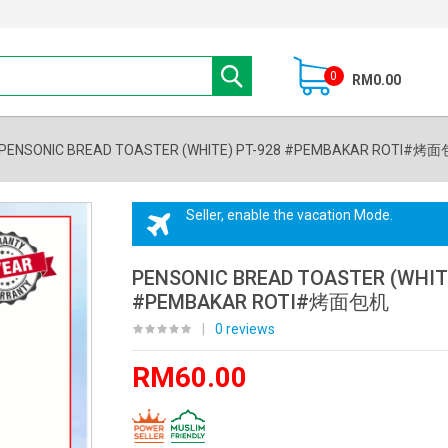
0
RM0.00
PENSONIC BREAD TOASTER (WHITE) PT-928 #PEMBAKAR ROTI#烤
Seller, enable the vacation Mode.
PENSONIC BREAD TOASTER (WHITE
#PEMBAKAR ROTI#烤面包机
|
0 reviews
RM60.00