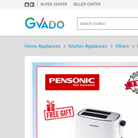
BUYER CENTER
SELLER CENTER
Home Appliances
Kitchen Appliances
Others