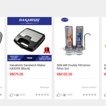
Hanabishi Sandwich Maker
GEN AIR Double Filtration
G
HA5598 (Black)
Filter Set
R
RM79.00
RM105.00
R
ng
Selangor
Kuala Lumpur
0
5507
0
1945