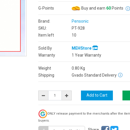
G-Points
Buy and earn
60
Points
Brand:
Pensonic
SKU:
PT-928
Item left
10
Sold By
MEHStore
Warranty
1 Year Warranty
Weight
0.80
Kg
Shipping
Gvado Standard Delivery
ONLY release payment to the merchants after the ite
buyers.
Share