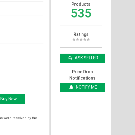
Products
535
Ratings
ASK SELLER
Price Drop
Notifications
NOTIFY ME
ms were received by the