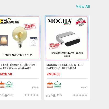
View All
FL Led Filament Bulb G125
MOCHA STAINLESS STEEL
W E27 Warm White#FF
PAPER HOLDER M204
ighting#E27 Bulb#Edison
#PEMEGANG KERTAS
M28.50
RM34.00
ulb#G125 Bulb#Vintage
TANDAS#卫生纸架
ight#Mentol#电灯泡
Kedah
Kedah
0
928
0
1184