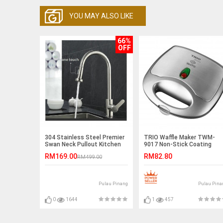
YOU MAY ALSO LIKE
66%
OFF
304 Stainless Steel Premier
TRIO Waffle Maker TWM-
Swan Neck Pullout Kitchen
9017 Non-Stick Coating
Spray Tap (Reverse T Nozzle
Plate
RM169.00
RM82.80
RM499.00
)
Pulau Pinang
Pulau Pina
0
1644
1
457