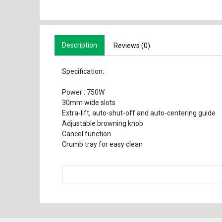
Description
Reviews (0)
Specification:
Power : 750W
30mm wide slots
Extra-lift, auto-shut-off and auto-centering guide
Adjustable browning knob
Cancel function
Crumb tray for easy clean