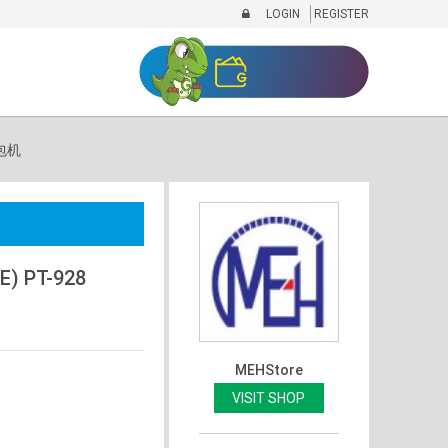
LOGIN
REGISTER
面包机
) PT-928
MEHStore
VISIT SHOP