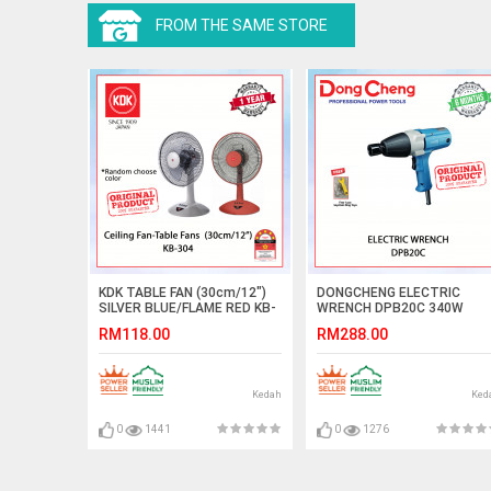
FROM THE SAME STORE
KDK TABLE FAN (30cm/12")
DONGCHENG ELECTRIC
SILVER BLUE/FLAME RED KB-
WRENCH DPB20C 340W
304 (RANDOM CHOOSE
#PERENGKUH ELEKTRIK#电
RM118.00
RM288.00
COLOR) #KIPAS MEJA#桌面
动冲击扳手
式风扇
Kedah
Ked
0
1441
0
1276