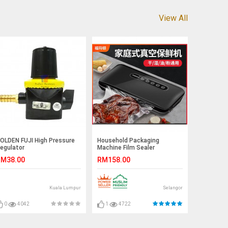
View All
OLDEN FUJI High Pressure
Household Packaging
egulator
Machine Film Sealer
Automatic Vacuum Sealer
M38.00
RM158.00
Packer Vacuum Air Sealing
Packing Machine For Food
Kuala Lumpur
Selangor
0
4042
1
4722