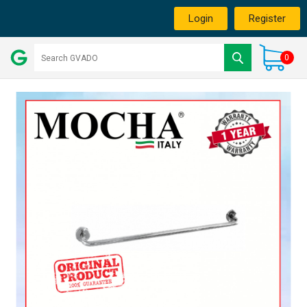
Login
Register
0