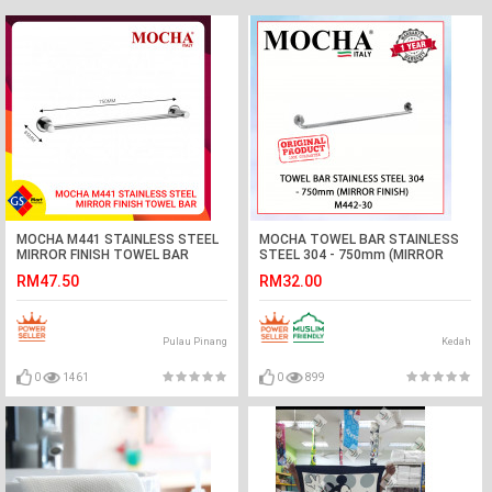
MOCHA M441 STAINLESS STEEL
MOCHA TOWEL BAR STAINLESS
MIRROR FINISH TOWEL BAR
STEEL 304 - 750mm (MIRROR
FINISH) M442-30#BAR TUALA#毛
RM47.50
RM32.00
巾杆
Pulau Pinang
Kedah
0
1461
0
899