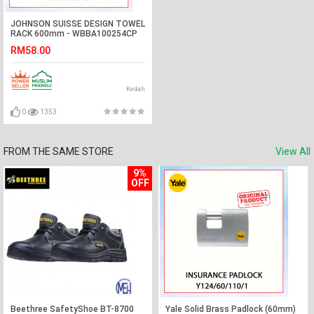
JOHNSON SUISSE DESIGN TOWEL
RACK 600mm - WBBA100254CP
#BAR TUALA#毛巾杆
RM58.00
Kedah
0
1353
FROM THE SAME STORE
View All
9%
OFF
Beethree SafetyShoe BT-8700
Yale Solid Brass Padlock (60mm)