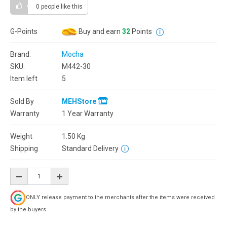
0 people
like this
G-Points
Buy and earn
32
Points
Brand:
Mocha
SKU:
M442-30
Item left
5
Sold By
MEHStore
Warranty
1 Year Warranty
Weight
1.50
Kg
Shipping
Standard Delivery
ONLY release payment to the merchants after the items were received
by the buyers.