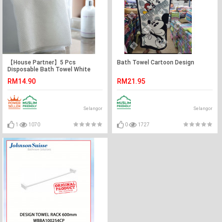
【House Partner】5 Pcs
Bath Towel Cartoon Design
Disposable Bath Towel White
Soft Bath Towel, Portable
RM14.90
RM21.95
Breathable Thick Bath Cloth for
Hotel Travel
Selangor
Selangor
1
1070
0
1727