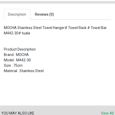
Description
Reviews (0)
MOCHA Stainless Steel Towel Hanger# Towel Rack # Towel Bar
M442-30# tuala
Product Description
Brand : MOCHA
Model : M442-30
Size : 75cm
Material : Stainless Steel
YOU MAY ALSO LIKE
View All