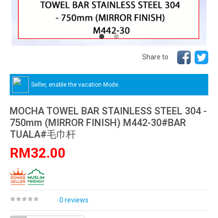
Share to
Seller, enable the vacation Mode.
MOCHA TOWEL BAR STAINLESS STEEL 304 -
750mm (MIRROR FINISH) M442-30#BAR
TUALA#毛巾杆
RM32.00
0 reviews