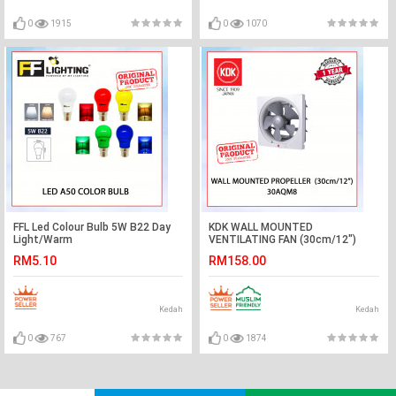
0
1915
0
1070
FFL Led Colour Bulb 5W B22 Day
KDK WALL MOUNTED
Light/Warm
VENTILATING FAN (30cm/12")
White/Red/Yellow/Green/Blue#FF
30AQM8 #KIPAS GELAS
RM5.10
RM158.00
Lighting#B22 Bulb#Led
TINGKAP#EXHAUST FAN#壁挂式
Bulb#Color Bulb#Mentol#灯泡
抽风扇#抽风机
Kedah
Kedah
0
767
0
1874