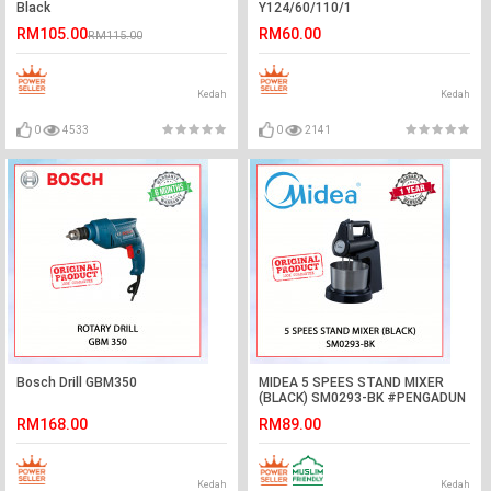
Black
Y124/60/110/1
RM105.00
RM60.00
RM115.00
Kedah
Kedah
0
4533
0
2141
Bosch Drill GBM350
MIDEA 5 SPEES STAND MIXER
(BLACK) SM0293-BK #PENGADUN
BERDIRI#立式搅拌机
RM168.00
RM89.00
Kedah
Kedah