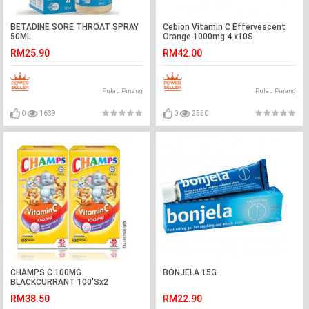
BETADINE SORE THROAT SPRAY
Cebion Vitamin C Effervescent
50ML
Orange 1000mg 4 x10S
RM25.90
RM42.00
Pulau Pinang
Pulau Pinang
0
1639
0
2550
CHAMPS C 100MG
BONJELA 15G
BLACKCURRANT 100'Sx2
RM38.50
RM22.90