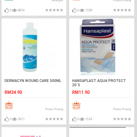
Selangor
Pulau Pinang
0
6834
0
1328
DERMACYN WOUND CARE 500ML
HANSAPLAST AQUA PROTECT
20`S
RM34.90
RM11.90
Pulau Pinang
Pulau Pinang
0
1821
0
1534