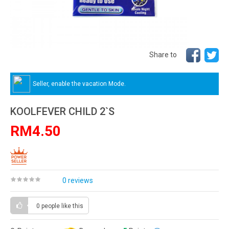
Share to
Seller, enable the vacation Mode.
KOOLFEVER CHILD 2`S
RM4.50
0 reviews
0 people
like this