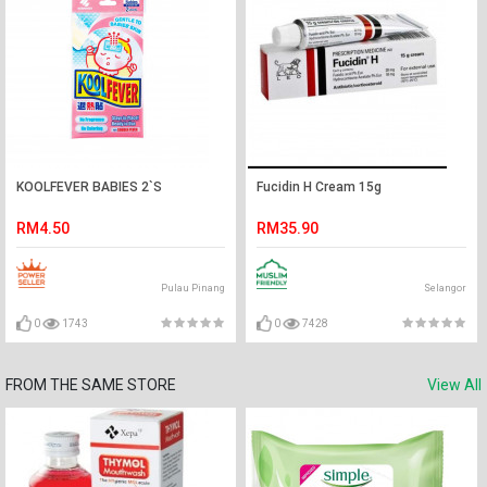
KOOLFEVER BABIES 2`S
Fucidin H Cream 15g
RM4.50
RM35.90
Pulau Pinang
Selangor
0
1743
0
7428
FROM THE SAME STORE
View All