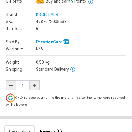
G-Points
Buy and earn
5
Points
Brand:
KOOLFEVER
SKU:
4987072005538
Item left
6
Sold By
PrestigeCare
Warranty
N/A
Weight
0.50
Kg
Shipping
Standard Delivery
ONLY release payment to the merchants after the items were received
by the buyers.
Description
Reviews (0)