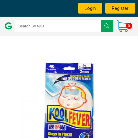
Login
Register
0