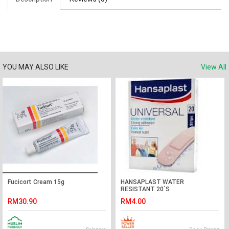
YOU MAY ALSO LIKE
View All
Fucicort Cream 15g
HANSAPLAST WATER
RESISTANT 20`S
RM30.90
RM4.00