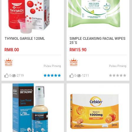
THYMOL GARGLE 120ML
SIMPLE CLEANSING FACIAL WIPES
25`S
RM8.00
RM15.90
Pulau Pinang
Pulau Pinang
0
2719
0
1211