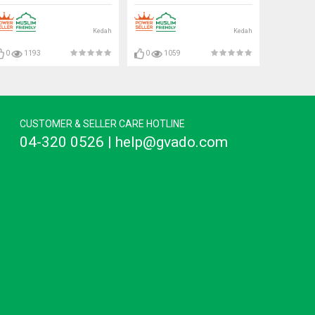
Kedah
Kedah
0
1193
0
1059
CUSTOMER & SELLER CARE HOTLINE
04-320 0526 | help@gvado.com