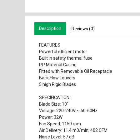
Description
Reviews (0)
FEATURES
Powerful efficient motor
Built in safety thermal fuse
P.P Material Casing
Fitted with Removable Oil Receptacle
Back Flow Louvers
5 high Rigid Blades
SPECIFICATION :
Blade Size: 10"
Voltage: 220-240V ~ 50-60Hz
Power: 32W
Fan Speed: 1150 rpm
Air Delivery: 11.4 m3/min; 402 CFM
Noise Level: 57 dB