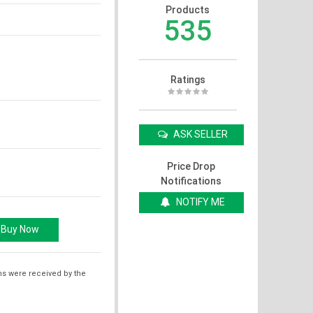
Products
535
Ratings
ASK SELLER
Price Drop
Notifications
NOTIFY ME
ms were received by the