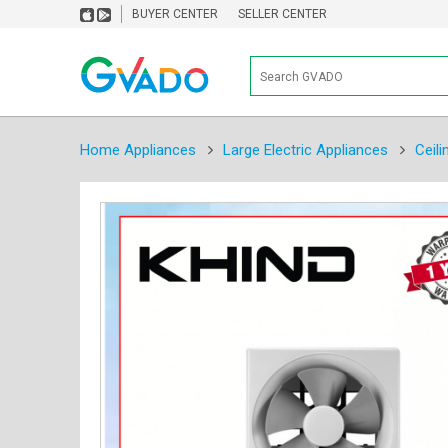
BUYER CENTER
SELLER CENTER
Home Appliances
Large Electric Appliances
Ceili