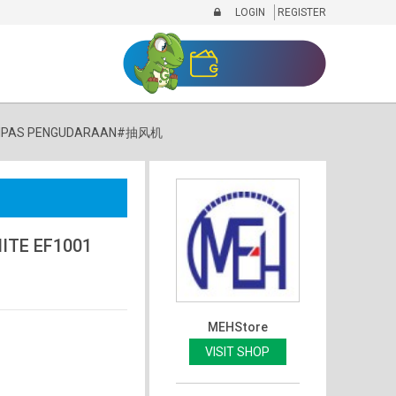
LOGIN
REGISTER
1 #KIPAS PENGUDARAAN#抽风机
ITE EF1001
MEHStore
VISIT SHOP