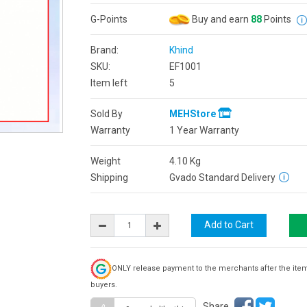
G-Points
Buy and earn
88
Points
Brand:
Khind
SKU:
EF1001
Item left
5
Sold By
MEHStore
Warranty
1 Year Warranty
Weight
4.10
Kg
Shipping
Gvado Standard Delivery
ONLY release payment to the merchants after the ite
buyers.
Share