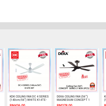
KDK CEILING FAN DC 4 SERIES
DEKA CEILING FAN (56'')
K
(140cm/56”) WHITE K14TE-
MAGNESIUM CONCEPT 1
(
WT #KIPAS SILING#风扇
#KIPAS SILING#风扇
W
RM436.00
RM378.00
R