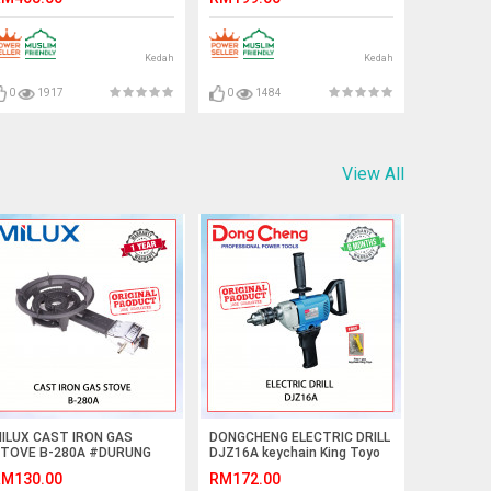
FAN#风扇
业落地扇
Kedah
Kedah
0
1917
0
1484
View All
ILUX CAST IRON GAS
DONGCHENG ELECTRIC DRILL
TOVE B-280A #DURUNG
DJZ16A keychain King Toyo
AS BESI TUANG#铸铁燃气灶
M130.00
RM172.00