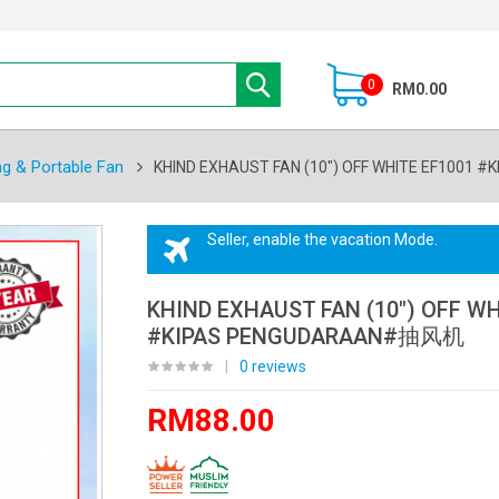
0
RM0.00
ng & Portable Fan
KHIND EXHAUST FAN (10") OFF WHITE EF100
Seller, enable the vacation Mode.
KHIND EXHAUST FAN (10") OFF WH
#KIPAS PENGUDARAAN#抽风机
|
0 reviews
RM88.00