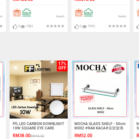
ah
Kedah
Kedah
0
1382
0
1990
17%
OFF
FFL LED CARBON DOWNLIGHT
MOCHA GLASS SHELF - 50cm
M
10W SQUARE EYE CARE
M302 #RAK KACA#浴室玻璃
S
SERIES
擱板
G
RM38.00
RM52.00
R
RM45.60