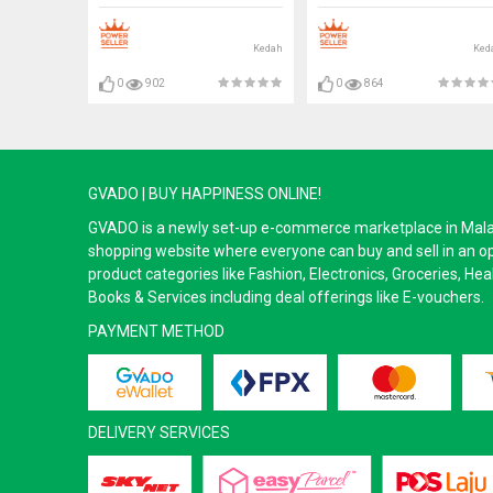
Bulb#Mentol#电灯泡
Bulb#Mentol#电灯泡
Kedah
Ked
0
902
0
864
GVADO | BUY HAPPINESS ONLINE!
GVADO is a newly set-up e-commerce marketplace in Malaysi
shopping website where everyone can buy and sell in an o
product categories like Fashion, Electronics, Groceries, He
Books & Services including deal offerings like E-vouchers.
PAYMENT METHOD
DELIVERY SERVICES