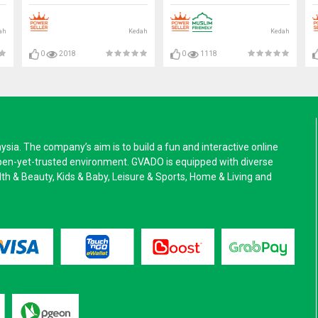
ah
Kedah
Kedah
0
2018
0
1118
a. The company’s aim is to build a fun and interactive online
pen-yet-trusted environment. GVADO is equipped with diverse
alth & Beauty, Kids & Baby, Leisure & Sports, Home & Living and