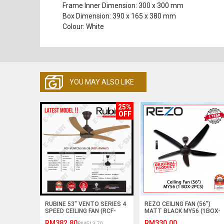
Frame Inner Dimension: 300 x 300 mm
Box Dimension: 390 x 165 x 380 mm
Colour: White
YOU MAY ALSO LIKE
25%
OFF
RUBINE 53" VENTO SERIES 4
REZO CEILING FAN (56")
SPEED CEILING FAN (RCF-
MATT BLACK MY56 (1BOX-
VENTO53-5B) ABS BLADE
2PCS) #KIPAS SILING#风扇
RM382.80
RM330.00
RM513.70