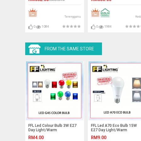
ANTI RUST
Terengganu
Ked
0
1084
0
1984
FROM THE SAME STORE
FFL Led Colour Bulb 3W E27
FFL Led A70 Eco Bulb 15W
Day Light/Warm
E27 Day Light/Warm
White/Red/Yellow/Green/Blue#FF
White#FF Lighting#E27
RM4.00
RM9.00
Lighting#Led Bulb#Color
Bulb#A70 Led Bulb#Led