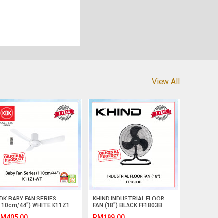
View All
DK BABY FAN SERIES
KHIND INDUSTRIAL FLOOR
110cm/44") WHITE K11Z1
FAN (18") BLACK FF1803B
T #KIPAS SILING#CEILING
#KIPAS LANTAI INDUSTRI#工
M405.00
RM199.00