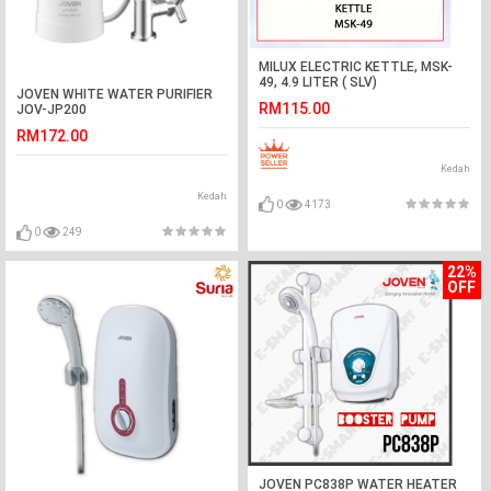
MILUX ELECTRIC KETTLE, MSK-
49, 4.9 LITER ( SLV)
JOVEN WHITE WATER PURIFIER
RM115.00
JOV-JP200
RM172.00
Kedah
Kedah
0
4173
0
249
22%
OFF
JOVEN PC838P WATER HEATER