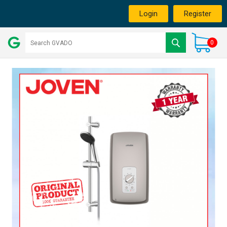
Login
Register
0