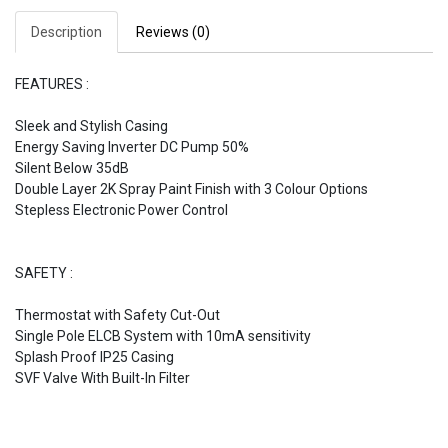
Description
Reviews (0)
FEATURES :
Sleek and Stylish Casing
Energy Saving Inverter DC Pump 50%
Silent Below 35dB
Double Layer 2K Spray Paint Finish with 3 Colour Options
Stepless Electronic Power Control
SAFETY :
Thermostat with Safety Cut-Out
Single Pole ELCB System with 10mA sensitivity
Splash Proof IP25 Casing
SVF Valve With Built-In Filter