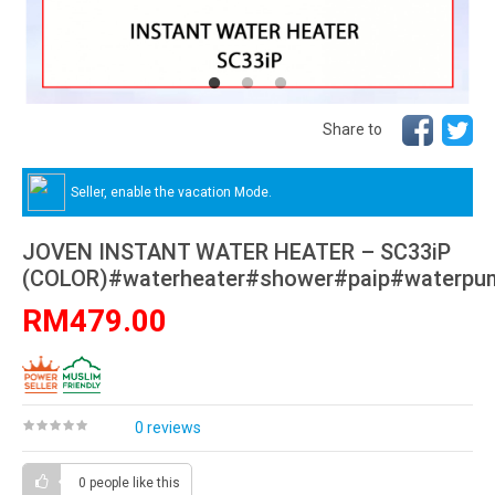
Share to
Seller, enable the vacation Mode.
JOVEN INSTANT WATER HEATER – SC33iP
(COLOR)#waterheater#shower#paip#waterpu
RM479.00
0 reviews
0 people
like this