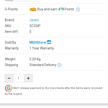
G-Points
Buy and earn
479
Points
Brand:
Joven
SKU:
SC33iP
Item left
5
Sold By
MEHStore
Warranty
1 Year Warranty
Weight
2.20
Kg
Shipping
Standard Delivery
ONLY release payment to the merchants after the items were received
by the buyers.