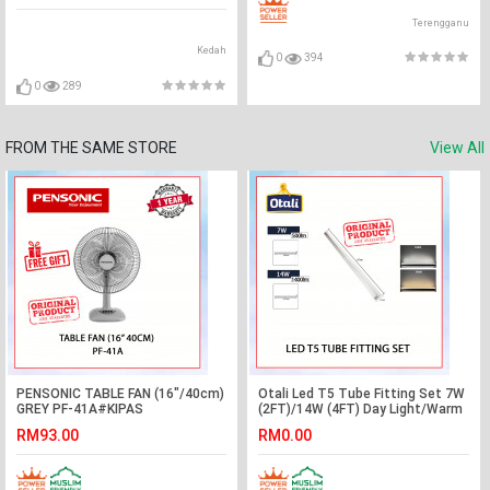
Terengganu
Kedah
0
394
0
289
FROM THE SAME STORE
View All
PENSONIC TABLE FAN (16"/40cm)
Otali Led T5 Tube Fitting Set 7W
GREY PF-41A#KIPAS
(2FT)/14W (4FT) Day Light/Warm
ANGIN#KIPAS MEJA#风扇
White#Wall Decoration#Lampu
RM93.00
RM0.00
Hiasan#Plaster Ceiling Light