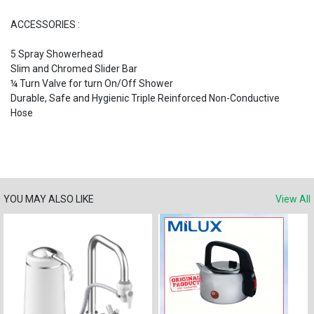
ACCESSORIES :
5 Spray Showerhead
Slim and Chromed Slider Bar
¼ Turn Valve for turn On/Off Shower
Durable, Safe and Hygienic Triple Reinforced Non-Conductive
Hose
YOU MAY ALSO LIKE
View All