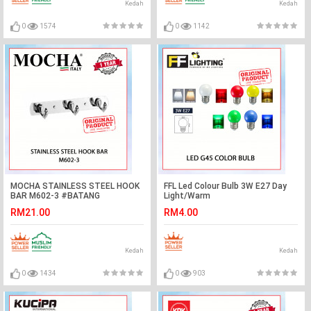
Kedah
Kedah
0
1574
0
1142
MOCHA STAINLESS STEEL HOOK
FFL Led Colour Bulb 3W E27 Day
BAR M602-3 #BATANG
Light/Warm
CANGKUK#勾杆
White/Red/Yellow/Green/Blue#FF
RM21.00
RM4.00
Lighting#Led Bulb#Color
Bulb#Mentol#电灯泡
Kedah
Kedah
0
1434
0
903