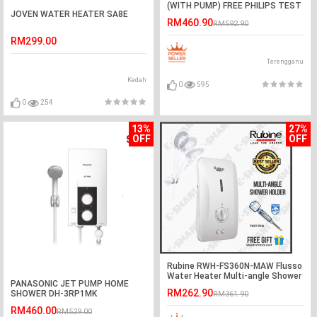
(WITH PUMP) FREE PHILIPS TEST
JOVEN WATER HEATER SA8E
PEN
RM460.90
RM592.90
RM299.00
Terengganu
Kedah
0
595
0
254
13%
27%
OFF
OFF
Rubine RWH-FS360N-MAW Flusso
Water Heater Multi-angle Shower
PANASONIC JET PUMP HOME
Holder
RM262.90
SHOWER DH-3RP1MK
RM361.90
RM460.00
RM529.00