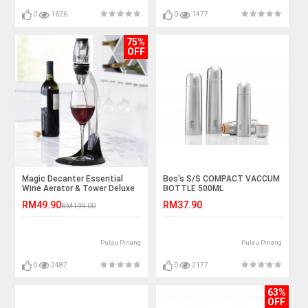
0
1626
0
1477
75%
OFF
Magic Decanter Essential
Bos's S/S COMPACT VACCUM
Wine Aerator & Tower Deluxe
BOTTLE 500ML
Aerator Set
RM49.90
RM37.90
RM199.00
Pulau Pinang
Pulau Pinang
0
2487
0
2177
63%
OFF