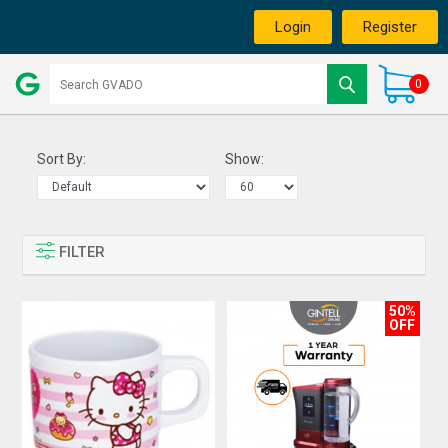
Login
Register
0
Sort By:
Show:
FILTER
50%
OFF