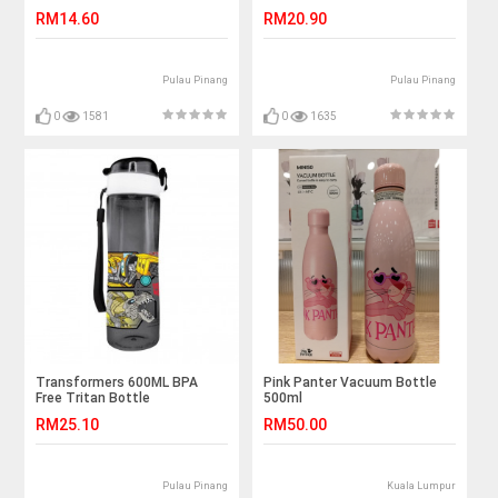
RM14.60
RM20.90
Pulau Pinang
Pulau Pinang
0
1581
0
1635
Transformers 600ML BPA
Pink Panter Vacuum Bottle
Free Tritan Bottle
500ml
RM25.10
RM50.00
Pulau Pinang
Kuala Lumpur