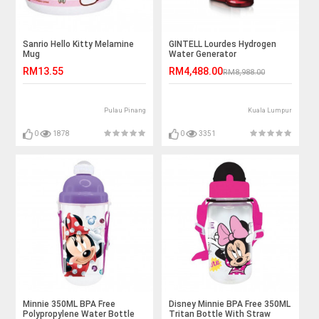
Sanrio Hello Kitty Melamine
GINTELL Lourdes Hydrogen
Mug
Water Generator
RM13.55
RM4,488.00
RM8,988.00
Pulau Pinang
Kuala Lumpur
0
1878
0
3351
Minnie 350ML BPA Free
Disney Minnie BPA Free 350ML
Polypropylene Water Bottle
Tritan Bottle With Straw