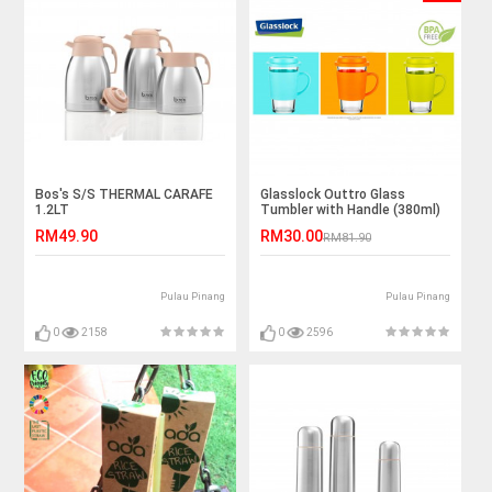
Bos's S/S THERMAL CARAFE
Glasslock Outtro Glass
1.2LT
Tumbler with Handle (380ml)
RM49.90
RM30.00
RM81.90
Pulau Pinang
Pulau Pinang
0
2158
0
2596