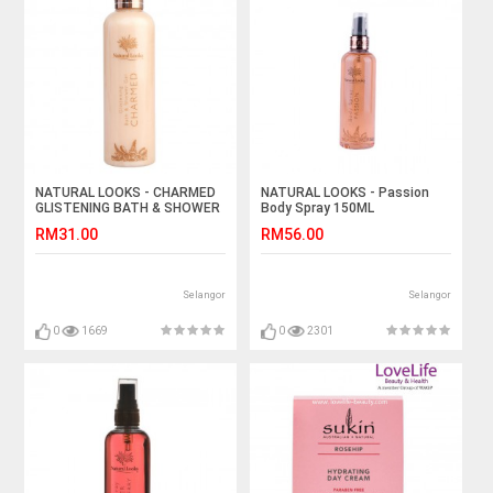
NATURAL LOOKS - CHARMED
NATURAL LOOKS - Passion
GLISTENING BATH & SHOWER
Body Spray 150ML
GEL 250ML
RM31.00
RM56.00
Selangor
Selangor
0
1669
0
2301