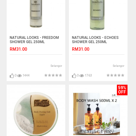
NATURAL LOOKS - FREEDOM
NATURAL LOOKS - ECHOES
SHOWER GEL 250ML
SHOWER GEL 250ML
RM31.00
RM31.00
Selangor
Selangor
0
1444
0
1763
59%
OFF