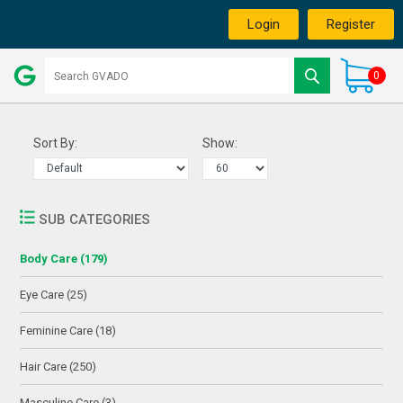
Login
Register
0
Sort By:
Show:
SUB CATEGORIES
Body Care (179)
Eye Care (25)
Feminine Care (18)
Hair Care (250)
Masculine Care (3)