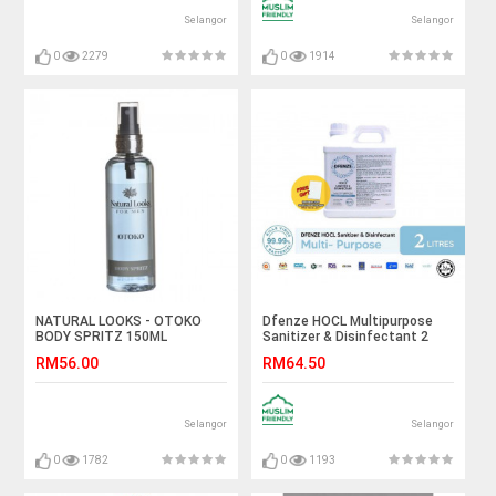
Selangor
Selangor
0
2279
0
1914
NATURAL LOOKS - OTOKO
Dfenze HOCL Multipurpose
BODY SPRITZ 150ML
Sanitizer & Disinfectant 2
Liter
RM56.00
RM64.50
Selangor
Selangor
0
1782
0
1193