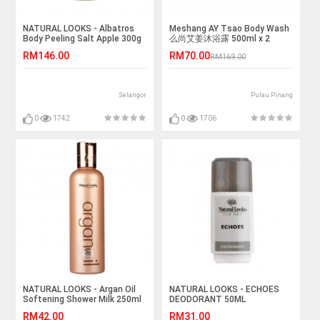
NATURAL LOOKS - Albatros
Meshang AY Tsao Body Wash
Body Peeling Salt Apple 300g
么尚艾姜沐浴露 500ml x 2
RM146.00
RM70.00
RM169.00
Selangor
Pulau Pinang
0
1742
0
1706
NATURAL LOOKS - Argan Oil
NATURAL LOOKS - ECHOES
Softening Shower Milk 250ml
DEODORANT 50ML
RM42.00
RM31.00