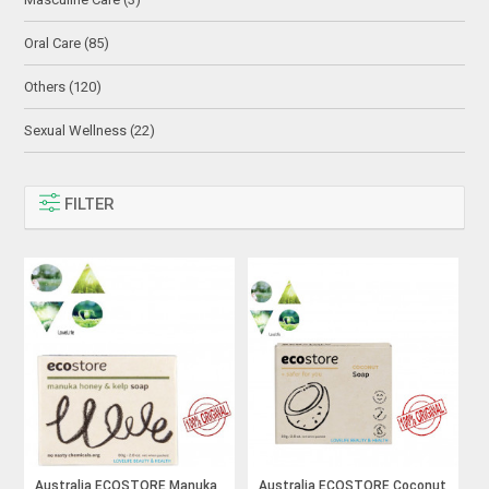
Oral Care (85)
Others (120)
Sexual Wellness (22)
FILTER
Australia ECOSTORE Manuka
Australia ECOSTORE Coconut