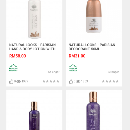
NATURAL LOOKS - PARISIAN
NATURAL LOOKS - PARISIAN
HAND & BODY LOTION WITH
DEODORANT 50ML
VITAMIN E 250ML
RM58.00
RM31.00
Selangor
Selangor
0
1977
0
1863