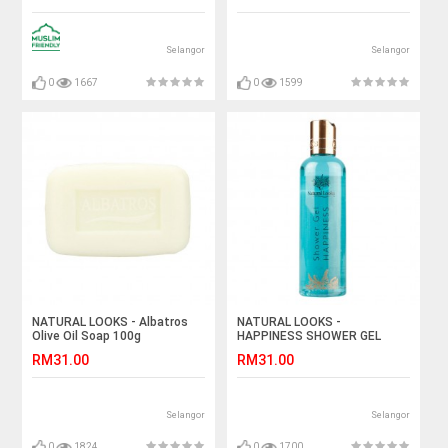
Selangor
Selangor
0
1667
0
1599
NATURAL LOOKS - Albatros
NATURAL LOOKS -
Olive Oil Soap 100g
HAPPINESS SHOWER GEL
250ML
RM31.00
RM31.00
Selangor
Selangor
0
1824
0
1700