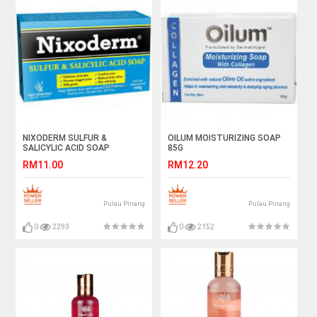
NIXODERM SULFUR &
OILUM MOISTURIZING SOAP
SALICYLIC ACID SOAP
85G
RM11.00
RM12.20
Pulau Pinang
Pulau Pinang
0
2293
0
2152