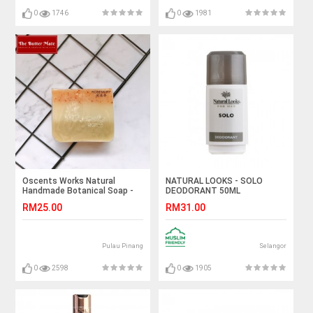
0
1746
0
1981
Oscents Works Natural
NATURAL LOOKS - SOLO
Handmade Botanical Soap -
DEODORANT 50ML
Rosemary - 100g
RM25.00
RM31.00
Pulau Pinang
Selangor
0
2598
0
1905