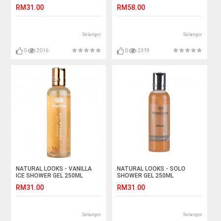
LOTION WITH VITAMIN E
RM31.00
RM58.00
250ML
Selangor
Selangor
0
2016
0
2319
NATURAL LOOKS - VANILLA
NATURAL LOOKS - SOLO
ICE SHOWER GEL 250ML
SHOWER GEL 250ML
RM31.00
RM31.00
Selangor
Selangor