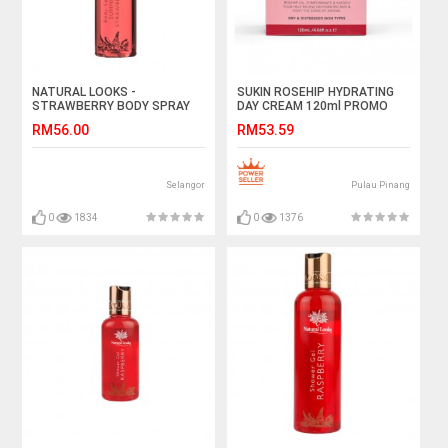
NATURAL LOOKS -
SUKIN ROSEHIP HYDRATING
STRAWBERRY BODY SPRAY
DAY CREAM 120ml PROMO
150ML
RM56.00
RM53.59
Selangor
Pulau Pinang
0
1834
0
1376