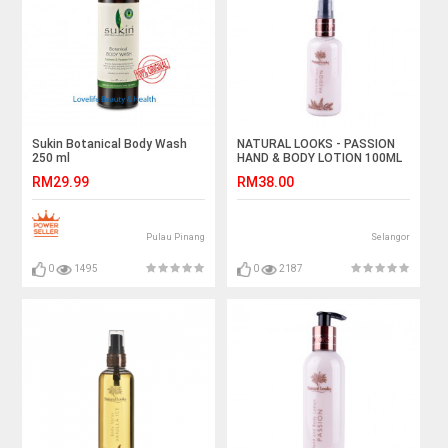
Sukin Botanical Body Wash
NATURAL LOOKS - PASSION
250 ml
HAND & BODY LOTION 100ML
RM29.99
RM38.00
Pulau Pinang
Selangor
0
1495
0
2187