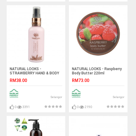
NATURAL LOOKS -
NATURAL LOOKS - Raspberry
STRAWBERRY HAND & BODY
Body Butter 220ml
LOTION 100ML
RM38.00
RM73.00
Selangor
Selangor
0
3391
0
2190