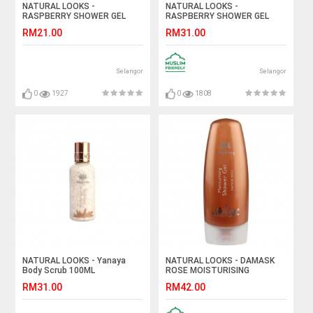
NATURAL LOOKS -
NATURAL LOOKS -
RASPBERRY SHOWER GEL
RASPBERRY SHOWER GEL
100ML
250ML
RM21.00
RM31.00
Selangor
Selangor
0
1927
0
1808
NATURAL LOOKS - Yanaya
NATURAL LOOKS - DAMASK
Body Scrub 100ML
ROSE MOISTURISING
SHOWER GEL 250ML
RM31.00
RM42.00