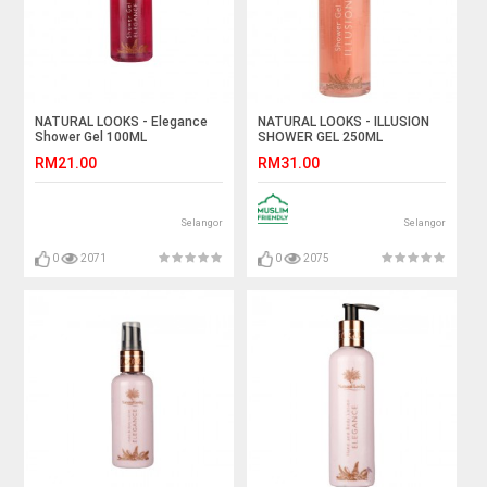
NATURAL LOOKS - Elegance
NATURAL LOOKS - ILLUSION
Shower Gel 100ML
SHOWER GEL 250ML
RM21.00
RM31.00
Selangor
Selangor
0
2071
0
2075