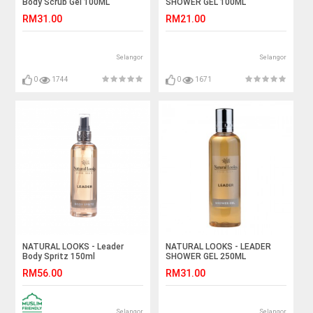
Body Scrub Gel 100ML
SHOWER GEL 100ML
RM31.00
RM21.00
Selangor
Selangor
0
1744
0
1671
NATURAL LOOKS - Leader
NATURAL LOOKS - LEADER
Body Spritz 150ml
SHOWER GEL 250ML
RM56.00
RM31.00
Selangor
Selangor