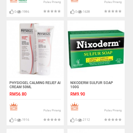
Pulau Pinang
Pulau Pinang
0
1986
0
1638
PHYSIOGEL CALMING RELIEF AI
NIXODERM SULFUR SOAP
CREAM 50ML
100G
RM56.80
RM9.90
Pulau Pinang
Pulau Pinang
0
1916
0
2112