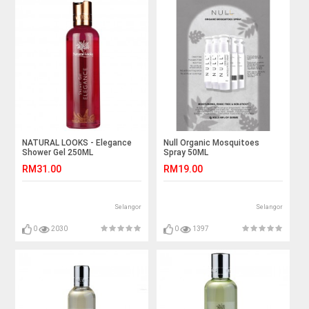
NATURAL LOOKS - Elegance
Null Organic Mosquitoes
Shower Gel 250ML
Spray 50ML
RM31.00
RM19.00
Selangor
Selangor
0
2030
0
1397