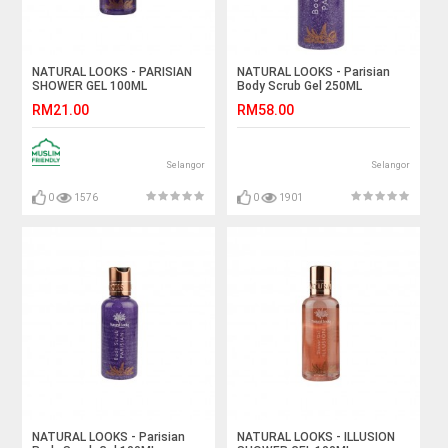
NATURAL LOOKS - PARISIAN
NATURAL LOOKS - Parisian
SHOWER GEL 100ML
Body Scrub Gel 250ML
RM21.00
RM58.00
Selangor
Selangor
0
1576
0
1901
NATURAL LOOKS - Parisian
NATURAL LOOKS - ILLUSION