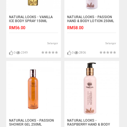
NATURAL LOOKS - VANILLA
NATURAL LOOKS - PASSION
ICE BODY SPRAY 150ML
HAND & BODY LOTION 250ML
RM56.00
RM58.00
Selangor
Selangor
0
2349
0
2806
NATURAL LOOKS - PASSION
NATURAL LOOKS -
SHOWER GEL 250ML
RASPBERRY HAND & BODY