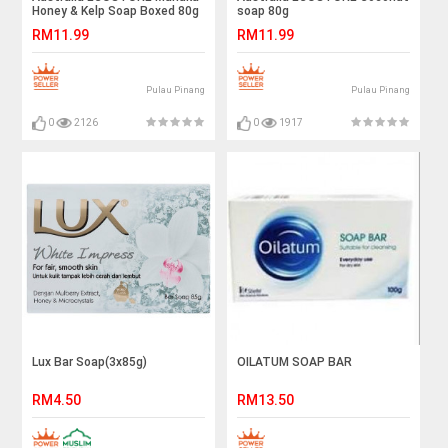
Honey & Kelp Soap Boxed 80g
soap 80g
RM11.99
RM11.99
Pulau Pinang
Pulau Pinang
0
2126
0
1917
Lux Bar Soap(3x85g)
OILATUM SOAP BAR
RM4.50
RM13.50