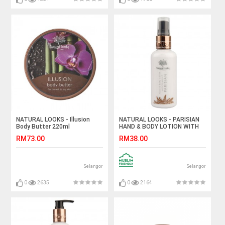
NATURAL LOOKS - Illusion
NATURAL LOOKS - PARISIAN
Body Butter 220ml
HAND & BODY LOTION WITH
VITAMIN E 100ML
RM73.00
RM38.00
Selangor
Selangor
0
2635
0
2164