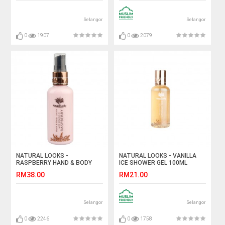
Selangor
Selangor
0
1907
0
2079
NATURAL LOOKS -
NATURAL LOOKS - VANILLA
RASPBERRY HAND & BODY
ICE SHOWER GEL 100ML
LOTION WITH VITAMIN E
RM38.00
RM21.00
100ML
Selangor
Selangor
0
2246
0
1758