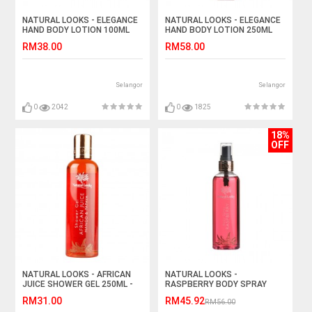
NATURAL LOOKS - ELEGANCE
NATURAL LOOKS - ELEGANCE
HAND BODY LOTION 100ML
HAND BODY LOTION 250ML
RM38.00
RM58.00
Selangor
Selangor
0
2042
0
1825
18%
OFF
NATURAL LOOKS - AFRICAN
NATURAL LOOKS -
JUICE SHOWER GEL 250ML -
RASPBERRY BODY SPRAY
MANGO & PAPAYA
150ML
RM31.00
RM45.92
RM56.00