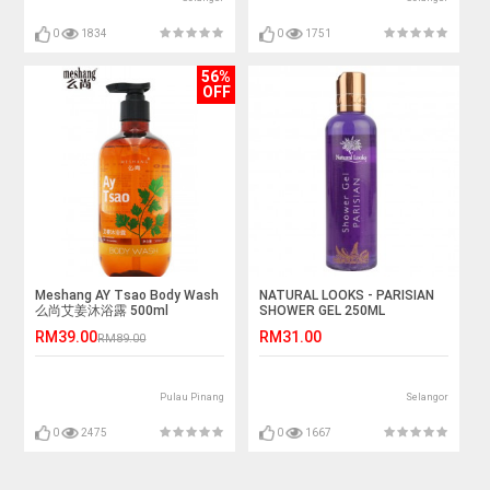
0
1834
0
1751
56%
OFF
Meshang AY Tsao Body Wash
NATURAL LOOKS - PARISIAN
么尚艾姜沐浴露 500ml
SHOWER GEL 250ML
RM39.00
RM31.00
RM89.00
Pulau Pinang
Selangor
0
2475
0
1667