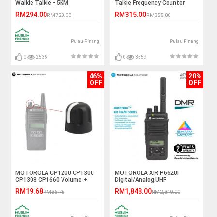
Walkie Talkie - 5KM
Talkie Frequency Counter
RM294.00
RM315.00
RM720.00
RM355.00
Pulau Pinang
Pulau Pinang
0
2535
0
3559
46%
20%
OFF
OFF
MOTOROLA CP1200 CP1300
MOTOROLA XiR P6620i
CP1308 CP1660 Volume +
Digital/Analog UHF
ON/OFF Knob
403~527MHz 4W IP67 Walkie
RM19.68
RM1,848.00
RM36.75
RM2,310.00
Talkie - 5KM