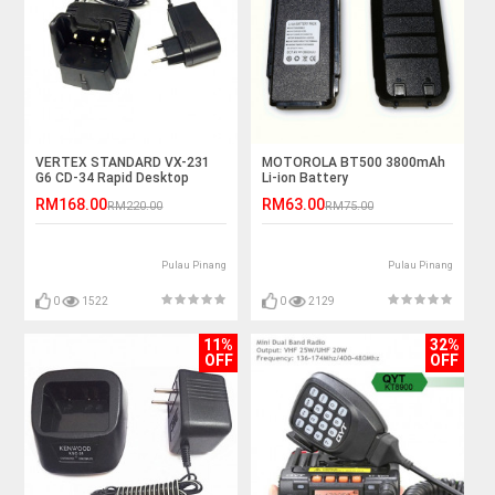
VERTEX STANDARD VX-231
MOTOROLA BT500 3800mAh
G6 CD-34 Rapid Desktop
Li-ion Battery
Charger
RM168.00
RM63.00
RM220.00
RM75.00
Pulau Pinang
Pulau Pinang
0
1522
0
2129
11%
32%
OFF
OFF