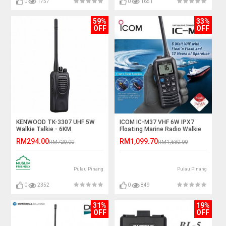
0
1757
0
1651
59%
33%
OFF
OFF
KENWOOD TK-3307 UHF 5W
ICOM IC-M37 VHF 6W IPX7
Walkie Talkie - 6KM
Floating Marine Radio Walkie
Talkie - 6KM
RM294.00
RM1,099.70
RM720.00
RM1,630.00
Pulau Pinang
Pulau Pinang
0
2352
0
849
31%
19%
OFF
OFF