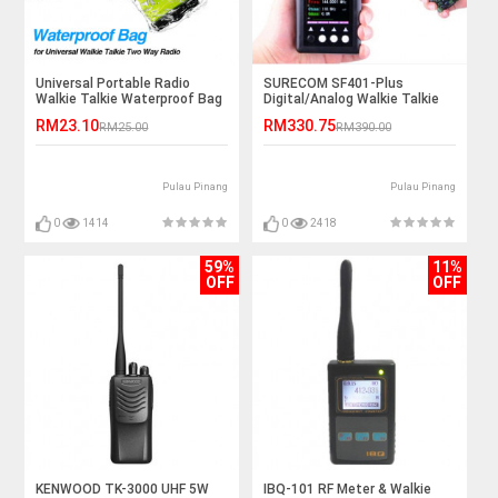
Universal Portable Radio
SURECOM SF401-Plus
Walkie Talkie Waterproof Bag
Digital/Analog Walkie Talkie
Frequency Counter
RM23.10
RM330.75
RM25.00
RM390.00
Pulau Pinang
Pulau Pinang
0
1414
0
2418
59%
11%
OFF
OFF
KENWOOD TK-3000 UHF 5W
IBQ-101 RF Meter & Walkie