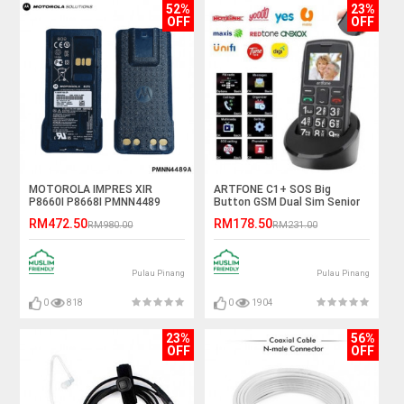
52%
23%
OFF
OFF
MOTOROLA IMPRES XIR
ARTFONE C1+ SOS Big
P8660I P8668I PMNN4489
Button GSM Dual Sim Senior
2900mAh TIA GAS Explosion
Mobile Phone
RM472.50
RM178.50
RM980.00
RM231.00
Proof Li-Ion Battery
Pulau Pinang
Pulau Pinang
0
818
0
1904
23%
56%
OFF
OFF