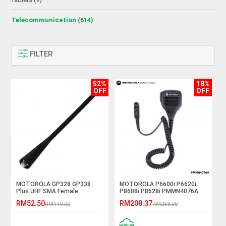
Telecommunication (614)
FILTER
52%
18%
OFF
OFF
MOTOROLA GP328 GP338
MOTOROLA P6600i P6620i
Plus UHF SMA Female
P8608i P8628i PMMN4076A
Antenna
Handheld PTT Remote
RM52.50
RM208.37
RM110.00
RM253.00
Speaker