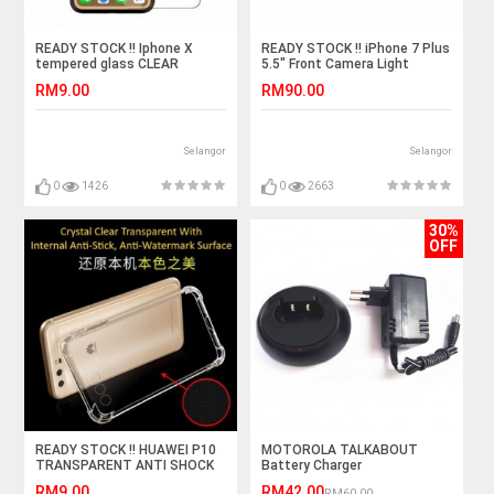
READY STOCK !! Iphone X
READY STOCK !! iPhone 7 Plus
tempered glass CLEAR
5.5" Front Camera Light
Sensor Flex Cable Ribbon
RM9.00
RM90.00
Selangor
Selangor
0
1426
0
2663
30%
OFF
READY STOCK !! HUAWEI P10
MOTOROLA TALKABOUT
TRANSPARENT ANTI SHOCK
Battery Charger
CASE
RM9.00
RM42.00
RM60.00