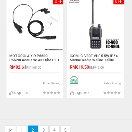
OFF
OFF
MOTOROLA XiR P6600i
ICOM IC-V80E VHF 5.5W IP54
P6620i Acoustic AirTube PTT
Marine Radio Walkie Talkie -
Earphone Headset
5KM
RM92.61
RM619.50
RM168.00
RM945.00
Pulau Pinang
Pulau Pinang
0
1044
0
1037
|<
1
2
3
4
5