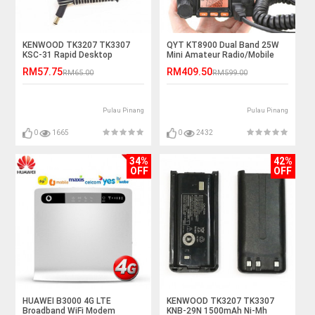
KENWOOD TK3207 TK3307
QYT KT8900 Dual Band 25W
KSC-31 Rapid Desktop
Mini Amateur Radio/Mobile
Charger
Radio
RM57.75
RM409.50
RM65.00
RM599.00
Pulau Pinang
Pulau Pinang
0
1665
0
2432
34%
42%
OFF
OFF
HUAWEI B3000 4G LTE
KENWOOD TK3207 TK3307
Broadband WiFi Modem
KNB-29N 1500mAh Ni-Mh