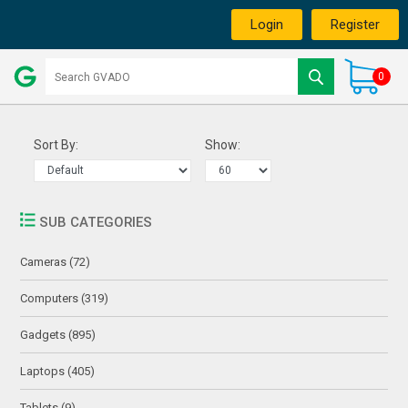
Login
Register
0
Sort By:
Show:
SUB CATEGORIES
Cameras (72)
Computers (319)
Gadgets (895)
Laptops (405)
Tablets (9)