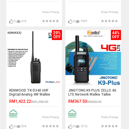
Pulau Pinang
Pulau Pinang
0
615
0
1949
29%
44%
OFF
OFF
KENWOOD TK-D340 UHF
JINGTONG K9 PLUS ZELLO 4G
Digital/Analog 4W Walkie
LTE Network Walkie Talkie
Talkie - 5KM
(SATU MALAYSIA)
RM1,422.22
RM367.50
RM1,990.00
RM660.00
Pulau Pinang
Pulau Pinang
0
924
0
1516