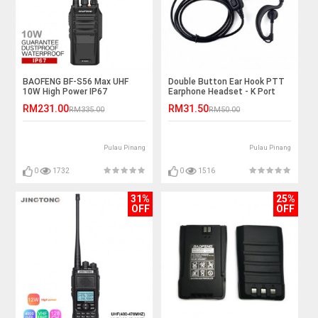
BAOFENG BF-S56 Max UHF
Double Button Ear Hook PTT
10W High Power IP67
Earphone Headset - K Port
Waterproof Walkie Talkie -
RM231.00
RM31.50
RM335.00
RM50.00
10KM
Pulau Pinang
Pulau Pinang
0
1732
0
1516
31%
25%
OFF
OFF