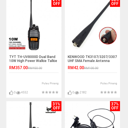
OFF
OFF
TYT TH-UV8000D Dual Band
KENWOOD TK3107/3207/3307
10W High Power Walkie Talkie
UHF SMA Female Antenna
- 10KM
RM357.00
RM42.00
RM450.00
RM100.00
Pulau Pinang
Pulau Pinang
0
4552
0
2182
31%
37%
OFF
OFF