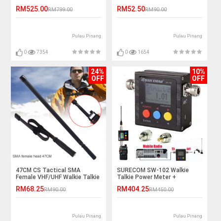
Router (DIGI/UNIFI)
Battery
RM525.00
RM52.50
RM799.00
RM90.00
Pulau Pinang
Pulau Pinang
0
7354
0
1654
24%
10%
OFF
OFF
47CM CS Tactical SMA
SURECOM SW-102 Walkie
Female VHF/UHF Walkie Talkie
Talkie Power Meter +
Antenna
Frequency Counter
RM68.25
RM404.25
RM90.00
RM450.00
Pulau Pinang
Pulau Pinang