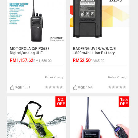
MOTOROLA XiR P3688
BAOFENG UV5R/A/B/C/E
Digital/Analog UHF
1800mAh Li-ion Battery
403~470MHz 4W IP54 Walkie
RM1,157.62
RM52.50
RM1,680.00
RM65.00
Talkie - 5KM
Pulau Pinang
Pulau Pinang
0
1351
0
1698
8%
15%
OFF
OFF