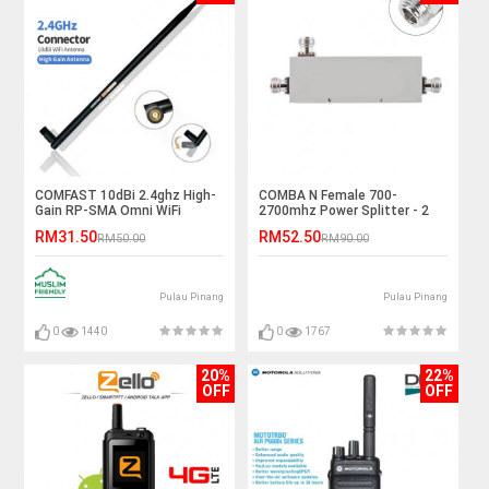
COMFAST 10dBi 2.4ghz High-
COMBA N Female 700-
Gain RP-SMA Omni WiFi
2700mhz Power Splitter - 2
Antenna
Way
RM31.50
RM52.50
RM50.00
RM90.00
Pulau Pinang
Pulau Pinang
0
1440
0
1767
20%
22%
OFF
OFF