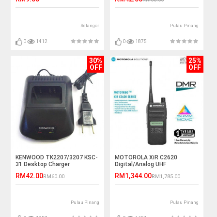
Selangor
Pulau Pinang
0
1412
0
1875
30%
25%
OFF
OFF
KENWOOD TK2207/3207 KSC-
MOTOROLA XiR C2620
31 Desktop Charger
Digital/Analog UHF
403~480MHz 4W IP54 Walkie
RM42.00
RM1,344.00
RM60.00
RM1,785.00
Talkie - 5KM
Pulau Pinang
Pulau Pinang