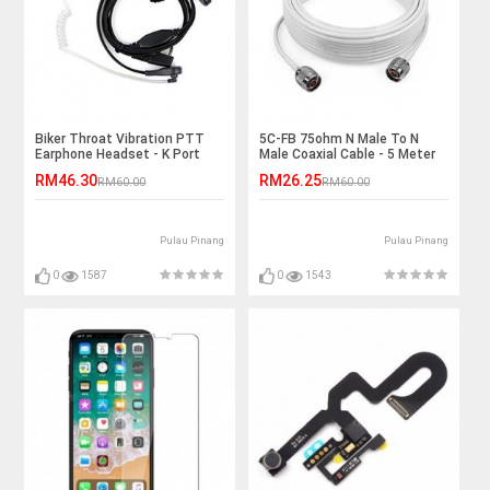
Biker Throat Vibration PTT
5C-FB 75ohm N Male To N
Earphone Headset - K Port
Male Coaxial Cable - 5 Meter
RM46.30
RM26.25
RM60.00
RM60.00
Pulau Pinang
Pulau Pinang
0
1587
0
1543