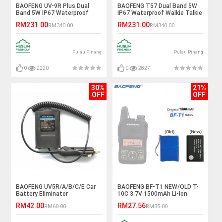
BAOFENG UV-9R Plus Dual
BAOFENG T57 Dual Band 5W
Band 5W IP67 Waterproof
IP67 Waterproof Walkie Talkie
Walkie Talkie - 5KM
- 5KM
RM231.00
RM231.00
RM340.00
RM340.00
Pulau Pinang
Pulau Pinang
0
2220
0
2827
30%
21%
OFF
OFF
BAOFENG UV5R/A/B/C/E Car
BAOFENG BF-T1 NEW/OLD T-
Battery Eliminator
10C 3.7V 1500mAh Li-Ion
Battery
RM42.00
RM27.56
RM60.00
RM35.00