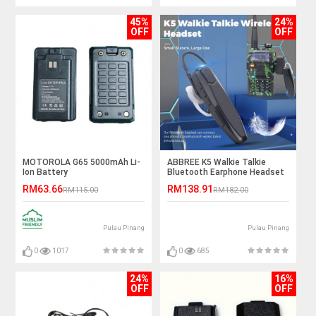
45%
24%
OFF
OFF
MOTOROLA G65 5000mAh Li-
ABBREE K5 Walkie Talkie
Ion Battery
Bluetooth Earphone Headset
- K Port
RM63.66
RM138.91
RM115.00
RM182.00
Pulau Pinang
Pulau Pinang
0
1017
0
685
24%
16%
OFF
OFF