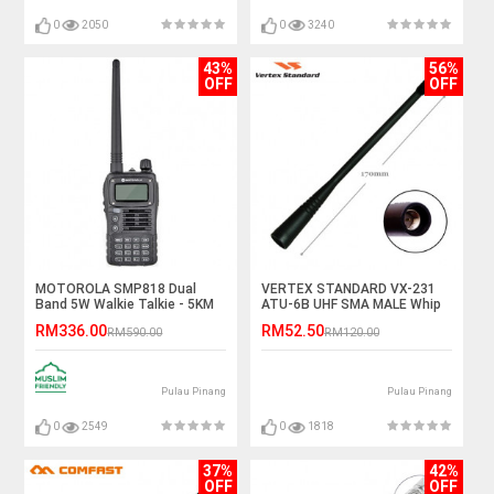
0
2050
0
3240
43%
56%
OFF
OFF
MOTOROLA SMP818 Dual
VERTEX STANDARD VX-231
Band 5W Walkie Talkie - 5KM
ATU-6B UHF SMA MALE Whip
Antenna
RM336.00
RM52.50
RM590.00
RM120.00
Pulau Pinang
Pulau Pinang
0
2549
0
1818
37%
42%
OFF
OFF