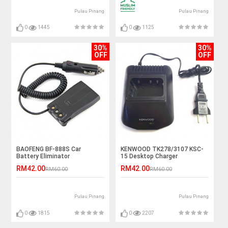
Pulau Pinang
Pulau Pinang
0
1445
0
1125
30%
30%
OFF
OFF
BAOFENG BF-888S Car
KENWOOD TK278/3107 KSC-
Battery Eliminator
15 Desktop Charger
RM42.00
RM42.00
RM60.00
RM60.00
Pulau Pinang
Pulau Pinang
0
1815
0
2207