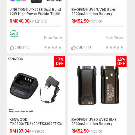
JINGTONG JT-5988 Dual Band
BAOFENG UV6/UV6D BL-6
12W High Power Walkie Talkie
2000mAh Li-ion Battery
- 12KM
RM840.00
RM52.50
RM1,210.00
RM70.00
Pulau Pinang
Pulau Pinang
0
2148
0
1761
17%
25%
OFF
OFF
KENWOOD
BAOFENG UV8D UV82 BL-8
TK2300/TK2400/TK3300/TK3400
2800mAh Li-ion Battery
KSC-43 Rapid Desktop
RM197.34
RM52.50
RM238.00
RM70.00
Charger