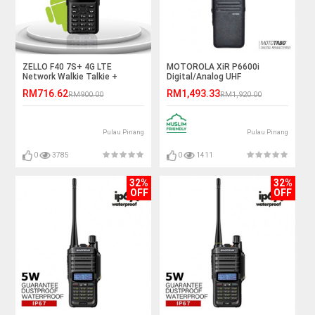
ZELLO F40 7S+ 4G LTE
MOTOROLA XiR P6600i
Network Walkie Talkie +
Digital/Analog UHF
Android Smart Phone (SATU
403~527MHz 4W IP67 Walkie
RM716.62
RM1,493.33
RM900.00
RM1,920.00
MALAYSIA)
Talkie - 5KM
Pulau Pinang
Pulau Pinang
0
3785
0
1411
32%
32%
OFF
OFF