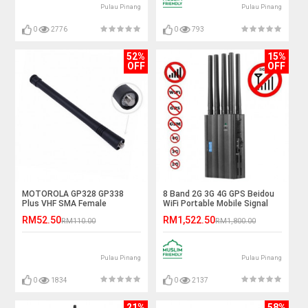
Pulau Pinang
Pulau Pinang
0
2776
0
793
52%
15%
OFF
OFF
MOTOROLA GP328 GP338
8 Band 2G 3G 4G GPS Beidou
Plus VHF SMA Female
WiFi Portable Mobile Signal
Antenna
Jammer
RM52.50
RM1,522.50
RM110.00
RM1,800.00
Pulau Pinang
Pulau Pinang
0
1834
0
2137
21%
58%