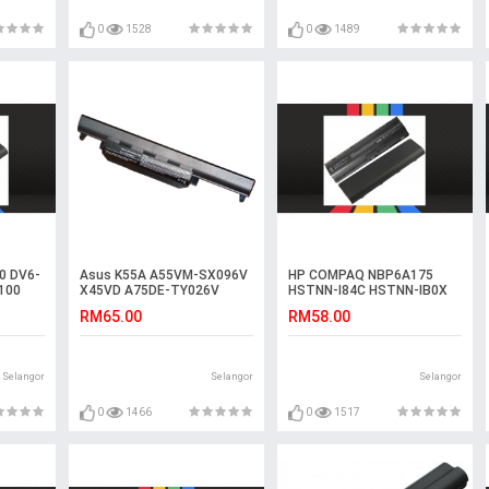
0
1528
0
1489
0 DV6-
Asus K55A A55VM-SX096V
HP COMPAQ NBP6A175
100
X45VD A75DE-TY026V
HSTNN-I84C HSTNN-IB0X
R500DE K55V K55VS
Laptop Battery
RM65.00
RM58.00
Battery
Selangor
Selangor
Selangor
0
1466
0
1517