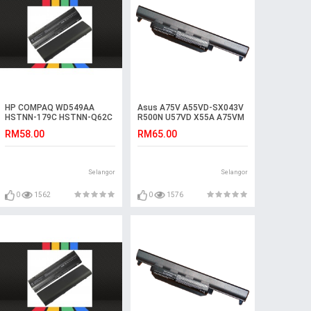
HP COMPAQ WD549AA
Asus A75V A55VD-SX043V
HSTNN-179C HSTNN-Q62C
R500N U57VD X55A A75VM
HSTNN-UB0W Battery
A45VS R500DR Battery
RM58.00
RM65.00
Selangor
Selangor
0
1562
0
1576