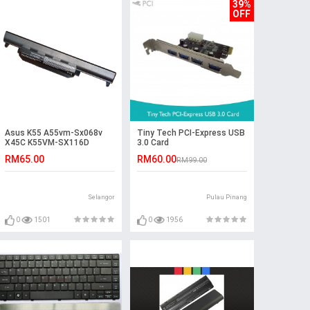
39%
OFF
Asus K55 A55vm-Sx068v
Tiny Tech PCI-Express USB
X45C K55VM-SX116D
3.0 Card
R400VS K45DR K75V
RM65.00
RM60.00
RM99.00
Battery
Selangor
Pulau Pinang
0
1501
0
1956