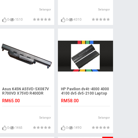
Selangor
Selangor
0
1510
0
4310
Asus K45N A55VD-SX087V
HP Pavilion dv4t-4000 4000
R700VD X75VD R400DR
4100 dv5 dv5-2100 Laptop
R700V K55VM-SX078D
Battery
RM65.00
RM58.00
Battery
Selangor
Selangor
0
1465
0
1490