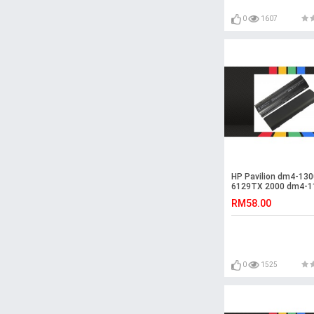
0
1607
HP Pavilion dm4-130
6129TX 2000 dm4-1
Battery
RM58.00
0
1525