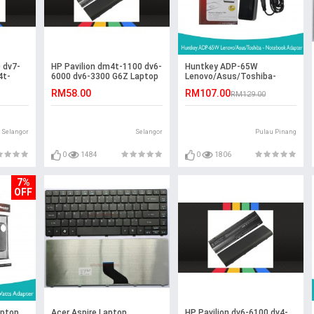
 dv7-
HP Pavilion dm4t-1100 dv6-
Huntkey ADP-65W
4t-
6000 dv6-3300 G6Z Laptop
Lenovo/Asus/Toshiba-
Battery
Notebook Adapter
RM58.00
RM107.00
RM129.00
Selangor
Selangor
Pulau Pinang
0
1484
0
1806
7%
OFF
aptop
Acer Aspire Laptop
HP Pavilion dv6-6100 dv4-