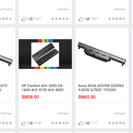
au Pinang
Selangor
Selangor
0
1521
0
1467
047V
HP Pavilion dv3-4200 G6-
Asus K55A A55VM-SX096V
V
1A00 dv3-4100 dv4-4000
X45VD A75DE-TY026V
ery
4000 Battery
R500DE K55V K55VS
RM58.00
RM65.00
Battery
Selangor
Selangor
Selangor
0
1508
0
1717