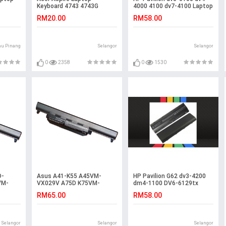
Keyboard 4743 4743G
4000 4100 dv7-4100 Laptop
4743Z 4743ZG 4551G
Battery
RM20.00
RM58.00
4552G 4552 5610 5630
5680 5100 5515 5502 5110
4735Z 4750 4750G 4750Z
4750ZG 4738 4738G 3820
au Pinang
Selangor
Selangor
3820T 3820G 3820TG
3820TZ 3820TZG 3820ZG
0
2358
0
1530
D-
Asus A41-K55 A45VM-
HP Pavilion G62 dv3-4200
VM-
VX029V A75D K75VM-
dm4-1100 DV6-6129tx
23V
T2119V-BE K75VM-TY024V
Laptop Battery
RM65.00
RM58.00
Battery
Selangor
Selangor
Selangor