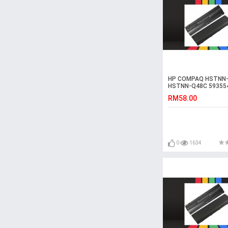
HP COMPAQ HSTNN-
HSTNN-Q48C 59355
Laptop Battery
RM58.00
0
1634