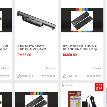
4-1000
Asus K45VG A55VM-
HP Pavilion dv6-6100 G4T
aptop
SX054V U57V K55VM-
G6-1000 G6-2000 Laptop
SX115D R400VD U57 A45VD
Battery
RM65.00
RM58.00
Battery
Selangor
Selangor
Selangor
0
1546
0
1561
17%
OFF