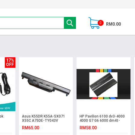
0
RM0.00
17%
OFF
ok
Asus K55DR K55A-SX071
HP Pavilion 6100 dv3-4000
X55C A75DE-TY043V
4000 G7 G6 6000 dm4t-
R500V K55VM-SX027V
1000 Battery
RM65.00
RM58.00
Battery