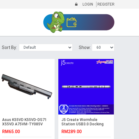
LOGIN
REGISTER
Sort By:
Show:
Asus K55VD K55VD-DS71
J5 Create Wormhole
X55VD A75VM-TY085V
Station USB3.0 Docking
K55VM-SX087V Battery
Station - JUH320v2
RM65.00
RM289.00