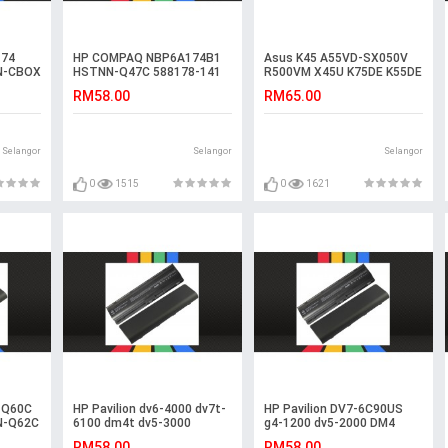
74
HP COMPAQ NBP6A174B1
Asus K45 A55VD-SX050V
N-CBOX
HSTNN-Q47C 588178-141
R500VM X45U K75DE K55DE
Laptop Battery
K55VM-SX031V Battery
RM58.00
RM65.00
Selangor
Selangor
Selangor
0
1515
0
1621
-Q60C
HP Pavilion dv6-4000 dv7t-
HP Pavilion DV7-6C90US
N-Q62C
6100 dm4t dv5-3000
g4-1200 dv5-2000 DM4
Laptop Battery
Laptop Battery
RM58.00
RM58.00