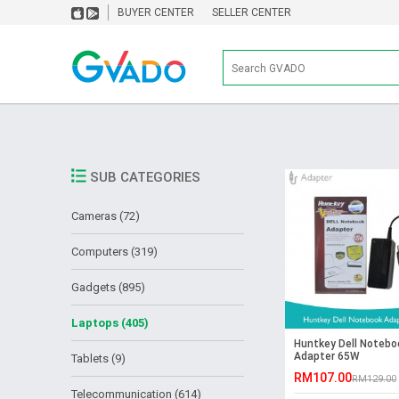
BUYER CENTER
SELLER CENTER
SUB CATEGORIES
Cameras (72)
Computers (319)
Gadgets (895)
Laptops (405)
Huntkey Dell Notebo
Adapter 65W
Tablets (9)
RM107.00
RM129.00
Telecommunication (614)