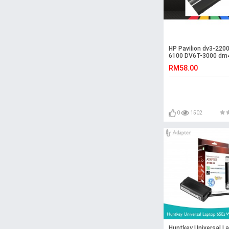
HP Pavilion dv3-2200
6100 DV6T-3000 dm
2000 Battery
RM58.00
0
1502
Huntkey Universal L