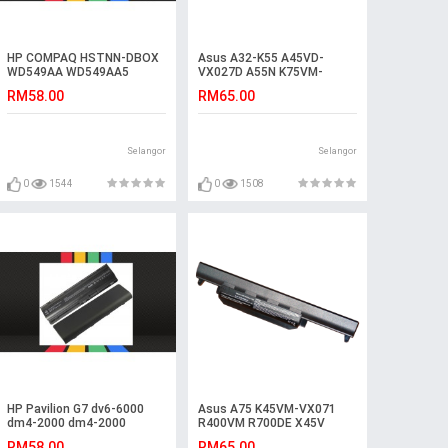
HP COMPAQ HSTNN-DBOX
Asus A32-K55 A45VD-
WD549AA WD549AA5
VX027D A55N K75VM-
HSTNN-IB1E Battery
TY126V A75VM-TY075V
RM58.00
RM65.00
R400N Battery
Selangor
Selangor
0
1544
0
1508
HP Pavilion G7 dv6-6000
Asus A75 K45VM-VX071
dm4-2000 dm4-2000
R400VM R700DE X45V
Laptop Battery
A55VS K55VM-SX090V
RM58.00
RM65.00