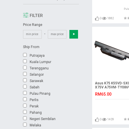
Pul
FILTER
0
1882
Price Range
-
Ship From
Putrajaya
Kuala Lumpur
Terengganu
Selangor
Sarawak
Asus K75 K55VD-SX
Sabah
X75V A75VM-TY086
K55VM-SX114D Batt
Pulau Pinang
RM65.00
Perlis
Perak
Pahang
Negeri Sembilan
0
1409
Melaka