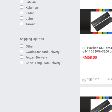
Labuan
Kelantan
Kedah
Johor
Taiwan
Shipping Options
Other
HP Pavilion G6T dm
g4-1100 DV6-3200 L
Gvado Standard Delivery
Battery
RM58.00
Frozen Delivery
Ghee Hiang Own Delivery
0
1537