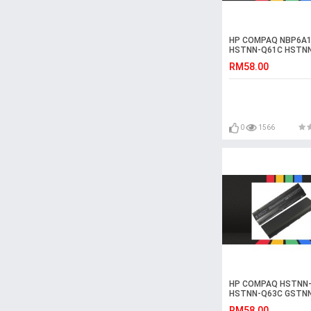
HP COMPAQ NBP6A1
HSTNN-Q61C HSTN
Laptop Battery
RM58.00
0
1566
HP COMPAQ HSTNN
HSTNN-Q63C GSTN
Laptop Battery
RM58.00