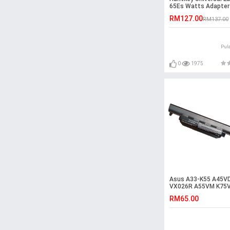
65Es Watts Adapter
RM127.00
RM137.00
Pul
0
1975
Asus A33-K55 A45V
VX026R A55VM K75
T2094V K75VM-TY0
RM65.00
Battery