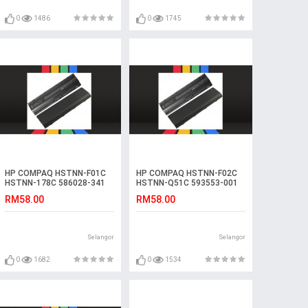
0
1486
0
1745
HP COMPAQ HSTNN-F01C
HP COMPAQ HSTNN-F02C
HSTNN-178C 586028-341
HSTNN-Q51C 593553-001
Laptop Battery
Laptop Battery
RM58.00
RM58.00
Selangor
Selangor
0
1682
0
1534