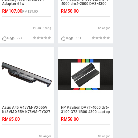
Adapter 65w
4000 dm4-2000 DV3-4300
Battery
RM107.00
RM58.00
RM129.00
Pulau Pinang
Selangor
0
1724
0
1551
Asus A45 A45VM-VX055V
HP Pavilion DV7T-4000 dv6-
K45VM X55V K75VM-TY027
3100 G72 1B00 4300 Laptop
K55VM-SX086D Battery
Battery
RM65.00
RM58.00
Selangor
Selangor