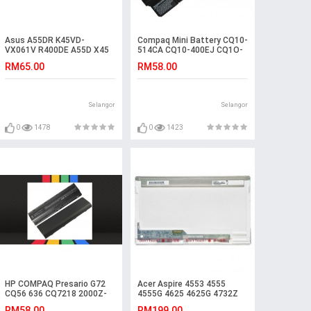
Asus A55DR K45VD-
Compaq Mini Battery CQ10-
VX061V R400DE A55D X45
514CA CQ10-400EJ CQ1O-
K45VS A55DE R400D
510CA CQ10-420EF
RM65.00
RM58.00
Battery
607762-001 CQ10-500EA
TY06 CQ10-510SS CQ10-
400CA CQ10-550CA CQ10-
410SF CQ10-500 HSTNN-
Selangor
Selangor
E04C CQ10-510SG CQ10-
400 CQ10-530EG CQ10-
405DX CQ10-450EA
0
1478
0
1423
HSTNN-DB1U CQ10-510CA
CQ10 CQ10-525DX
HP COMPAQ Presario G72
Acer Aspire 4553 4555
CQ56 636 CQ7218 2000Z-
4555G 4625 4625G 4732Z
100 Battery
Laptop LCD LED Screen
RM58.00
RM199.00