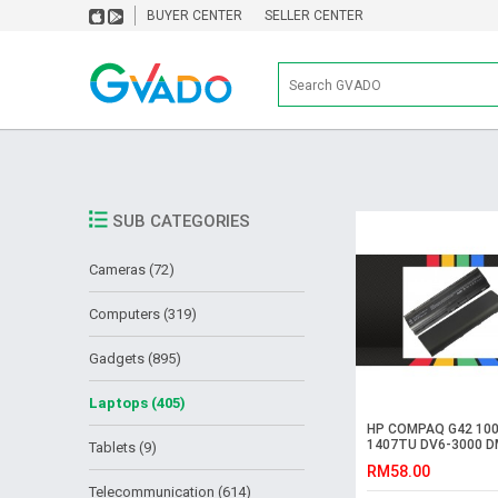
BUYER CENTER
SELLER CENTER
SUB CATEGORIES
Cameras (72)
Computers (319)
Gadgets (895)
Laptops (405)
HP COMPAQ G42 100
1407TU DV6-3000 D
Tablets (9)
1000 CQ32 Battery
RM58.00
Telecommunication (614)