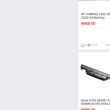
HP COMPAQ 1000 20
CQ32 G4 Battery
RM58.00
0
1523
Asus A75V A55VD-S
R500N U57VD X55A
A45VS R500DR Batt
RM65.00