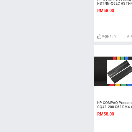
HSTNN-Q62C HSTN
CBOW Laptop Batte
RM58.00
0
1679
HP COMPAQ Presario
CQ42-200 G62 DM4 
Laptop Battery
RM58.00