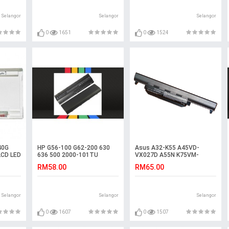
Selangor
Selangor
Selangor
0
1651
0
1524
40G
HP G56-100 G62-200 630
Asus A32-K55 A45VD-
LCD LED
636 500 2000-101TU
VX027D A55N K75VM-
Laptop Battery
TY126V A75VM-TY075V
RM58.00
RM65.00
R400N Battery
Selangor
Selangor
Selangor
0
1607
0
1507