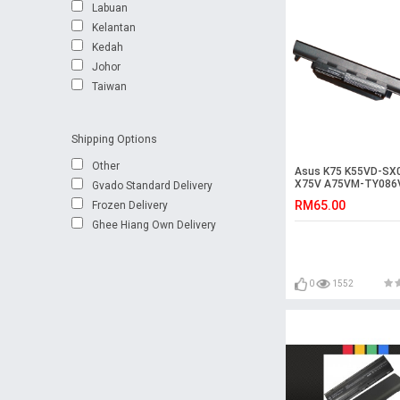
Labuan
Kelantan
Kedah
Johor
Taiwan
Shipping Options
Other
Asus K75 K55VD-SX
X75V A75VM-TY086
Gvado Standard Delivery
K55VM-SX114D Batt
RM65.00
Frozen Delivery
Ghee Hiang Own Delivery
0
1552