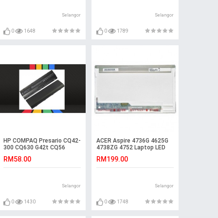
Selangor
Selangor
0
1648
0
1789
HP COMPAQ Presario CQ42-
ACER Aspire 4736G 4625G
300 CQ630 G42t CQ56
4738ZG 4752 Laptop LED
Laptop Battery
LCD Screen
RM58.00
RM199.00
Selangor
Selangor
0
1430
0
1748