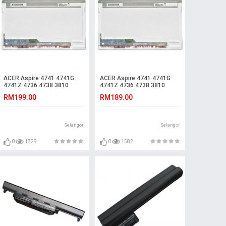
ACER Aspire 4741 4741G
ACER Aspire 4741 4741G
4741Z 4736 4738 3810
4741Z 4736 4738 3810
4550Z 4550G LCD LED
4550Z 4550G LCD LED
RM199.00
RM189.00
Screen
Screen
Selangor
Selangor
0
1729
0
1582