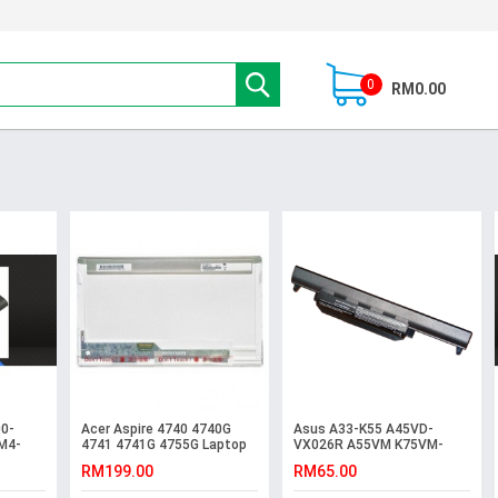
0
RM0.00
0-
Acer Aspire 4740 4740G
Asus A33-K55 A45VD-
M4-
4741 4741G 4755G Laptop
VX026R A55VM K75VM-
LCD LED Screen
T2094V K75VM-TY023V
RM199.00
RM65.00
Battery