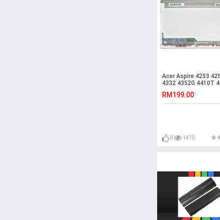
Acer Aspire 4253 42
4332 4352G 4410T 
4410TG LED LCD Scr
RM199.00
0
1470