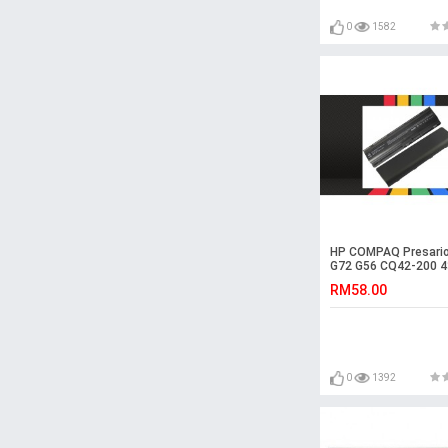
0
1582
HP COMPAQ Presari
G72 G56 CQ42-200 4
Laptop Battery
RM58.00
0
1392