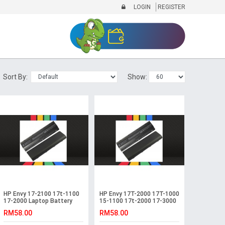
LOGIN
REGISTER
Sort By:
Show:
HP Envy 17-2100 17t-1100
HP Envy 17T-2000 17T-1000
17-2000 Laptop Battery
15-1100 17t-2000 17-3000
Battery
RM58.00
RM58.00