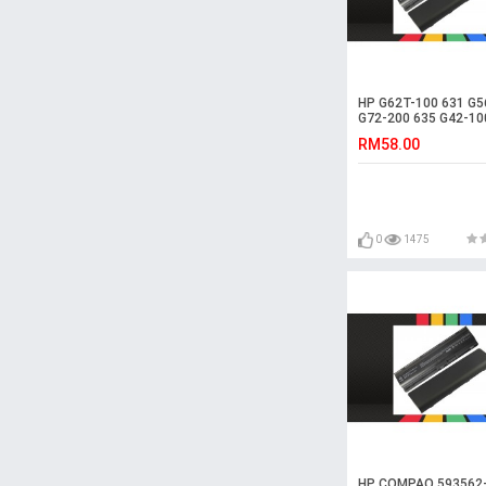
HP G62T-100 631 G5
G72-200 635 G42-10
Laptop Battery
RM58.00
0
1475
HP COMPAQ 593562