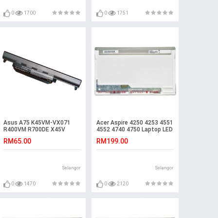
0
1700
0
1751
Asus A75 K45VM-VX071
Acer Aspire 4250 4253 4551
R400VM R700DE X45V
4552 4740 4750 Laptop LED
A55VS K55VM-SX090V
LCD Screen
RM65.00
RM199.00
Battery
Selangor
Selangor
0
1470
0
2120