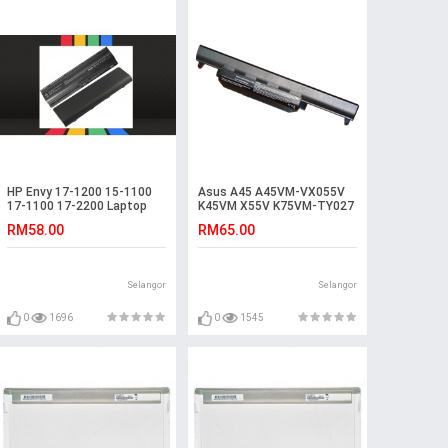
HP Envy 17-1200 15-1100
Asus A45 A45VM-VX055V
17-1100 17-2200 Laptop
K45VM X55V K75VM-TY027
Battery
K55VM-SX086D Battery
RM58.00
RM65.00
Selangor
Selangor
0
1696
0
1545