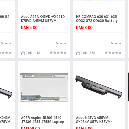
00 G4
Asus A55A K45VD-VX061D
HP COMPAQ 630 631 635
K75VD A45VM U57VM
CQ32 G72 CQ630 Battery
K55VM-SX077V R700
RM65.00
RM58.00
Battery
Selangor
Selangor
Selangor
0
1418
0
1558
X043V
ACER Aspire 4540G 4540
Asus K45VG A55VM-
 A75VM
4743G 4755 4755G Laptop
SX054V U57V K55VM-
ery
LED LCD Screen
SX115D R400VD U57 A45VD
RM199.00
RM65.00