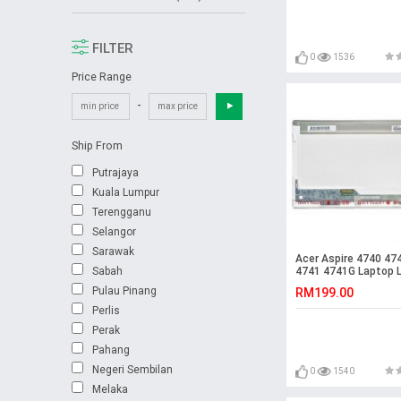
FILTER
0
1536
Price Range
-
Ship From
Putrajaya
Kuala Lumpur
Terengganu
Selangor
Sarawak
Acer Aspire 4740 47
Sabah
4741 4741G Laptop 
Screen
Pulau Pinang
RM199.00
Perlis
Perak
Pahang
Negeri Sembilan
0
1540
Melaka