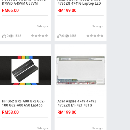
K75VD A45VM U57VM
4736ZG 4741G Laptop LED
K55VM-SX077V R700
LCD Screen
RM65.00
RM199.00
Battery
Selangor
Selangor
0
1566
0
1585
HP G62 G72-A00 G72 G62-
Acer Aspire 4749 4749Z
100 G62-A00 650 Laptop
4752ZG E1-421 431G
Battery
Laptop LED LCD Screen
RM58.00
RM199.00
Selangor
Selangor