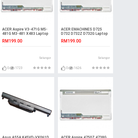
ACER Aspire V3-471G M5-
ACER EMACHINES D725
481G M3-481 X483 Laptop
D732 D732Z D732G Laptop
LED LCD Screen
LED LCD Screen
RM199.00
RM199.00
Selangor
Selangor
0
1723
0
1626
Asus A55A K45VD-VX061D
ACER Aspire 4750Z 4738G