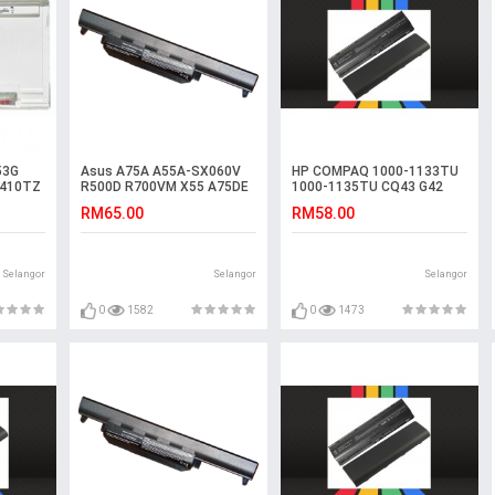
53G
Asus A75A A55A-SX060V
HP COMPAQ 1000-1133TU
4410TZ
R500D R700VM X55 A75DE
1000-1135TU CQ43 G42
een
R500VD R400 Battery
G62 CQ42 Battery
RM65.00
RM58.00
Selangor
Selangor
Selangor
0
1582
0
1473