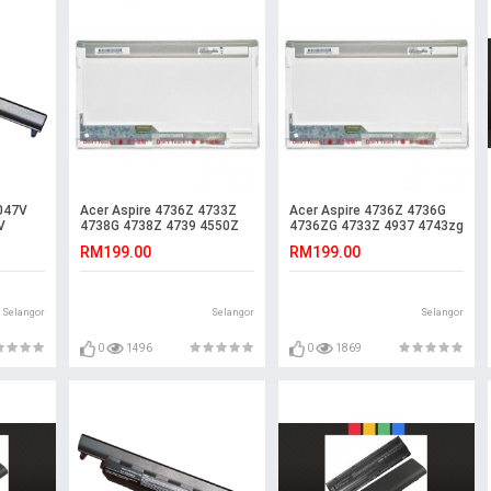
047V
Acer Aspire 4736Z 4733Z
Acer Aspire 4736Z 4736G
V
4738G 4738Z 4739 4550Z
4736ZG 4733Z 4937 4743zg
ery
4550G LCD LED Screen
LCD LED Screen
RM199.00
RM199.00
Selangor
Selangor
Selangor
0
1496
0
1869