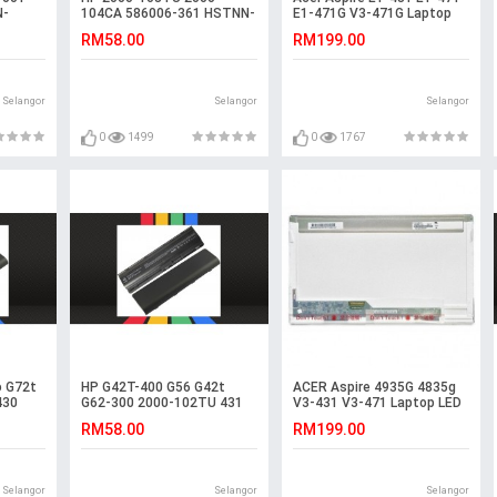
N-
104CA 586006-361 HSTNN-
E1-471G V3-471G Laptop
ry
181C Battery
LED LCD Screen
RM58.00
RM199.00
Selangor
Selangor
Selangor
0
1499
0
1767
 G72t
HP G42T-400 G56 G42t
ACER Aspire 4935G 4835g
430
G62-300 2000-102TU 431
V3-431 V3-471 Laptop LED
Laptop Battery
LCD Screen
RM58.00
RM199.00
Selangor
Selangor
Selangor