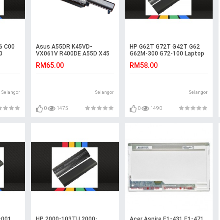
6 C00
Asus A55DR K45VD-
HP G62T G72T G42T G62
0
VX061V R400DE A55D X45
G62M-300 G72-100 Laptop
K45VS A55DE R400D
Battery
RM65.00
RM58.00
Battery
Selangor
Selangor
Selangor
0
1475
0
1490
-001
HP 2000-103TU 2000-
Acer Aspire E1-431 E1-471