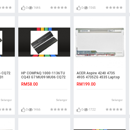
0
1646
0
1565
o CQ72
HP COMPAQ 1000-1136TU
ACER Aspire 4240 4735
31
CQ43 G7 MU09 MU06 CQ72
4935 4735ZG 4535 Laptop
Battery
LED LCD Screen
RM58.00
RM199.00
Selangor
Selangor
Selangor
0
1466
0
1722