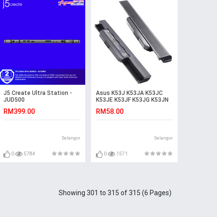
J5 Create Ultra Station -
Asus K53J K53JA K53JC
JUD500
K53JE K53JF K53JG K53JN
K53JS Laptop Battery
RM399.00
RM58.00
Selangor
Selangor
0
5784
0
1571
Showing 301 to 315 of 315 (6 Pages)