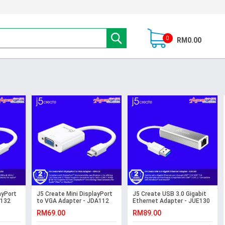
0
RM0.00
ayPort
J5 Create Mini DisplayPort
J5 Create USB 3.0 Gigabit
A132
to VGA Adapter - JDA112
Ethernet Adapter - JUE130
RM69.00
RM89.00