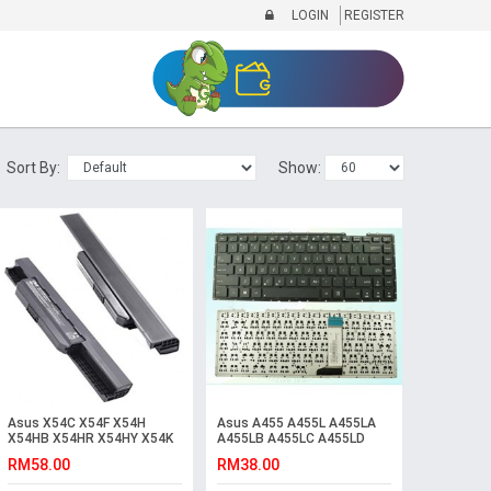
LOGIN
REGISTER
Sort By:
Show:
Asus X54C X54F X54H
Asus A455 A455L A455LA
X54HB X54HR X54HY X54K
A455LB A455LC A455LD
X54L X54LB X54LY Battery
A455LF Laptop Keyboard
RM58.00
RM38.00