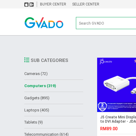
BUYER CENTER
SELLER CENTER
SUB CATEGORIES
Cameras (72)
Computers (319)
Gadgets (895)
Laptops (405)
J5 Create Mini Displ
to DVI Adapter - JD
Tablets (9)
RM89.00
Telecommunication (614)