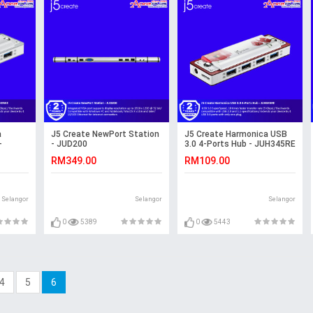
a
J5 Create NewPort Station
J5 Create Harmonica USB
-
- JUD200
3.0 4-Ports Hub - JUH345RE
RM349.00
RM109.00
Selangor
Selangor
Selangor
0
5389
0
5443
4
5
6