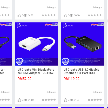
Selangor
Selangor
Selangor
0
5429
0
5656
rter
J5 Create Mini DisplayPort
J5 Create USB 3.0 Gigabit
er -
to HDMI Adapter - JDA152
Ethernet & 3-Port HUB -
JUH470
RM52.00
RM119.00
Selangor
Selangor
Selangor
0
5410
0
5409