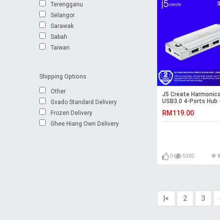
Terengganu
Selangor
Sarawak
Sabah
Taiwan
Shipping Options
Other
J5 Create Harmonic
USB3.0 4-Ports Hub 
Gvado Standard Delivery
JUH345WE
RM119.00
Frozen Delivery
Ghee Hiang Own Delivery
0
5302
|<
2
3