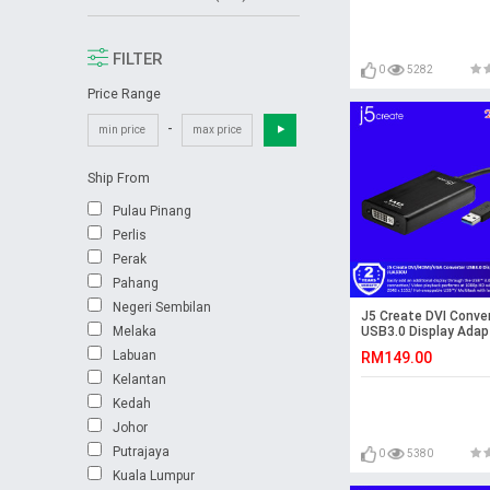
FILTER
0
5282
Price Range
-
Ship From
Pulau Pinang
Perlis
Perak
Pahang
Negeri Sembilan
J5 Create DVI Conve
Melaka
USB3.0 Display Adapt
JUA330
Labuan
RM149.00
Kelantan
Kedah
Johor
Putrajaya
0
5380
Kuala Lumpur