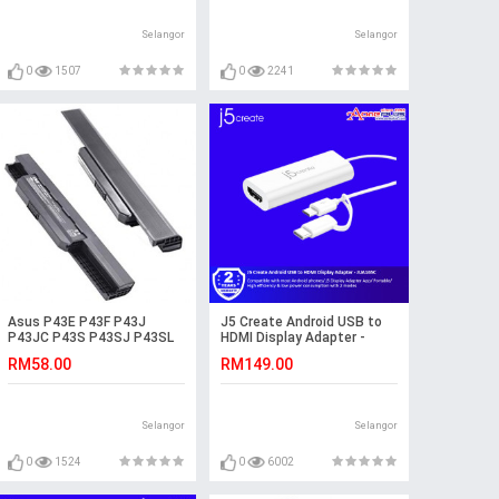
Selangor
Selangor
0
1507
0
2241
Asus P43E P43F P43J
J5 Create Android USB to
P43JC P43S P43SJ P43SL
HDMI Display Adapter -
K54HO K54HR Laptop
JUA165C
RM58.00
RM149.00
Battery
Selangor
Selangor
0
1524
0
6002