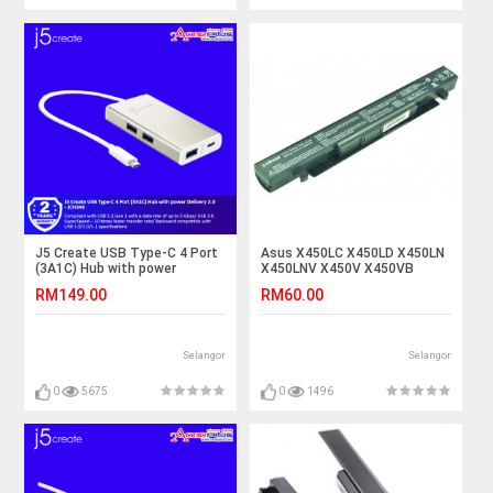
J5 Create USB Type-C 4 Port
Asus X450LC X450LD X450LN
(3A1C) Hub with power
X450LNV X450V X450VB
Delivery 2.0 - JCH346
X450VC Laptop Battery
RM149.00
RM60.00
Selangor
Selangor
0
5675
0
1496