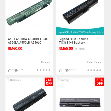
Asus A550CA A550CC A550L
Legend OEM Toshiba
A550LA A550LB A550LC
TO3634-6 Battery
A550VC Laptop Battery
RM60.00
RM65.00
RM130.00
Selangor
Pulau Pinang
0
1525
0
1897
24%
50%
OFF
OFF