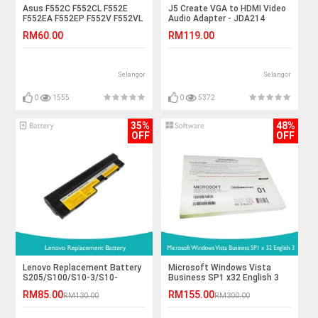
Asus F552C F552CL F552E
J5 Create VGA to HDMI Video
F552EA F552EP F552V F552VL
Audio Adapter - JDA214
K450 Laptop Battery
RM60.00
RM119.00
Selangor
Selangor
0
1555
0
5372
35%
48%
OFF
OFF
Lenovo Replacement Battery
Microsoft Windows Vista
S205/S100/S10-3/S10-
Business SP1 x32 English 3
3C/U160/U165
RM85.00
RM155.00
RM130.00
RM300.00