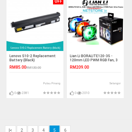
OFF
Lenovo S10-2 Replacement
Lian Li BORALITE120-3S -
Battery (Black)
120mm LED PWM RGB Fan, 3
FANS Pack- Silver
RM85.00
RM209.00
RM130.00
Pulau Pinang
Selangor
0
2381
0
2010
|<
2
3
4
5
6