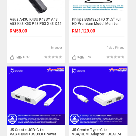
Asus A43U K43U K43SY A43
Philips BDM3201FD 31.5" Full
A53 K43 K53 P43 P53 X43 X44
HD Premium Model Monitor
Laptop Battery
with LED-backlist LCD Display
RM58.00
RM1,129.00
Selangor
Pulau Pinang
0
1697
0
5096
J5 Create USB-C to
J5 Create Type-C to
VAG+HDMI+USB3.0+Power
VGA/HDMI Adapter - JCA174