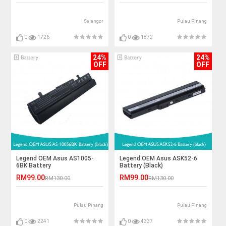
Selangor
Pulau Pinang
0
1726
0
1872
24%
24%
OFF
OFF
Legend OEM Asus AS1005-
Legend OEM Asus ASK52-6
6BK Battery
Battery (Black)
RM99.00
RM99.00
RM130.00
RM130.00
Pulau Pinang
Pulau Pinang
0
2241
0
4337