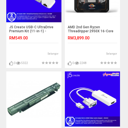
J5 Create USB-C UltraDrive
AMD 2nd Gen Ryzen
Premium Kit (11-in-1) -
Threadripper 2950X 16-Core
JCD389
32-Thread 4.4 GHz Max Boost
RM549.00
RM3,899.00
(3.5 GHz Base) Socket sTR4
180W YD295XA8AFWOF
Desktop Processor
Selangor
Selangor
0
5322
0
2248