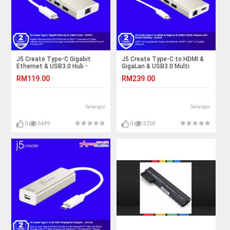
J5 Create Type-C Gigabit
J5 Create Type-C to HDMI &
Ethernet & USB3.0 Hub -
GigaLan & USB3.0 Multi
JCH471
Adapter with Power Delivery -
RM119.00
RM239.00
JCA374
Selangor
Selangor
0
5449
0
5358