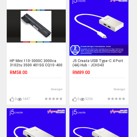
HP Mini 110-3000C 3000ca
J5 Create USB Type-C 4 Port
3102tu 3500 401SG CQ10-400
(4A) Hub - JCH343
Laptop Battery
RM58.00
RM89.00
Selangor
Selangor
0
1447
0
5236