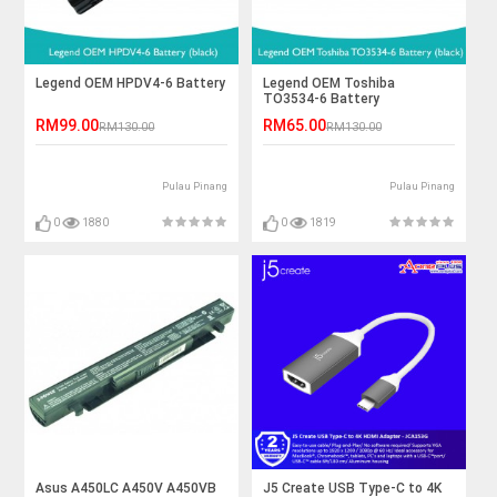
Legend OEM HPDV4-6 Battery
Legend OEM Toshiba
TO3534-6 Battery
RM99.00
RM65.00
RM130.00
RM130.00
Pulau Pinang
Pulau Pinang
0
1880
0
1819
Asus A450LC A450V A450VB
J5 Create USB Type-C to 4K