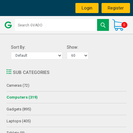
Login
Register
0
Sort By:
Show:
SUB CATEGORIES
Cameras (72)
Computers (319)
Gadgets (895)
Laptops (405)
Tablets (9)