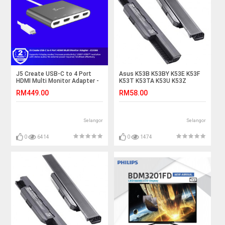
J5 Create USB-C to 4 Port
Asus K53B K53BY K53E K53F
HDMI Multi Monitor Adapter -
K53T K53TA K53U K53Z
JCA366
K53JT Laptop Battery
RM449.00
RM58.00
Selangor
Selangor
0
6414
0
1474