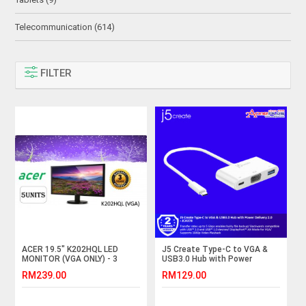
Telecommunication (614)
FILTER
ACER 19.5" K202HQL LED
J5 Create Type-C to VGA &
MONITOR (VGA ONLY) - 3
USB3.0 Hub with Power
years warranty
Delivery 2.0 - JCA378
RM239.00
RM129.00