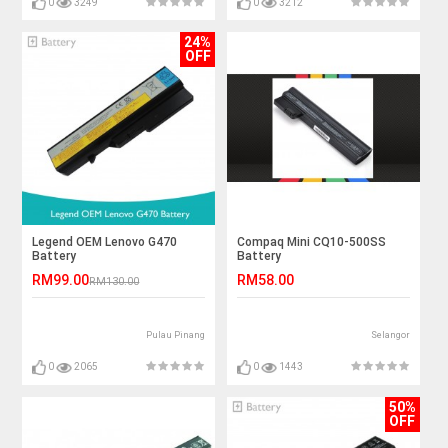
0
3249
0
3212
24%
OFF
Legend OEM Lenovo G470
Compaq Mini CQ10-500SS
Battery
Battery
RM99.00
RM58.00
RM130.00
Pulau Pinang
Selangor
0
2065
0
1443
50%
OFF