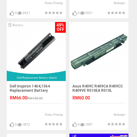
Pulau Pinang
Selangor
0
2421
0
5551
49%
OFF
Dell Inspiron 1464,1564
Asus R409C R409CA R409CC
Replacement Battery
R409VE R510EA R510L
R510LA Laptop Battery
RM66.00
RM60.00
RM130.00
Pulau Pinang
Selangor
0
1872
0
1597