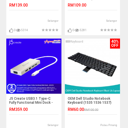
Delivery Adapter - JCA175
RM139.00
RM109.00
Selangor
Selangor
0
5314
0
5281
40%
OFF
J5 Create USB3.1 Type-C
OEM Dell Studio Notebook
Fully Functional Mini Dock -
Keyboard (1535 1536 1537)
JCD376
RM359.00
RM60.00
RM100.00
Selangor
Pulau Pinang