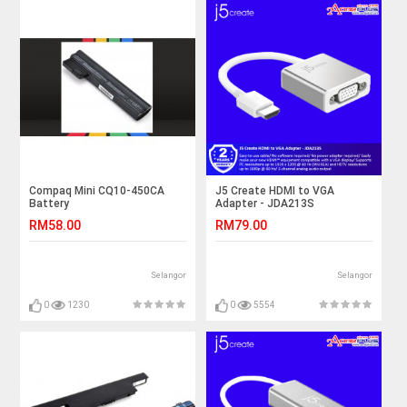
Compaq Mini CQ10-450CA
J5 Create HDMI to VGA
Battery
Adapter - JDA213S
RM58.00
RM79.00
Selangor
Selangor
0
1230
0
5554