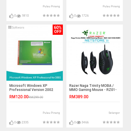
Pulau Pinang
Pulau Pinang
0
1810
0
1726
60%
OFF
Microsoft Windows XP
Razer Naga Trinity MOBA /
Professional Version 2002
MMO Gaming Mouse - RZ01-
02410100-R3M1
RM120.00
RM389.00
RM299.00
Pulau Pinang
Selangor
0
2335
0
3466