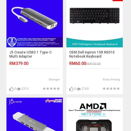
J5 Create USB3.1 Type-C
OEM Dell Inpiron 15R N5010
Multi Adapter
Notebook Keyboard
(VGA/HDMI/Ethernet/USB3.1/Hub/
RM379.00
RM60.00
RM100.00
PD2.0/ SD & Micro SD Card
Reader) - JCD384
Selangor
Pulau Pinang
0
5315
0
2760