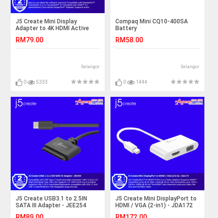
J5 Create Mini Display
Compaq Mini CQ10-400SA
Adapter to 4K HDMI Active
Battery
Adapter - JDA159
RM79.00
RM58.00
Selangor
Selangor
0
5333
0
1444
J5 Create USB3.1 to 2.5IN
J5 Create Mini DisplayPort to
SATA III Adapter - JEE254
HDMI / VGA (2-in1) - JDA172
RM89.00
RM172.00