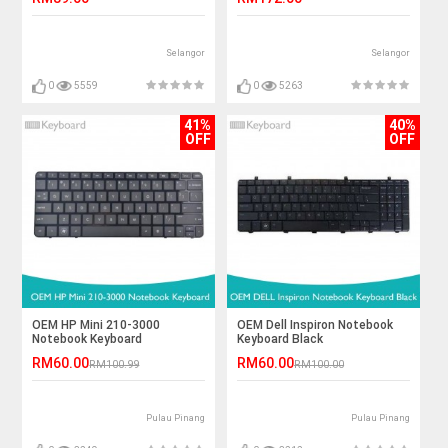
Selangor
Selangor
0
5559
0
5263
41%
40%
OFF
OFF
OEM HP Mini 210-3000
OEM Dell Inspiron Notebook
Notebook Keyboard
Keyboard Black
RM60.00
RM60.00
RM100.99
RM100.00
Pulau Pinang
Pulau Pinang