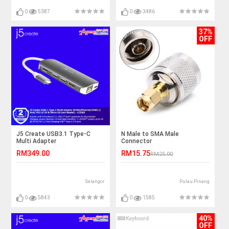
0
5387
0
3486
37%
OFF
J5 Create USB3.1 Type-C
N Male to SMA Male
Multi Adapter
Connector
(HDMI/Ethernet/USB3.1/Hub/
RM349.00
RM15.75
RM25.00
PD2.0/ SD & Micro SD Card
Reader) - JCD383
Selangor
Pulau Pinang
0
5843
0
1585
40%
OFF