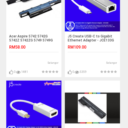
Acer Aspire 5742 5742G
J5 Create USB-C to Gigabit
5742Z 5742ZG 5749 5749G
Ethernet Adapter - JCE133G
5749Z Laptop Battery
RM58.00
RM109.00
Selangor
Selangor
0
1481
0
5359