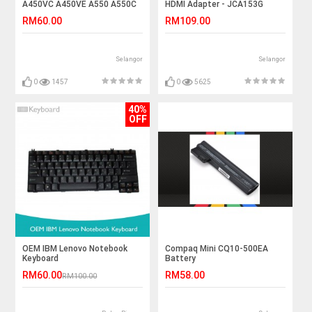
A450VC A450VE A550 A550C
HDMI Adapter - JCA153G
Laptop Battery
RM60.00
RM109.00
Selangor
Selangor
0
1457
0
5625
40%
OFF
OEM IBM Lenovo Notebook
Compaq Mini CQ10-500EA
Keyboard
Battery
RM60.00
RM58.00
RM100.00