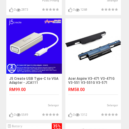
Pulau Pinang
Selangor
0
2873
0
1268
J5 Create USB Type-C to VGA
Acer Aspire V3-471 V3-471G
Adapter - JCA111
V3-551 V3-551G V3-571
Laptop Battery
RM99.00
RM58.00
Selangor
Selangor
0
5549
0
1312
35%