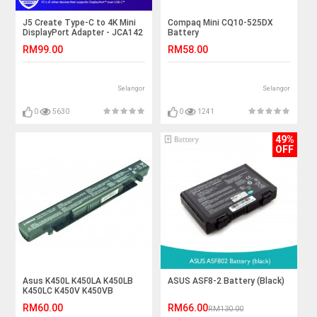
J5 Create Type-C to 4K Mini
Compaq Mini CQ10-525DX
DisplayPort Adapter - JCA142
Battery
RM99.00
RM58.00
Selangor
Selangor
0
5630
0
1241
49%
OFF
Asus K450L K450LA K450LB
ASUS ASF8-2 Battery (Black)
K450LC K450V K450VB
K450VC Laptop Battery
RM60.00
RM66.00
RM130.00