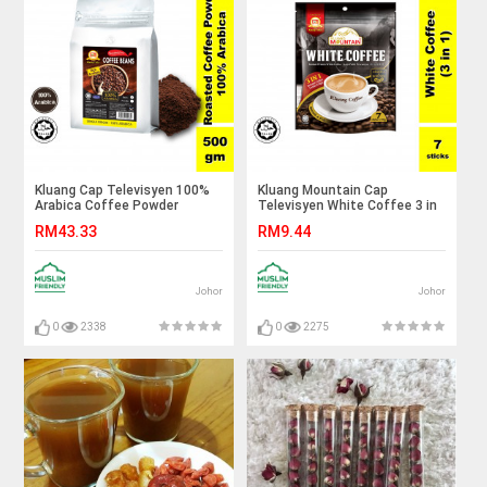
Kluang Cap Televisyen 100%
Kluang Mountain Cap
Arabica Coffee Powder
Televisyen White Coffee 3 in
(500gm x 1 pack)
1 (7 sticks x 1 pack) Instant
RM43.33
RM9.44
Coffee
Johor
Johor
0
2338
0
2275