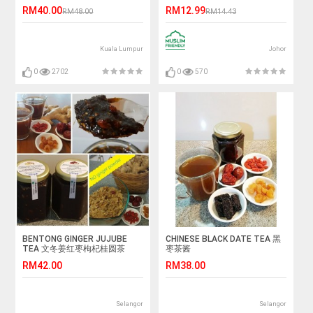
sachets x 1 pack)
RM40.00
RM12.99
RM48.00
RM14.43
Kuala Lumpur
Johor
0
2702
0
570
BENTONG GINGER JUJUBE
CHINESE BLACK DATE TEA 黑
TEA 文冬姜红枣枸杞桂圆茶
枣茶酱
RM42.00
RM38.00
Selangor
Selangor