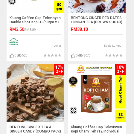
Kluang Coffee Cap Televisyen
BENTONG GINGER RED DATES
Double Shot Kopi-C (50gm x 1
LONGAN TEA (BROWN SUGAR)
cup) Kopi C Kluang Cap TV
RM3.50
RM38.10
RM3.89
Johor
Kuala Lumpur
0
523
0
3075
17%
10%
OFF
OFF
BENTONG GINGER TEA &
Kluang Coffee Cap Televisyen
GINGER CANDY (COMBO PACK)
Kopi Cham Teh (12 individual