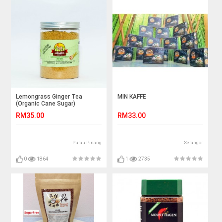
Lemongrass Ginger Tea
MIN KAFFE
(Organic Cane Sugar)
RM35.00
RM33.00
Pulau Pinang
Selangor
0
1864
1
2735