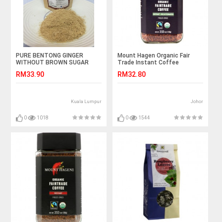
PURE BENTONG GINGER
Mount Hagen Organic Fair
WITHOUT BROWN SUGAR
Trade Instant Coffee
DECAFFEINATED(无咖啡因）
RM33.90
RM32.80
100g ( Expiry date Feb2022)
Kuala Lumpur
Johor
0
1018
0
1544