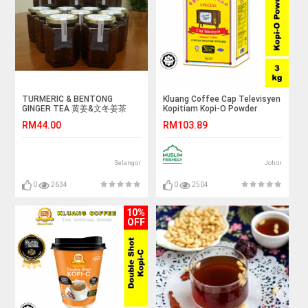
TURMERIC & BENTONG
Kluang Coffee Cap Televisyen
GINGER TEA 黄姜&文冬姜茶
Kopitiam Kopi-O Powder
Grade A2 (3kg x 1 tin) Kopi O
RM44.00
RM103.89
Kluang Cap TV
Selangor
Johor
0
2634
0
2504
10%
OFF