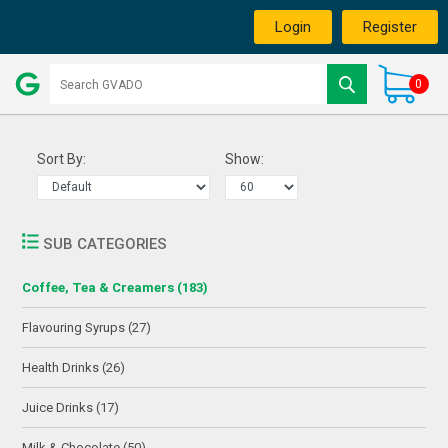
Login
Register
0
Sort By:
Show:
SUB CATEGORIES
Coffee, Tea & Creamers (183)
Flavouring Syrups (27)
Health Drinks (26)
Juice Drinks (17)
Milk & Chocolate (50)