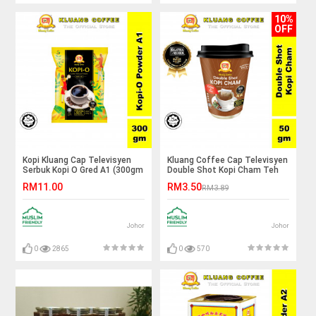
10%
OFF
Kopi Kluang Cap Televisyen
Kluang Coffee Cap Televisyen
Serbuk Kopi O Gred A1 (300gm
Double Shot Kopi Cham Teh
x 1 pek) Kluang Coffee Cap
(50gm x 1 cup) Coffee Cham
RM11.00
RM3.50
RM3.89
TV
Tea Kluang Cap TV
Johor
Johor
0
2865
0
570