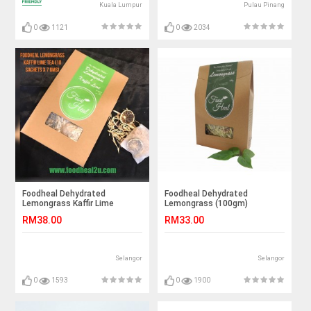
Kuala Lumpur
Pulau Pinang
0
1121
0
2034
Foodheal Dehydrated
Foodheal Dehydrated
Lemongrass Kaffir Lime
Lemongrass (100gm)
RM38.00
RM33.00
Selangor
Selangor
0
1593
0
1900