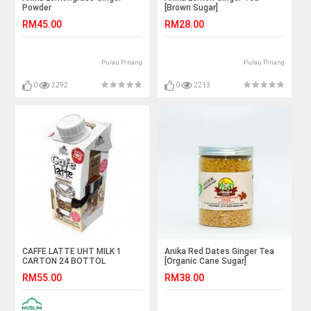
Powder
[Brown Sugar]
RM45.00
RM28.00
Pulau Pinang
Pulau Pinang
0
2292
0
2213
CAFFE LATTE UHT MILK 1
Anika Red Dates Ginger Tea
CARTON 24 BOTTOL
[Organic Cane Sugar]
RM55.00
RM38.00