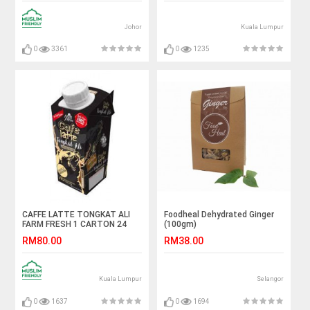
Johor
Kuala Lumpur
0
3361
0
1235
CAFFE LATTE TONGKAT ALI
Foodheal Dehydrated Ginger
FARM FRESH 1 CARTON 24
(100gm)
BOTTOL
RM80.00
RM38.00
Kuala Lumpur
Selangor
0
1637
0
1694