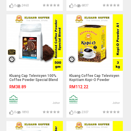
0
2460
0
6837
Kluang Cap Televisyen 100%
Kluang Coffee Cap Televisyen
Coffee Powder Special Blend
Kopitiam Kopi-O Powder
with 3 Beans Recipe (500gm x
Grade A1 (3kg x 1 tin) Kopi O
RM38.89
RM112.22
1 pack)
Kluang Cap TV
Johor
Johor
0
1890
0
2307