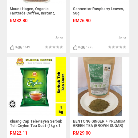
Mount Hagen, Organic
Sonnentor Raspberry Leaves,
Fairtrade Coffee, Instant,
50g
3.53 oz (100 g)
RM32.80
RM26.90
Johor
Johor
0
1149
0
1275
Kluang Cap Televisyen Serbuk
BENTONG GINGER + PREMIUM
Teh Ceylon Tea Dust (1kg x 1
GREEN TEA (BROWN SUGAR)
pack)
RM22.11
RM29.00