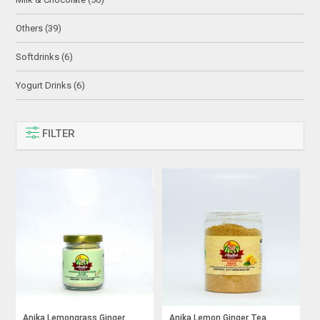
Others (39)
Softdrinks (6)
Yogurt Drinks (6)
FILTER
Anika Lemongrass Ginger
Anika Lemon Ginger Tea