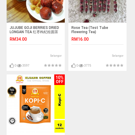
JUJUBE GOJI BERRIES DRIED
Rose Tea (Test Tube
LONGAN TEA 红枣枸杞桂圆茶
Flowering Tea)
RM34.00
RM16.00
Selangor
Selangor
0
3597
0
3775
10%
OFF