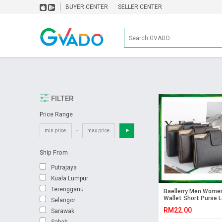
BUYER CENTER
SELLER CENTER
FILTER
Price Range
-
Ship From
Putrajaya
Kuala Lumpur
Terengganu
Baellerry Men Wome
Wallet Short Purse 
Selangor
DK191(without zip)
RM22.00
Sarawak
Sabah