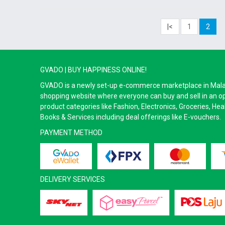
|<
1
2
GVADO | BUY HAPPINESS ONLINE!
GVADO is a newly set-up e-commerce marketplace in Malaysi
shopping website where everyone can buy and sell in an o
product categories like Fashion, Electronics, Groceries, He
Books & Services including deal offerings like E-vouchers.
PAYMENT METHOD
DELIVERY SERVICES