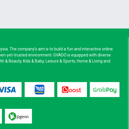
a. The company’s aim is to build a fun and interactive online
pen-yet-trusted environment. GVADO is equipped with diverse
alth & Beauty, Kids & Baby, Leisure & Sports, Home & Living and