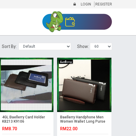
LOGIN
REGISTER
Sort By:
Show:
4GL Baellerry Card Holder
Baellerry Handphone Men
K8213 K9106
Women Wallet Long Purse
Leather SW004 SW005
RM8.70
RM22.00