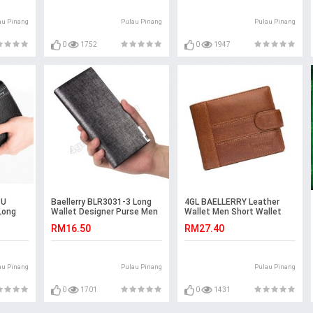
au Pinang
Pulau Pinang
Pulau Pinang
0
1752
0
1947
PU
Baellerry BLR3031-3 Long
4GL BAELLERRY Leather
Long
Wallet Designer Purse Men
Wallet Men Short Wallet
city
Wallet Card Holder
Dompet 208-PA21
RM16.50
RM27.40
au Pinang
Pulau Pinang
Pulau Pinang
0
1701
0
1431