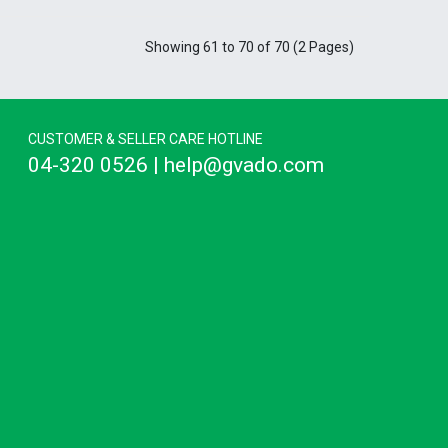
Showing 61 to 70 of 70 (2 Pages)
CUSTOMER & SELLER CARE HOTLINE
04-320 0526 | help@gvado.com