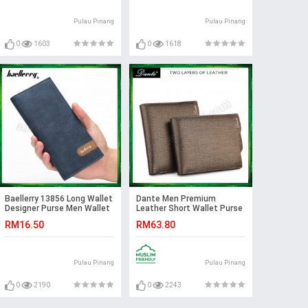
Pulau Pinang
Pulau Pinang
0
1603
0
1618
Baellerry 13856 Long Wallet
Dante Men Premium
Designer Purse Men Wallet
Leather Short Wallet Purse
Card Holder
(with Dante Original box)
RM16.50
RM63.80
Pulau Pinang
Pulau Pinang
0
2190
0
2243