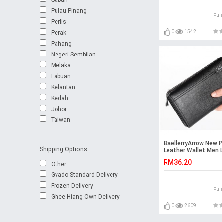
Pulau Pinang
Pul
Perlis
0
1542
Perak
Pahang
Negeri Sembilan
Melaka
Labuan
Kelantan
Kedah
Johor
Taiwan
BaellerryArrow New 
Shipping Options
Leather Wallet Men 
Wallet Bag Big Capa
RM36.20
Other
Gvado Standard Delivery
Frozen Delivery
Pul
Ghee Hiang Own Delivery
0
2609