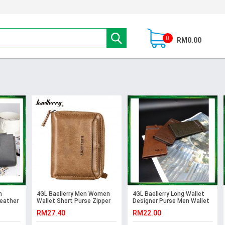
0
RM0.00
n
4GL Baellerry Men Women
4GL Baellerry Long Wallet
Leather
Wallet Short Purse Zipper
Designer Purse Men Wallet
Dompet D3124 Vertical
Card Holder 128-3
RM27.40
RM22.00