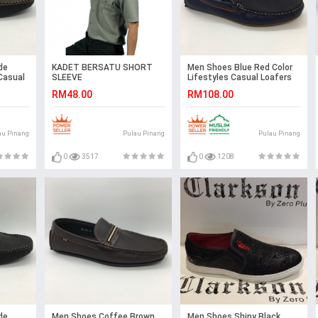
de
KADET BERSATU SHORT
Men Shoes Blue Red Color
Casual
SLEEVE
Lifestyles Casual Loafers
s. JEFF
Slip On with Buckle. JEFF
RM48.00
RM108.00
au Pinang
Pulau Pinang
Pulau Pinang
0
3517
0
1208
de
Men Shoes Coffee Brown
Men Shoes Shiny Black