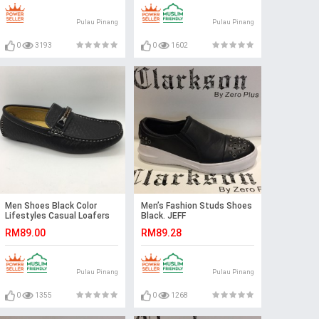
Pulau Pinang
Pulau Pinang
0
3193
0
1602
Men Shoes Black Color
Men’s Fashion Studs Shoes
Lifestyles Casual Loafers
Black. JEFF
Slip On with Buckle. GPC
RM89.00
RM89.28
Pulau Pinang
Pulau Pinang
0
1355
0
1268