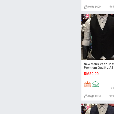
0
1609
New Men’s Vest Coat
Premium Quality. A
RM80.00
Pul
0
1883