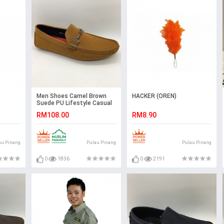
Men Shoes Camel Brown
HACKER (OREN)
Suede PU Lifestyle Casual
Loafer Slip On with Buckle.
RM108.00
RM8.90
JEFF
au Pinang
Pulau Pinang
Pulau Pinang
0
1836
0
2191