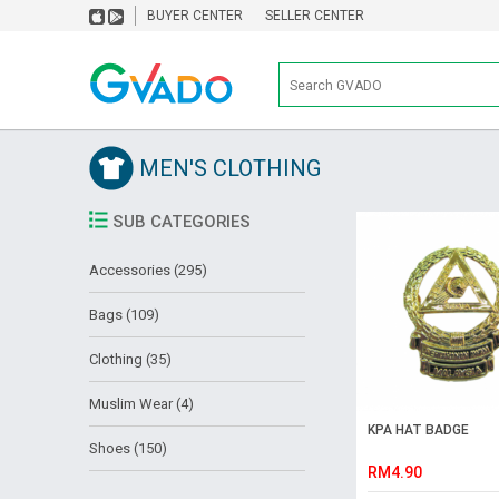
BUYER CENTER
SELLER CENTER
MEN'S CLOTHING
SUB CATEGORIES
Accessories (295)
Bags (109)
Clothing (35)
Muslim Wear (4)
KPA HAT BADGE
Shoes (150)
RM4.90