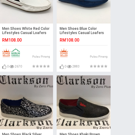
Men Shoes White Red Color
Men Shoes Blue Color
Lifestyles Casual Loafers
Lifestyles Casual Loafers
Slip On with Buckle. JEFF
Slip On with Buckle. JEFF
RM108.00
RM108.00
Pulau Pinang
Pulau Pinang
0
2670
0
2883
Men Shoes Black Silver
Men Shoes Khaki Brown