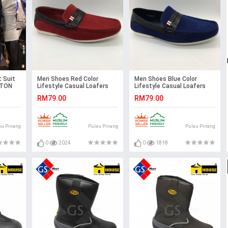
 Suit
Men Shoes Red Color
Men Shoes Blue Color
STON
Lifestyle Casual Loafers
Lifestyle Casual Loafers
Slip On Suede Surface.
Slip On Suede Surface.
RM79.00
RM79.00
CLARKSON
CLARKSON
au Pinang
Pulau Pinang
Pulau Pinang
0
2024
0
1818