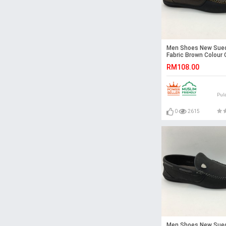
Men Shoes New Sue
Fabric Brown Colour 
Loafers Slip On Shoe
RM108.00
Pul
0
2615
Men Shoes New Sue