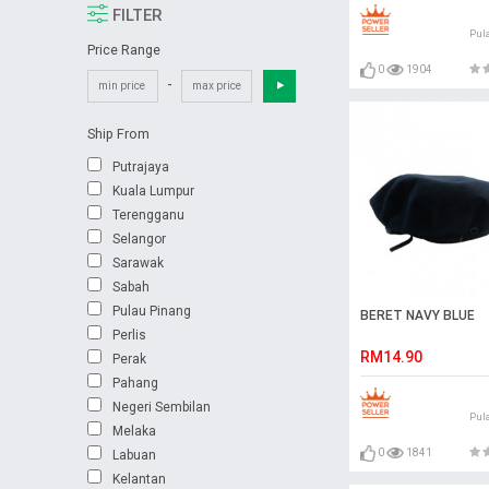
FILTER
Pul
Price Range
0
1904
-
Ship From
Putrajaya
Kuala Lumpur
Terengganu
Selangor
Sarawak
Sabah
Pulau Pinang
BERET NAVY BLUE
Perlis
RM14.90
Perak
Pahang
Negeri Sembilan
Pul
Melaka
0
1841
Labuan
Kelantan