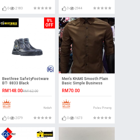
0
2183
3
2944
9%
OFF
Beethree SafetyFootware
Men’s KHAKI Smooth Plain
BT- 8833 Black
Basic Simple Business
Casual Long Sleeve Shirt.
RM148.00
RM70.00
RM162.00
ASTON
Kedah
Pulau Pinang
0
2079
0
1673