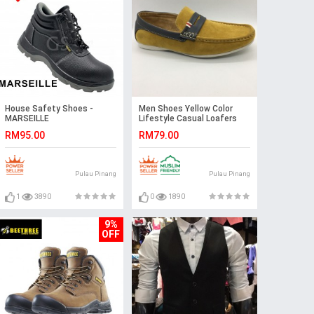
House Safety Shoes -
Men Shoes Yellow Color
MARSEILLE
Lifestyle Casual Loafers
Slip On Suede Surface.
RM95.00
RM79.00
CLARKSON
Pulau Pinang
Pulau Pinang
1
3890
0
1890
9%
OFF