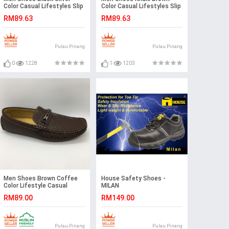
Color Casual Lifestyles Slip
Color Casual Lifestyles Slip
on Textile Shoes.
on Textile Shoes.
RM89.63
RM89.63
CLARKSON
CLARKSON
Pulau Pinang
Pulau Pinang
0
1228
1
1203
Men Shoes Brown Coffee
House Safety Shoes -
Color Lifestyle Casual
MILAN
Loafer Slip On with Buckle.
RM89.00
RM149.00
GPC
Pulau Pinang
Pulau Pinang