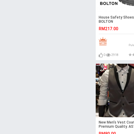
House Safety Shoes
BOLTON
RM217.00
Pul
0
2918
New Men’s Vest Coat
Premium Quality. A
RM80.00