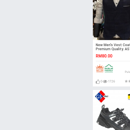
New Men’s Vest Coat
Premium Quality. A
RM80.00
Pul
0
1726