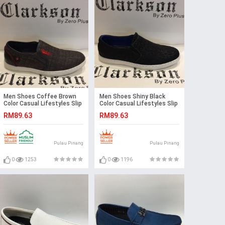
Men Shoes Coffee Brown
Men Shoes Shiny Black
Color Casual Lifestyles Slip
Color Casual Lifestyles Slip
on Textile Shoes.
on Textile Shoes.
RM89.63
RM89.63
CLARKSON
CLARKSON
Pulau Pinang
Pulau Pinang
0
1253
0
1196