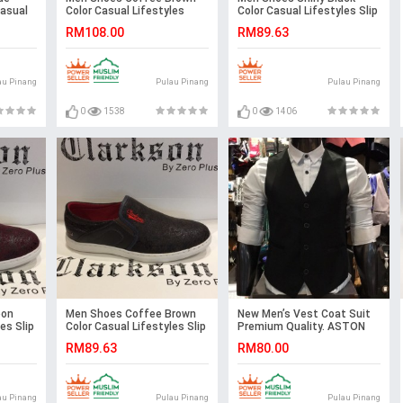
Casual
Color Casual Lifestyles
Color Casual Lifestyles Slip
s. JEFF
Loafer Slip On Brown. JEFF
on Textile Shoes.
RM108.00
RM89.63
CLARKSON
au Pinang
Pulau Pinang
Pulau Pinang
0
1538
0
1406
oon
Men Shoes Coffee Brown
New Men’s Vest Coat Suit
es Slip
Color Casual Lifestyles Slip
Premium Quality. ASTON
on Textile Shoes.
RM89.63
RM80.00
CLARKSON
au Pinang
Pulau Pinang
Pulau Pinang