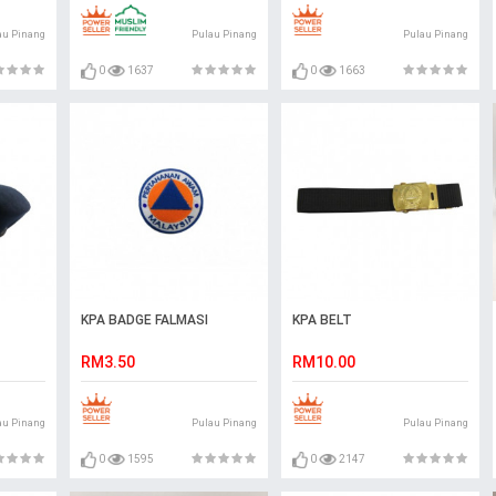
au Pinang
Pulau Pinang
Pulau Pinang
0
1637
0
1663
KPA BADGE FALMASI
KPA BELT
RM3.50
RM10.00
au Pinang
Pulau Pinang
Pulau Pinang
0
1595
0
2147