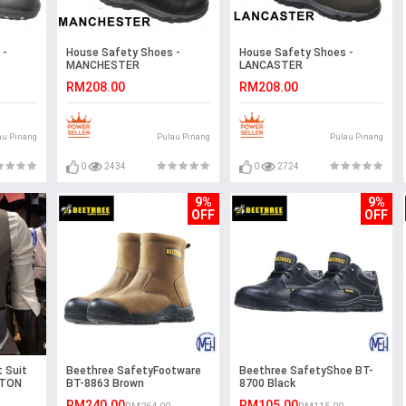
 -
House Safety Shoes -
House Safety Shoes -
MANCHESTER
LANCASTER
RM208.00
RM208.00
au Pinang
Pulau Pinang
Pulau Pinang
0
2434
0
2724
9%
9%
OFF
OFF
 Suit
Beethree SafetyFootware
Beethree SafetyShoe BT-
STON
BT-8863 Brown
8700 Black
RM240.00
RM105.00