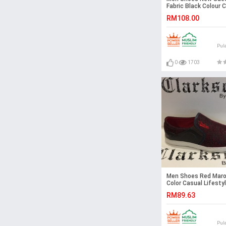
Fabric Black Colour 
Loafers Slip On Shoe
RM108.00
Pul
0
1703
Men Shoes Red Mar
Color Casual Lifestyl
on Textile Shoes.
RM89.63
CLARKSON
Pul