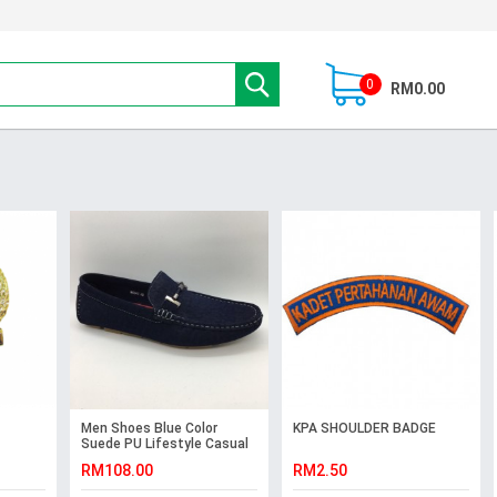
0
RM0.00
Men Shoes Blue Color
KPA SHOULDER BADGE
Suede PU Lifestyle Casual
Loafers Slip On with Buckle.
RM108.00
RM2.50
JEFF