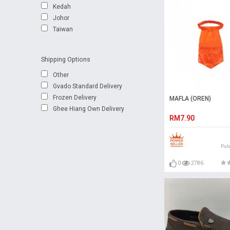
Kedah
Johor
Taiwan
Shipping Options
Other
Gvado Standard Delivery
Frozen Delivery
MAFLA (OREN)
Ghee Hiang Own Delivery
RM7.90
Pul
0
2786