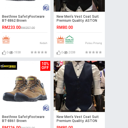
Beethree SafetyFootware
New Men’s Vest Coat Suit
BT-8862 Brown
Premium Quality. ASTON
RM233.00
RM80.00
RM257.00
Kedah
Pulau Pinang
0
1938
0
2038
10%
OFF
Beethree SafetyFootware
New Men’s Vest Coat Suit
BT-8861 Brown
Premium Quality. ASTON
RM226.00
RM80.00