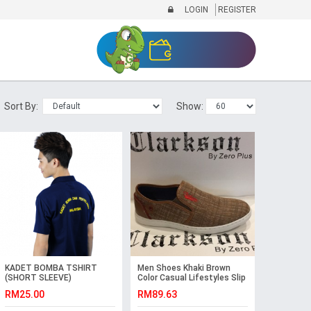
LOGIN
REGISTER
Sort By:
Show:
KADET BOMBA TSHIRT
Men Shoes Khaki Brown
(SHORT SLEEVE)
Color Casual Lifestyles Slip
on Textile Shoes.
RM25.00
RM89.63
CLARKSON