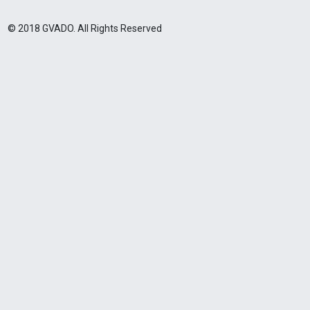
© 2018 GVADO. All Rights Reserved