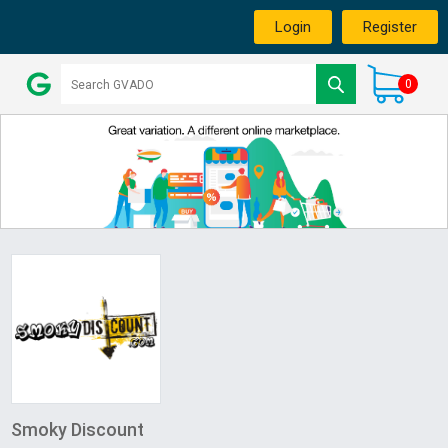
Login
Register
0
Smoky Discount