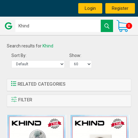
Login
Register
0
Search results for
Khind
Sort By:
Show:
RELATED CATEGORIES
FILTER