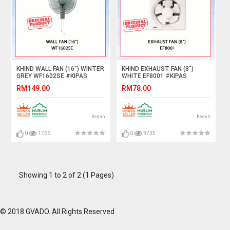
KHIND WALL FAN (16") WINTER
KHIND EXHAUST FAN (8")
GREY WF1602SE #KIPAS
WHITE EF8001 #KIPAS
DINDING#壁挂式风扇
PENGUDARAAN#抽风机
RM149.00
RM78.00
Kedah
Kedah
0
1766
0
3735
Showing 1 to 2 of 2 (1 Pages)
© 2018 GVADO. All Rights Reserved