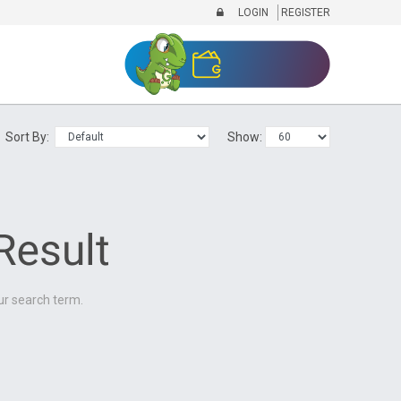
LOGIN
REGISTER
Sort By:
Show:
ur search term.