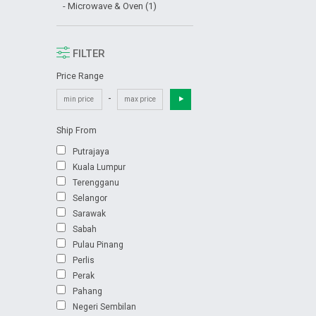
- Microwave & Oven (1)
FILTER
Price Range
-
Ship From
Putrajaya
Kuala Lumpur
Terengganu
Selangor
Sarawak
Sabah
Pulau Pinang
Perlis
Perak
Pahang
Negeri Sembilan