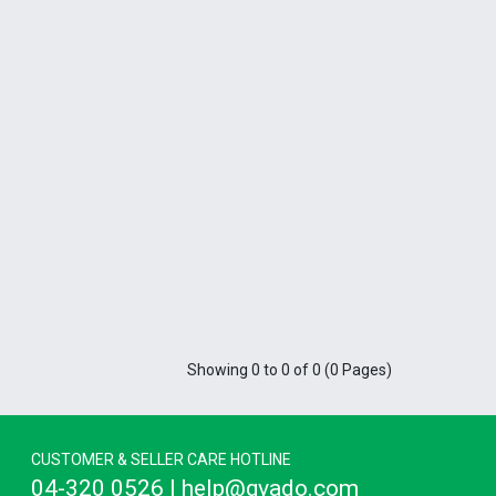
Showing 0 to 0 of 0 (0 Pages)
CUSTOMER & SELLER CARE HOTLINE
04-320 0526 | help@gvado.com