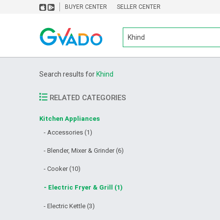
BUYER CENTER
SELLER CENTER
Search results for
Khind
RELATED CATEGORIES
Kitchen Appliances
- Accessories (1)
- Blender, Mixer & Grinder (6)
- Cooker (10)
- Electric Fryer & Grill (1)
- Electric Kettle (3)