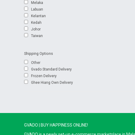
Melaka
Labuan
Kelantan
Kedah
Johor
Taiwan
Shipping Options
Other
Gvado Standard Delivery
Frozen Delivery
Ghee Hiang Own Delivery
GVADO | BUY HAPPINESS ONLINE!
GVADO is a newly set-up e-commerce marketplace in Malaysi