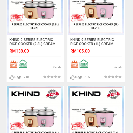
KHIND 9 SERIES ELECTRIC
KHIND 9 SERIES ELECTRIC
RICE COOKER (2.8L) CREAM
RICE COOKER (1L) CREAM
MAGNOLIA/LIGHT PINK
MAGNOLIA/LIGHT PINK
RM138.00
RM105.00
RC928T (RANDOM CHOOSE
RC910T (RANDOM CHOOSE
COLOR) #PEMASAK NASI#饭
COLOR) #PEMASAK NASI#饭
锅
锅
Kedah
Kedah
0
1718
0
1305