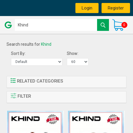
Login
Register
0
Search results for
Khind
Sort By:
Show:
RELATED CATEGORIES
FILTER