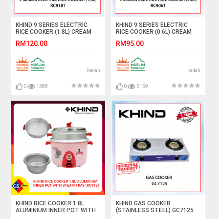
KHIND 9 SERIES ELECTRIC
KHIND 9 SERIES ELECTRIC
RICE COOKER (1.8L) CREAM
RICE COOKER (0.6L) CREAM
MAGNOLIA/LIGHT PINK
MAGNOLIA/LIGHT PINK
RM120.00
RM95.00
RC918T (RANDOM CHOOSE
RC906T(RANDOM CHOOSE
COLOR) #PEMASAK NASI#饭
COLOR) #PEMASAK NASI#饭
锅
锅
Kedah
Kedah
0
1388
0
6159
KHIND RICE COOKER 1.8L
KHIND GAS COOKER
ALUMINIUM INNER POT WITH
(STAINLESS STEEL) GC7125
STEAM TRAY (RC918)
#DAPUR GAS#煤气炉