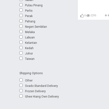
Pulau Pinang
Perlis
0
2295
Perak
Pahang
Negeri Sembilan
Melaka
Labuan
Kelantan
Kedah
Johor
Taiwan
Shipping Options
Other
Gvado Standard Delivery
Frozen Delivery
Ghee Hiang Own Delivery