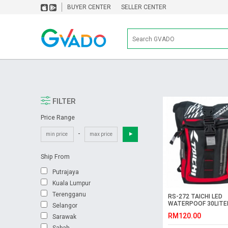
BUYER CENTER
SELLER CENTER
FILTER
Price Range
-
Ship From
Putrajaya
Kuala Lumpur
Terengganu
RS-272 TAICHI LED
WATERPOOF 30LITE
Selangor
BACKPACK
RM120.00
Sarawak
Sabah