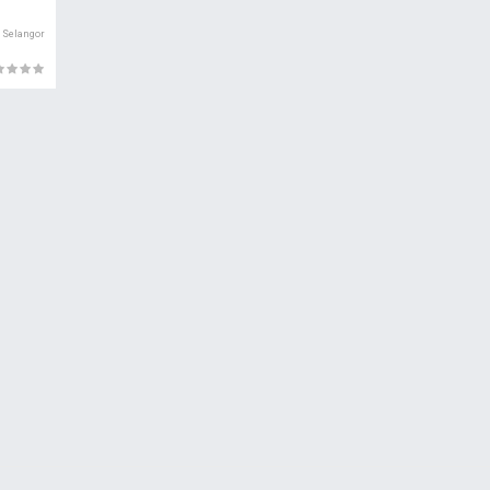
Selangor