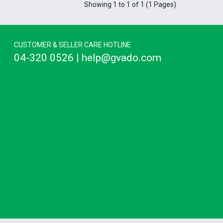
Showing 1 to 1 of 1 (1 Pages)
CUSTOMER & SELLER CARE HOTLINE
04-320 0526 | help@gvado.com