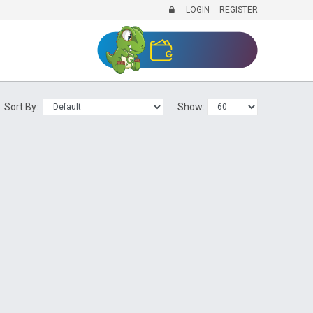
LOGIN
REGISTER
Sort By:
Show: