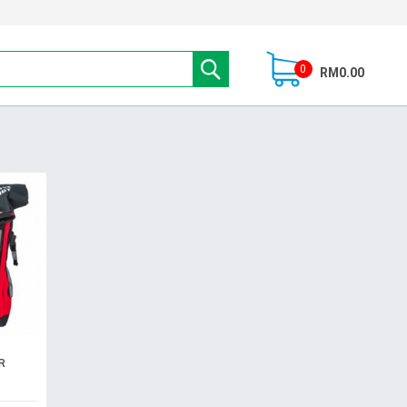
0
RM0.00
R