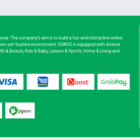
a. The company’s aim is to build a fun and interactive online
pen-yet-trusted environment. GVADO is equipped with diverse
alth & Beauty, Kids & Baby, Leisure & Sports, Home & Living and