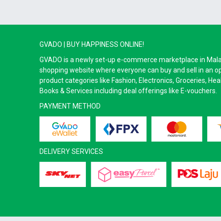
GVADO | BUY HAPPINESS ONLINE!
GVADO is a newly set-up e-commerce marketplace in Malaysi
shopping website where everyone can buy and sell in an o
product categories like Fashion, Electronics, Groceries, He
Books & Services including deal offerings like E-vouchers.
PAYMENT METHOD
DELIVERY SERVICES