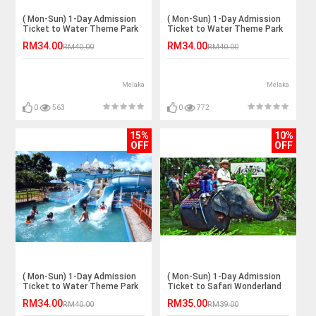
( Mon-Sun) 1-Day Admission
( Mon-Sun) 1-Day Admission
Ticket to Water Theme Park
Ticket to Water Theme Park
for 1 Adult
for 1 Adult
RM34.00
RM34.00
RM40.00
RM40.00
Melaka
Melaka
0
563
0
772
15%
10%
OFF
OFF
( Mon-Sun) 1-Day Admission
( Mon-Sun) 1-Day Admission
Ticket to Water Theme Park
Ticket to Safari Wonderland
for 1 Adult
for 1 Child
RM34.00
RM35.00
RM40.00
RM39.00