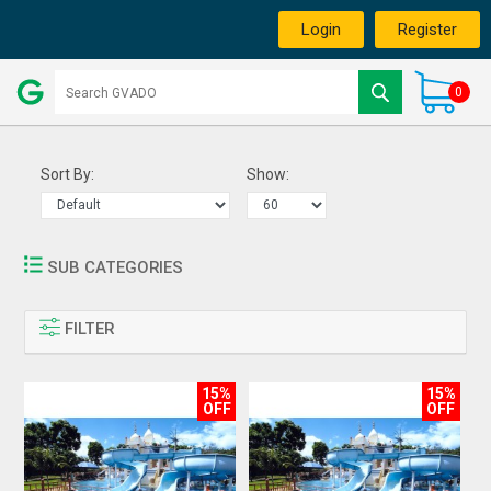
Login
Register
0
Sort By:
Show:
SUB CATEGORIES
FILTER
15%
15%
OFF
OFF