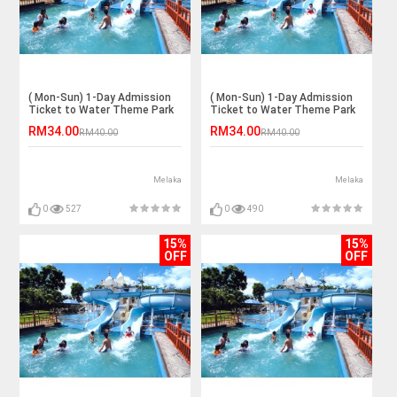
( Mon-Sun) 1-Day Admission
( Mon-Sun) 1-Day Admission
Ticket to Water Theme Park
Ticket to Water Theme Park
for 1 Adult
for 1 Adult
RM34.00
RM34.00
RM40.00
RM40.00
Melaka
Melaka
0
527
0
490
15%
15%
OFF
OFF