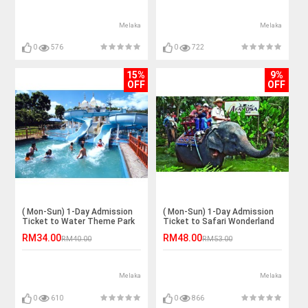
Melaka
Melaka
0
576
0
722
15%
9%
OFF
OFF
( Mon-Sun) 1-Day Admission
( Mon-Sun) 1-Day Admission
Ticket to Water Theme Park
Ticket to Safari Wonderland
for 1 Adult
for 1 Adult
RM34.00
RM48.00
RM40.00
RM53.00
Melaka
Melaka
0
610
0
866