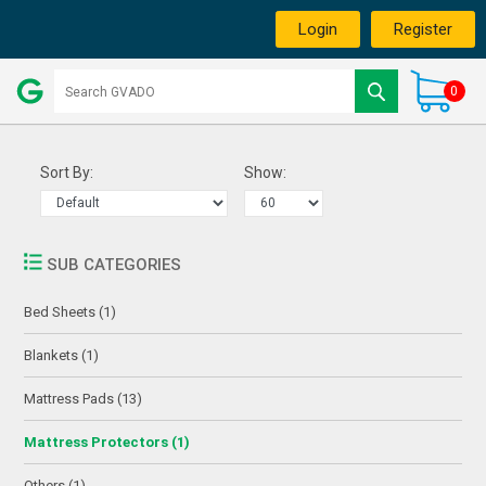
Login
Register
0
Sort By:
Show:
SUB CATEGORIES
Bed Sheets (1)
Blankets (1)
Mattress Pads (13)
Mattress Protectors (1)
Others (1)