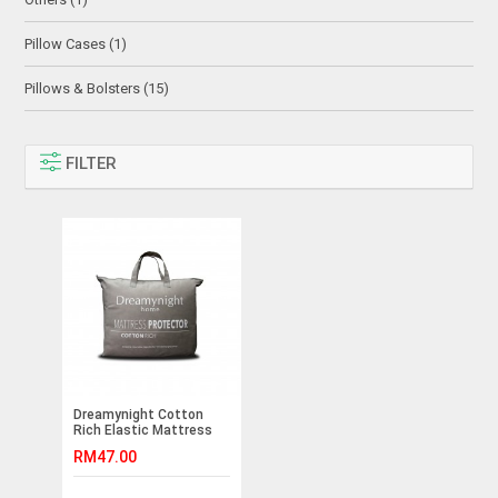
Pillow Cases (1)
Pillows & Bolsters (15)
FILTER
Dreamynight Cotton
Rich Elastic Mattress
Protector
RM47.00