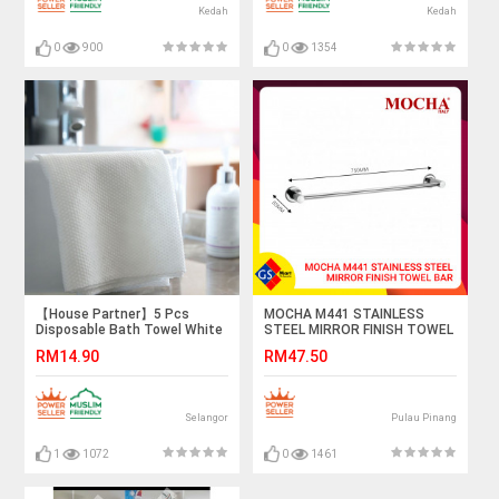
Kedah
Kedah
0
900
0
1354
【House Partner】5 Pcs
MOCHA M441 STAINLESS
Disposable Bath Towel White
STEEL MIRROR FINISH TOWEL
Soft Bath Towel, Portable
BAR
RM14.90
RM47.50
Breathable Thick Bath Cloth
for Hotel Travel
Selangor
Pulau Pinang
1
1072
0
1461