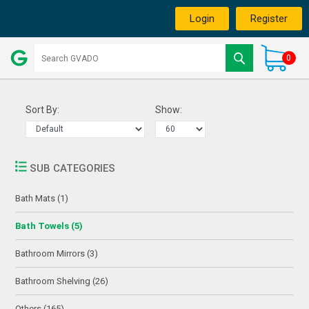
Login
Register
0
Sort By:
Show:
SUB CATEGORIES
Bath Mats (1)
Bath Towels (5)
Bathroom Mirrors (3)
Bathroom Shelving (26)
Others (165)