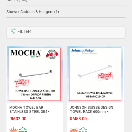
Shower Caddies & Hangers (1)
FILTER
MOCHA TOWEL BAR
JOHNSON SUISSE DESIGN
STAINLESS STEEL 304 -
TOWEL RACK 600mm -
750mm (MIRROR FINISH)
WBBA100254CP #BAR
RM32.00
RM58.00
M442-30#BAR TUALA#毛巾杆
TUALA#毛巾杆