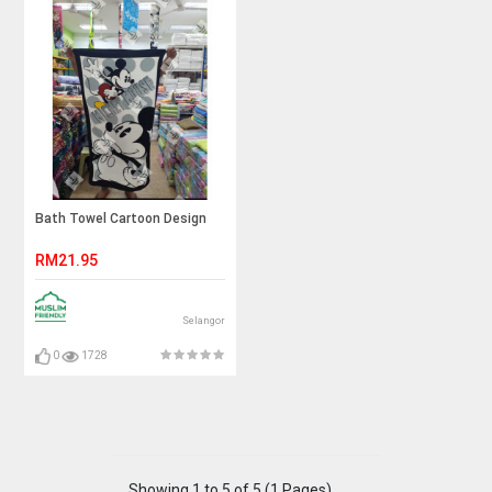
Bath Towel Cartoon Design
RM21.95
Selangor
0
1728
Showing 1 to 5 of 5 (1 Pages)