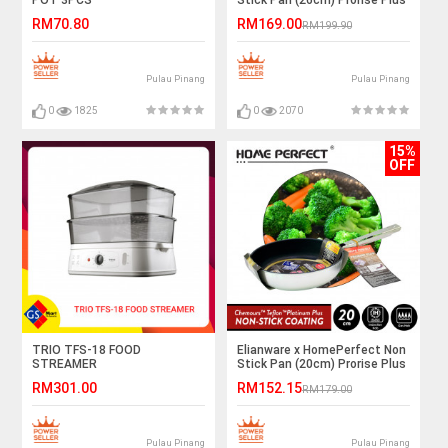
Induction
RM70.80
RM169.00
RM199.90
Pulau Pinang
Pulau Pinang
0
1825
0
2070
15%
OFF
TRIO TFS-18 FOOD
Elianware x HomePerfect Non
STREAMER
Stick Pan (20cm) Prorise Plus
Induction
RM301.00
RM152.15
RM179.00
Pulau Pinang
Pulau Pinang