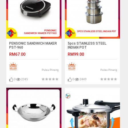
PENSONIC SANDWICH MAKER
5pcs STAINLESS STEEL
PST-960
INDIAN POT
RM67.00
RM99.00
Pulau Pinang
Pulau Pinang
0
2345
0
2449