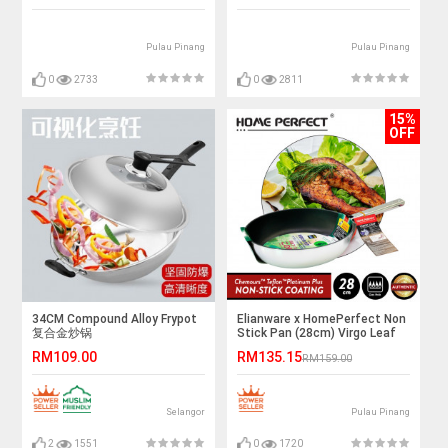
Pulau Pinang
Pulau Pinang
0
2733
0
2811
15%
OFF
34CM Compound Alloy Frypot
Elianware x HomePerfect Non
复合金炒锅
Stick Pan (28cm) Virgo Leaf
RM109.00
RM135.15
RM159.00
Selangor
Pulau Pinang
2
1551
0
1720