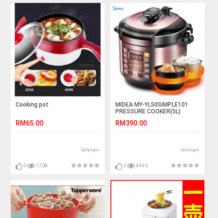
Cooking pot
MIDEA MY-YL50SIMPLE101
PRESSURE COOKER(5L)
RM65.00
RM390.00
Selangor
Selangor
0
1708
0
4440