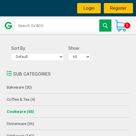
Login
Register
0
Sort By:
Show:
SUB CATEGORIES
Bakeware (50)
Coffee & Tea (4)
Cookware (45)
Dinnerware (36)
Drinkware (142)