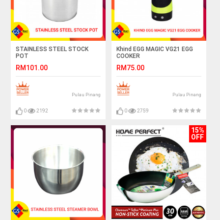
STAINLESS STEEL STOCK
Khind EGG MAGIC VG21 EGG
POT
COOKER
RM101.00
RM75.00
Pulau Pinang
Pulau Pinang
0
2192
0
2759
15%
OFF