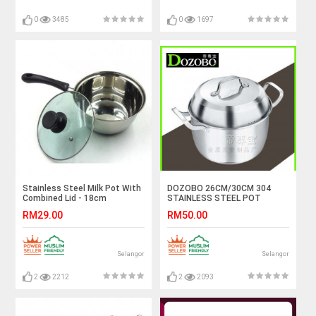
0
3485
0
1697
Stainless Steel Milk Pot With
DOZOBO 26CM/30CM 304
Combined Lid - 18cm
STAINLESS STEEL POT
RM29.00
RM50.00
Selangor
Selangor
2
2212
2
2093