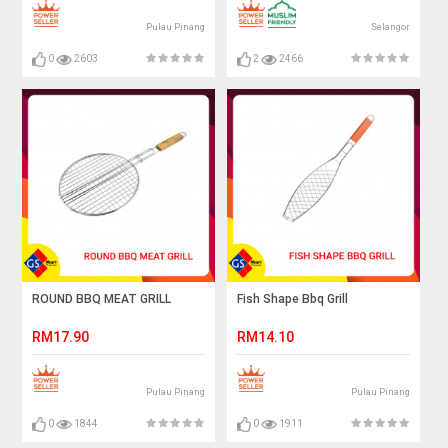
Pulau Pinang
Selangor
0
2603
2
2466
ROUND BBQ MEAT GRILL
Fish Shape Bbq Grill
RM17.90
RM14.10
Pulau Pinang
Pulau Pinang
0
1844
0
1911