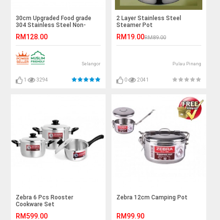
30cm Upgraded Food grade
2 Layer Stainless Steel
304 Stainless Steel Non-
Steamer Pot
Stick Frying Pan
RM128.00
RM19.00
RM89.00
Selangor
Pulau Pinang
1
3294
0
2041
Zebra 6 Pcs Rooster
Zebra 12cm Camping Pot
Cookware Set
RM599.00
RM99.90