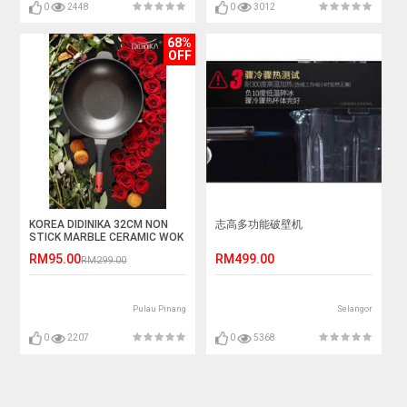
0
2448
0
3012
68%
OFF
KOREA DIDINIKA 32CM NON
志高多功能破壁机
STICK MARBLE CERAMIC WOK
WITH COVER
RM95.00
RM499.00
RM299.00
Pulau Pinang
Selangor
0
2207
0
5368