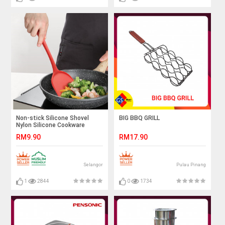
Non-stick Silicone Shovel
BIG BBQ GRILL
Nylon Silicone Cookware
Kitchen Cooking Tool Kitchen
RM9.90
RM17.90
Spatula Silicone Heat-
resistant
Selangor
Pulau Pinang
1
2844
0
1734