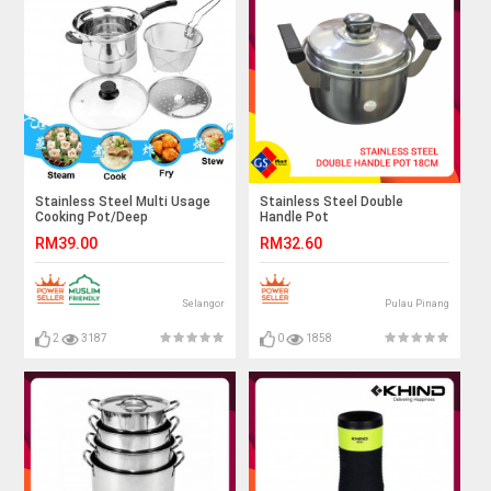
Stainless Steel Multi Usage
Stainless Steel Double
Cooking Pot/Deep
Handle Pot
Fry/Steam/Stew (4 Pcs x
RM39.00
RM32.60
22cm) / Periuk kukus /
Multipurpose Cooking pot
Selangor
Pulau Pinang
2
3187
0
1858