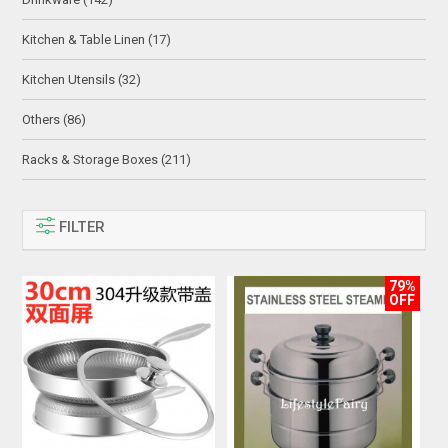
Kitchen & Table Linen (17)
Kitchen Utensils (32)
Others (86)
Racks & Storage Boxes (211)
FILTER
79%
OFF