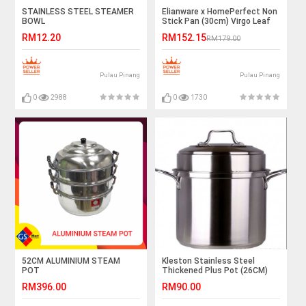
STAINLESS STEEL STEAMER
Elianware x HomePerfect Non
BOWL
Stick Pan (30cm) Virgo Leaf
RM12.20
RM152.15
RM179.00
Pulau Pinang
Pulau Pinang
0
2988
0
1730
52CM ALUMINIUM STEAM
Kleston Stainless Steel
POT
Thickened Plus Pot (26CM)
RM396.00
RM90.00