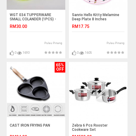
WGT 034 TUPPERWARE
Sanrio Hello Kitty Melamine
SMALL COLANDER (1PCS) -
Deep Plate 8 Inches
GUACAMOLE
RM30.00
RM17.75
Pulau Pinang
Pulau Pinang
0
1693
0
1605
65%
OFF
CAST IRON FRYING PAN
Zebra 6 Pcs Rooster
Cookware Set