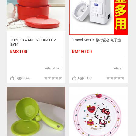
TUPPERWARE STEAM IT 2
Travel Kettle 旅行必备电子壶
layer
RM80.00
RM180.00
Pulau Pinang
Selangor
0
2244
0
3127