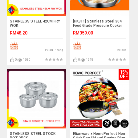
STAINLESS STEEL 42CM FRY
[HK311] Stainless Steel 304
WOK
Food Grade Pressure Cooker
20cm 22cm 24cm
RM48.20
RM359.00
Pulau Pinang
Melaka
0
1680
0
1318
15%
OFF
STAINLESS STEEL STOCK
Elianware x HomePerfect Non
POT 3PCS
Stick Pan (26cm) Prorise Plus