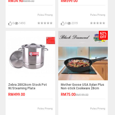
RM34.90
RM599.00
RM99.00
Pulau Pinang
Pulau Pinang
0
1490
0
2319
62%
OFF
Zebra 28X26cm Stock Pot
Mother Goose USA Xylan Plus
W/Steaming Plate
Non-stick Cookware 28cm
Wok
RM499.00
RM75.00
RM199.00
Pulau Pinang
Pulau Pinang