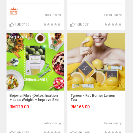
Pulau Pinang
Pulau Pinang
1
3466
1
3321
Bejovial Fibre (Detoxification
Tgreen - Fat Burner Lemon
+ Loss Weight + Improve Skin
Tea
Complexion)
RM129.00
RM166.00
Pulau Pinang
Pulau Pinang
0
3477
0
1698