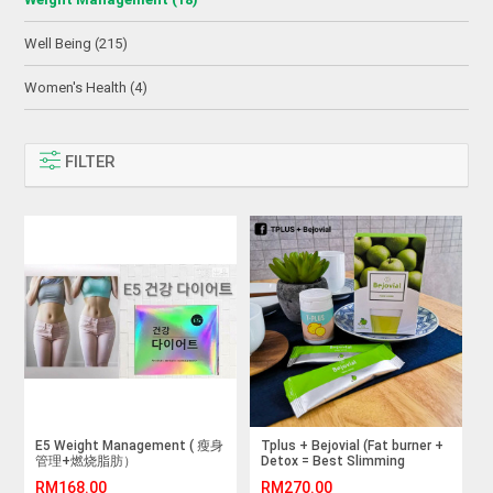
Well Being (215)
Women's Health (4)
FILTER
E5 Weight Management ( 瘦身
Tplus + Bejovial (Fat burner +
管理+燃烧脂肪）
Detox = Best Slimming
Supplement)
RM168.00
RM270.00