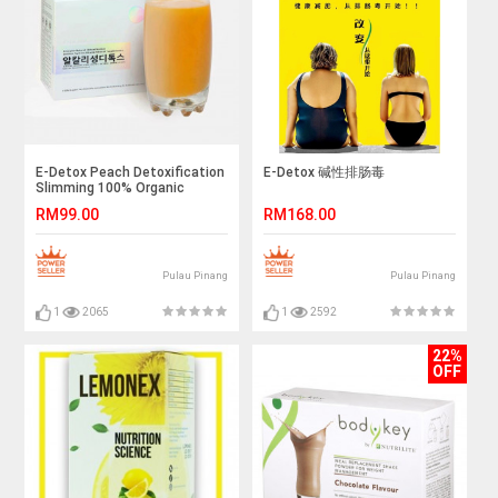
E-Detox Peach Detoxification
E-Detox 碱性排肠毒
Slimming 100% Organic
RM99.00
RM168.00
Pulau Pinang
Pulau Pinang
1
2065
1
2592
22%
OFF