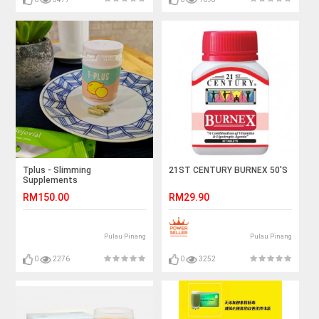
Tplus - Slimming
21ST CENTURY BURNEX 50'S
Supplements
RM150.00
RM29.90
Pulau Pinang
Pulau Pinang
0
2276
0
3252