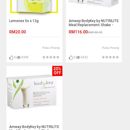
Lemonex 5s x 12g
Amway BodyKey by NUTRILITE
Meal Replacement Shake -
Chocolate
RM20.00
RM116.00
RM149.40
Pulau Pinang
Pulau Pinang
0
4369
0
4532
20%
OFF
Amway BodyKey by NUTRILITE