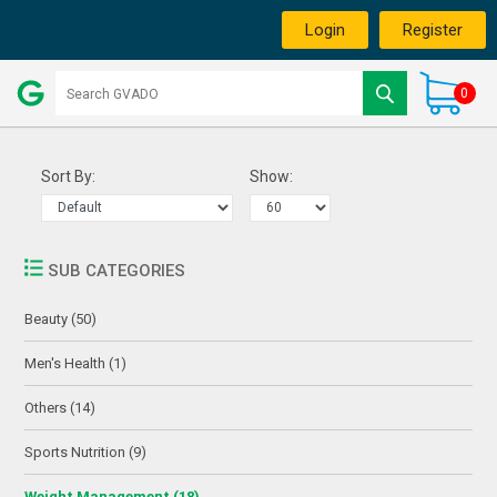
Login
Register
0
Sort By:
Show:
SUB CATEGORIES
Beauty (50)
Men's Health (1)
Others (14)
Sports Nutrition (9)
Weight Management (18)