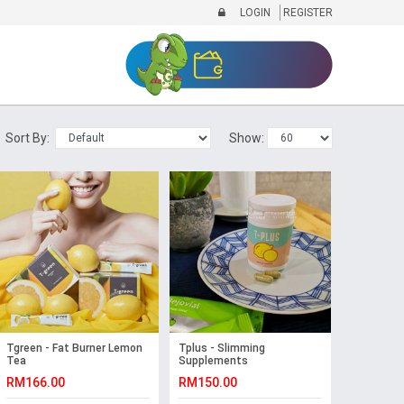
LOGIN
REGISTER
Sort By:
Show:
Tgreen - Fat Burner Lemon
Tplus - Slimming
Tea
Supplements
RM166.00
RM150.00