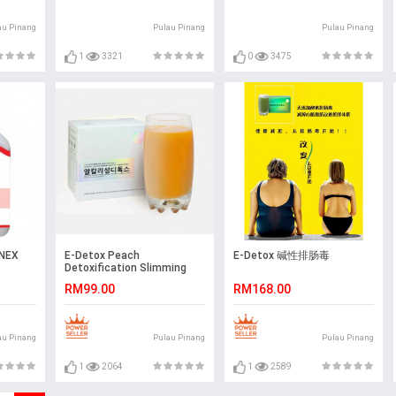
au Pinang
Pulau Pinang
Pulau Pinang
1
3321
0
3475
NEX
E-Detox Peach
E-Detox 碱性排肠毒
Detoxification Slimming
100% Organic
RM99.00
RM168.00
au Pinang
Pulau Pinang
Pulau Pinang
1
2064
1
2589