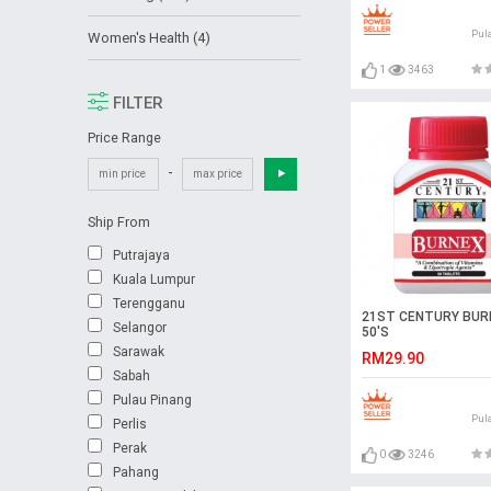
Pul
Women's Health (4)
1
3463
FILTER
Price Range
-
Ship From
Putrajaya
Kuala Lumpur
Terengganu
21ST CENTURY BUR
Selangor
50'S
Sarawak
RM29.90
Sabah
Pulau Pinang
Pul
Perlis
Perak
0
3246
Pahang