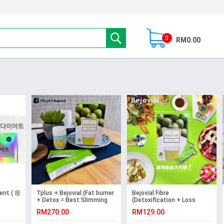
0
RM0.00
ent ( 瘦
Tplus + Bejovial (Fat burner
Bejovial Fibre
+ Detox = Best Slimming
(Detoxification + Loss
Supplement)
Weight + Improve Skin
RM270.00
RM129.00
Complexion)