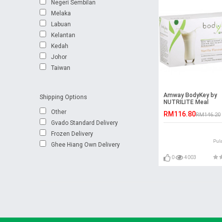
Negeri Sembilan
Melaka
Labuan
Kelantan
Kedah
Johor
Taiwan
Amway BodyKey by
Shipping Options
NUTRILITE Meal
Replacement Shake
Other
RM116.80
RM146.20
Gvado Standard Delivery
Frozen Delivery
Pul
Ghee Hiang Own Delivery
0
4003