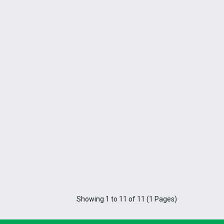
Showing 1 to 11 of 11 (1 Pages)