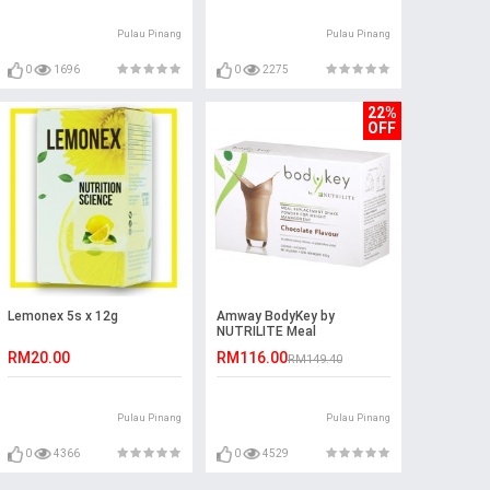
Pulau Pinang
Pulau Pinang
0
1696
0
2275
22%
OFF
Lemonex 5s x 12g
Amway BodyKey by
NUTRILITE Meal
Replacement Shake -
RM20.00
RM116.00
RM149.40
Chocolate
Pulau Pinang
Pulau Pinang
0
4366
0
4529