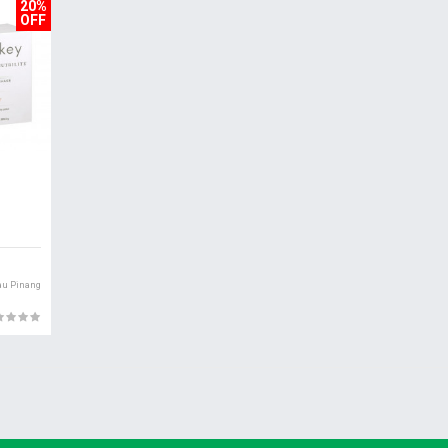
20%
OFF
au Pinang