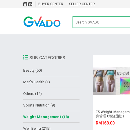
BUYER CENTER
SELLER CENTER
SUB CATEGORIES
Beauty (50)
Men's Health (1)
Others (14)
Sports Nutrition (9)
E5 Weight Managem
身管理+燃烧脂肪）
Weight Management (18)
RM168.00
Well Being (215)