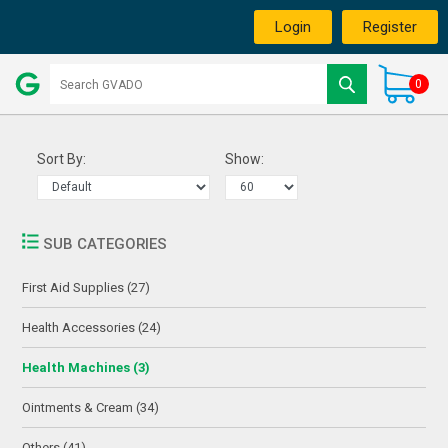
Login
Register
0
Sort By:
Show:
SUB CATEGORIES
First Aid Supplies (27)
Health Accessories (24)
Health Machines (3)
Ointments & Cream (34)
Others (41)