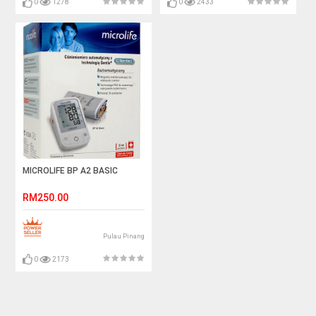
0
1278
0
2433
MICROLIFE BP A2 BASIC
RM250.00
Pulau Pinang
0
2173