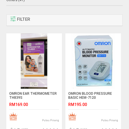
FILTER
OMRON EAR THERMOMETER
OMRON BLOOD PRESSURE
TH839S
BASIC HEM-7120
RM169.00
RM195.00
Pulau Pinang
Pulau Pinang