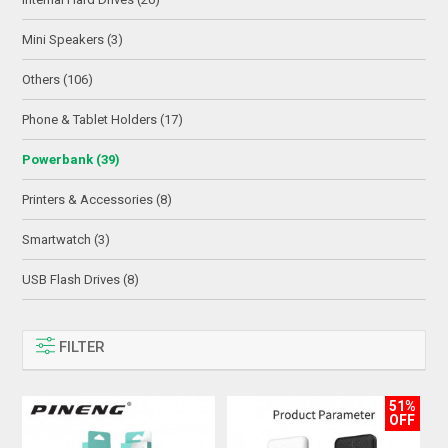
Mini Speakers (3)
Others (106)
Phone & Tablet Holders (17)
Powerbank (39)
Printers & Accessories (8)
Smartwatch (3)
USB Flash Drives (8)
FILTER
51%
OFF