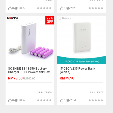
Kedah
Pulau Pinang
0
2055
0
2028
27%
OFF
SOSHINE E3 18650 Battery
IT-CEO V235 Power Bank
Charger + DIY Powerbank Box
(White)
RM73.50
RM79.90
RM100.00
Pulau Pinang
Pulau Pinang
0
2006
0
2554