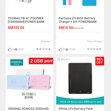
YOOBAO YB-A1 POLYMER
Perfume 2*18650 Battery
[10000MAH] POWER BANK
Charger + DIY POWERBANK
BOX
RM105.00
RM10.50
RM15.00
Selangor
Pulau Pinang
0
2591
0
3730
86%
OFF
ORIGINAL ROMOSS 5000mAh
iPEGA Life Battery Pack