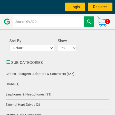
Login
Register
0
Sort By:
Show:
SUB CATEGORIES
Cables, Chargers, Adapters & Converters (655)
Drone (1)
Earphones & Headphones (31)
External Hard Drives (2)
Internal Hard Drives (20)