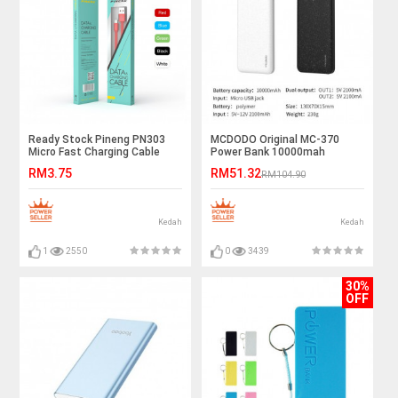
Ready Stock Pineng PN303
MCDODO Original MC-370
Micro Fast Charging Cable
Power Bank 10000mah
Wholesale Price
Universal Dual USB Port
RM3.75
RM51.32
RM104.90
Kedah
Kedah
1
2550
0
3439
30%
OFF