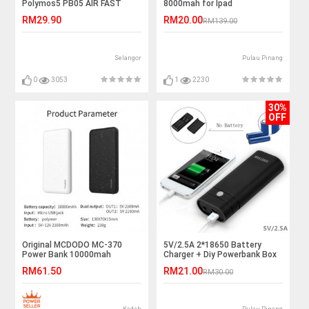
Polymos5 PB05 AIR FAST
8000mah for Ipad
CHARGING Power Bank
RM29.90
RM20.00
RM139.00
Selangor
Pulau Pinang
0
3053
1
2230
30%
OFF
Original MCDODO MC-370
5V/2.5A 2*18650 Battery
Power Bank 10000mah
Charger + Diy Powerbank Box
Universal Dual USB Port
RM61.50
RM21.00
RM30.00