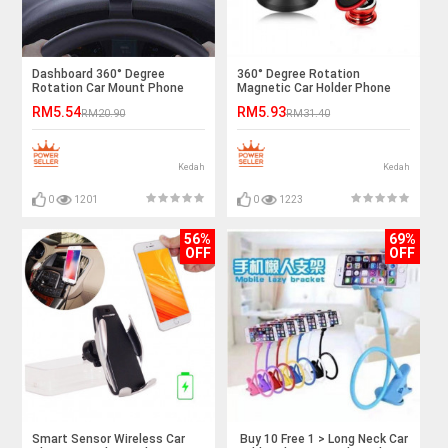
Dashboard 360° Degree
360° Degree Rotation
Rotation Car Mount Phone
Magnetic Car Holder Phone
Stand Ready Stock
Stand Iphone Samsung Ready
RM5.54
RM5.93
RM20.90
RM31.40
Stock
Kedah
Kedah
0
1201
0
1223
56%
69%
OFF
OFF
Smart Sensor Wireless Car
Buy 10 Free 1 > Long Neck Car