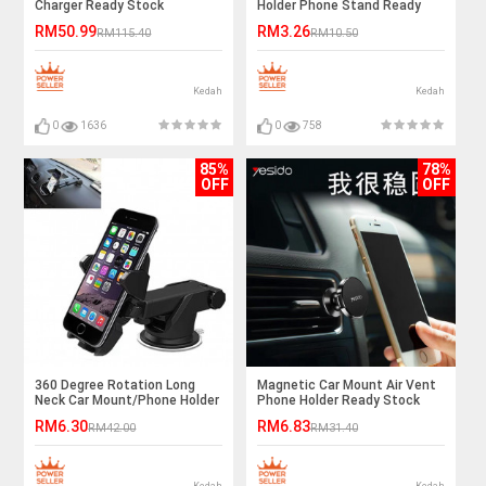
Charger Ready Stock
Holder Phone Stand Ready
Stock
RM50.99
RM3.26
RM115.40
RM10.50
Kedah
Kedah
0
1636
0
758
85%
78%
OFF
OFF
360 Degree Rotation Long
Magnetic Car Mount Air Vent
Neck Car Mount/Phone Holder
Phone Holder Ready Stock
RM6.30
RM6.83
RM42.00
RM31.40