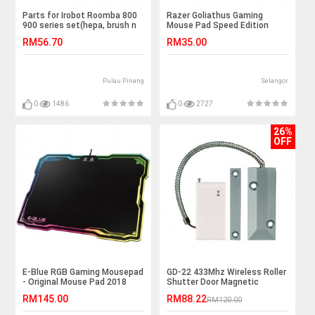
Parts for Irobot Roomba 800
Razer Goliathus Gaming
900 series set(hepa, brush n
Mouse Pad Speed Edition
debris extractor)
2018 Version
RM56.70
RM35.00
Pulau Pinang
Selangor
0
1486
0
2727
26%
OFF
E-Blue RGB Gaming Mousepad
GD-22 433Mhz Wireless Roller
- Original Mouse Pad 2018
Shutter Door Magnetic
Sensor
RM145.00
RM88.22
RM120.00