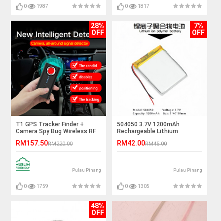
0
1987
0
1817
28%
7%
OFF
OFF
T1 GPS Tracker Finder +
504050 3.7V 1200mAh
Camera Spy Bug Wireless RF
Rechargeable Lithium
Signal Detector
Polymer Battery
RM157.50
RM42.00
RM220.00
RM45.00
Pulau Pinang
Pulau Pinang
0
1759
0
1305
48%
OFF