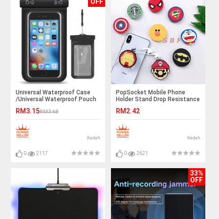
OFF
Universal Waterproof Case
PopSocket Mobile Phone
/Universal Waterproof Pouch
Holder Stand Drop Resistance
Cellphone Dry Bag Case
{Ready Stock} INS TRENDING
RM3.15
RM2.42
RM3.68
Kedah
Kedah
0
2117
0
2621
33%
OFF