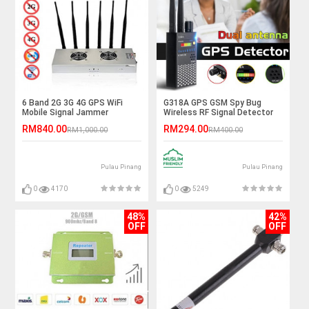
6 Band 2G 3G 4G GPS WiFi
G318A GPS GSM Spy Bug
Mobile Signal Jammer
Wireless RF Signal Detector
RM840.00
RM294.00
RM1,000.00
RM400.00
Pulau Pinang
Pulau Pinang
0
4170
0
5249
48%
42%
OFF
OFF