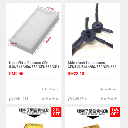
Hepa Filter Ecovacs CEN
Side brush for ecovacs
540/546/250/550/CEN663/CR120
CEN540/546/250/550/CEN663/CR12
RM9.45
RM23.10
Pulau Pinang
Pulau Pinang
0
1716
0
2746
21%
14%
OFF
OFF