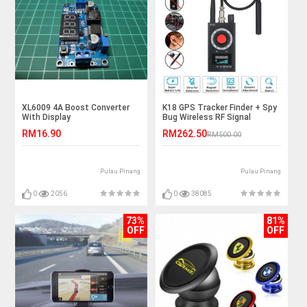
XL6009 4A Boost Converter
K18 GPS Tracker Finder + Spy
With Display
Bug Wireless RF Signal
Detector
RM16.90
RM262.50
RM500.00
Pulau Pinang
Pulau Pinang
0
2056
0
38085
73%
81%
OFF
OFF