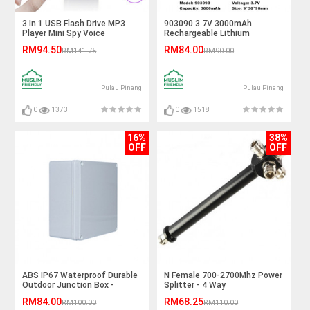
3 In 1 USB Flash Drive MP3
903090 3.7V 3000mAh
Player Mini Spy Voice
Rechargeable Lithium
Recorder - 8GB
Polymer Battery
RM94.50
RM84.00
RM141.75
RM90.00
Pulau Pinang
Pulau Pinang
0
1373
0
1518
16%
38%
OFF
OFF
ABS IP67 Waterproof Durable
N Female 700-2700Mhz Power
Outdoor Junction Box -
Splitter - 4 Way
95*200*200mm
RM84.00
RM68.25
RM100.00
RM110.00