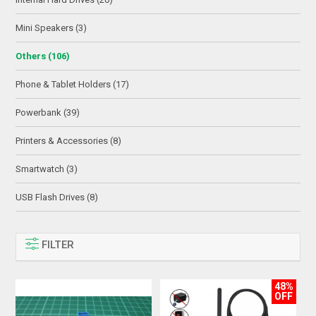
Mini Speakers (3)
Others (106)
Phone & Tablet Holders (17)
Powerbank (39)
Printers & Accessories (8)
Smartwatch (3)
USB Flash Drives (8)
FILTER
48%
OFF