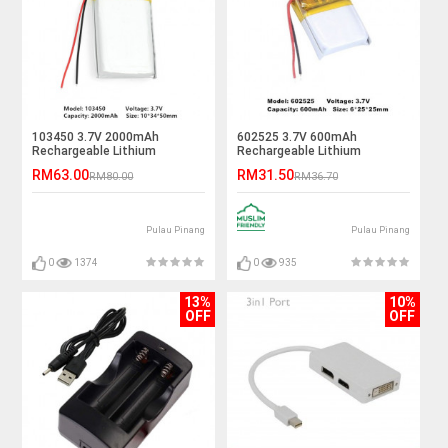
103450 3.7V 2000mAh
602525 3.7V 600mAh
Rechargeable Lithium
Rechargeable Lithium
Polymer Battery
Polymer Battery
RM63.00
RM31.50
RM80.00
RM36.70
Pulau Pinang
Pulau Pinang
0
1374
0
935
13%
10%
OFF
OFF