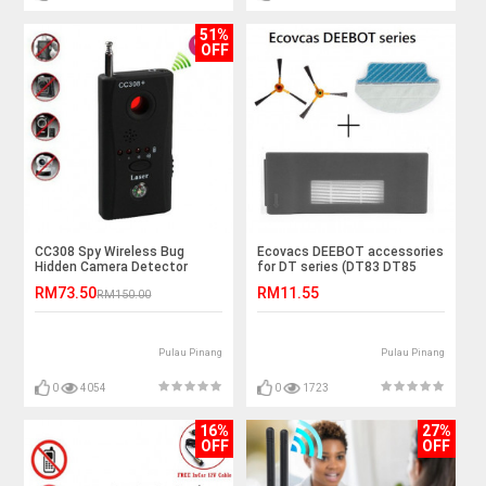
51%
OFF
CC308 Spy Wireless Bug
Ecovacs DEEBOT accessories
Hidden Camera Detector
for DT series (DT83 DT85
DM81) model
RM73.50
RM11.55
RM150.00
Pulau Pinang
Pulau Pinang
0
4054
0
1723
16%
27%
OFF
OFF