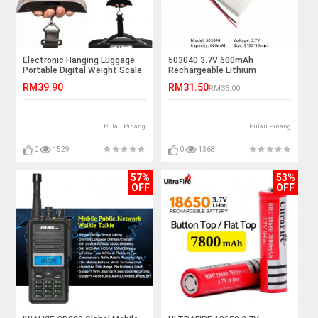
Electronic Hanging Luggage
503040 3.7V 600mAh
Portable Digital Weight Scale
Rechargeable Lithium
50kg
Polymer Battery
RM39.90
RM31.50
RM35.00
Pulau Pinang
Pulau Pinang
0
1529
0
1368
57%
53%
OFF
OFF