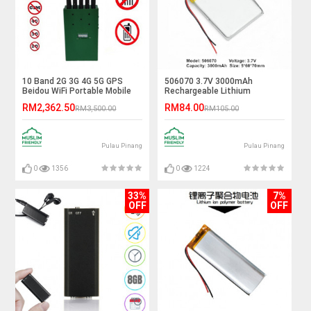
10 Band 2G 3G 4G 5G GPS
506070 3.7V 3000mAh
Beidou WiFi Portable Mobile
Rechargeable Lithium
Signal Jammer
Polymer Battery
RM2,362.50
RM84.00
RM3,500.00
RM105.00
Pulau Pinang
Pulau Pinang
0
1356
0
1224
33%
7%
OFF
OFF