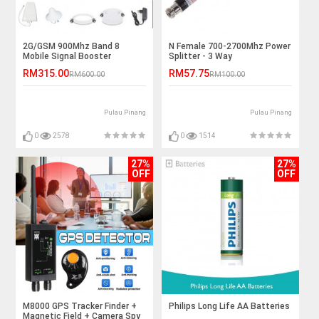
2G/GSM 900Mhz Band 8
N Female 700-2700Mhz Power
Mobile Signal Booster
Splitter - 3 Way
Repeater
RM315.00
RM57.75
RM600.00
RM100.00
Pulau Pinang
Pulau Pinang
0
2578
0
1514
27%
27%
OFF
OFF
M8000 GPS Tracker Finder +
Philips Long Life AA Batteries
Magnetic Field + Camera Spy