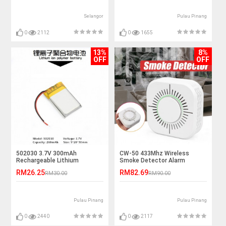
Selangor
Pulau Pinang
0
2112
0
1655
13%
8%
OFF
OFF
502030 3.7V 300mAh
CW-50 433Mhz Wireless
Rechargeable Lithium
Smoke Detector Alarm
Polymer Battery
Sensor
RM26.25
RM82.69
RM30.00
RM90.00
Pulau Pinang
Pulau Pinang
0
2440
0
2117