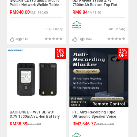
IWALKIE CD880 Global Mobile
ULTRAFIRE 18650 3.7V
Public Network Walkie Talkie -
7800mAh Button Top Flat
9999KM
Top Rechargeable Li-Ion
RM840.00
RM8.84
RM1,950.00
RM18.90
Battery
Pulau Pinang
Pulau Pinang
0
3151
0
1567
30%
23%
OFF
OFF
BAOFENG BF-W31 BL-W31
F15 Anti-Recording 13pc
3.7V 1500mAh Li-Ion Battery
Ultrasonic Speaker Voice
Recording Jammer
RM38.59
RM2,546.77
RM55.00
RM3,300.00