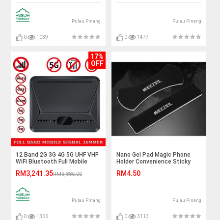
Pulau Pinang
Pulau Pinang
0
1039
0
1477
17%
OFF
12 Band 2G 3G 4G 5G UHF VHF
Nano Gel Pad Magic Phone
WiFi Bluetooth Full Mobile
Holder Convenience Sticky
Signal Jammer
Phone Stand Car Phone
RM3,241.35
RM4.50
RM3,885.00
Holder
Pulau Pinang
Pulau Pinang
0
1366
0
3113