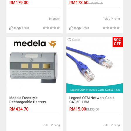
RM179.00
RM178.50
RM325.00
Selangor
Pulau Pinang
0
4260
0
2280
50%
OFF
Medela Freestyle
Legend OEM Network Cable
Rechargeable Battery
CAT6E 1.5M
RM434.70
RM15.00
RM30.00
Pulau Pinang
Pulau Pinang