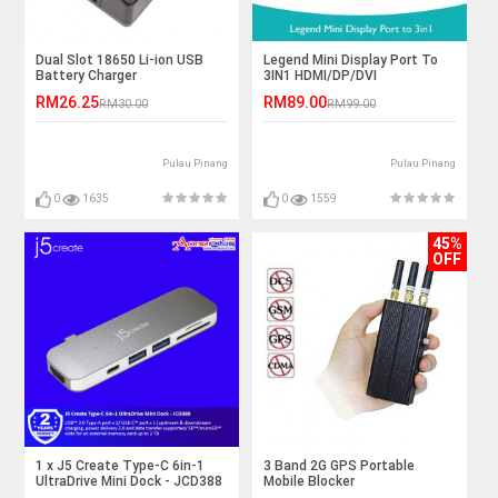
Dual Slot 18650 Li-ion USB
Legend Mini Display Port To
Battery Charger
3IN1 HDMI/DP/DVI
RM26.25
RM89.00
RM30.00
RM99.00
Pulau Pinang
Pulau Pinang
0
1635
0
1559
45%
OFF
1 x J5 Create Type-C 6in-1
3 Band 2G GPS Portable
UltraDrive Mini Dock - JCD388
Mobile Blocker