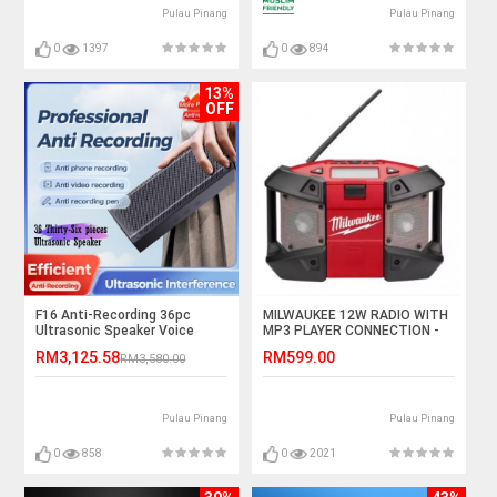
Pulau Pinang
Pulau Pinang
0
1397
0
894
13%
OFF
F16 Anti-Recording 36pc
MILWAUKEE 12W RADIO WITH
Ultrasonic Speaker Voice
MP3 PLAYER CONNECTION -
Recording Jammer
(BARE TOOL)
RM3,125.58
RM599.00
RM3,580.00
Pulau Pinang
Pulau Pinang
0
858
0
2021