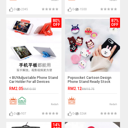
Kedah
Kedah
0
2345
0
1500
80%
87%
OFF
OFF
< BUYAdjustable Phone Stand
Popsocket Cartoon Design
Car Holder For all Devices
Phone Stand Ready Stock
Ready Stock
RM2.05
RM2.12
RM10.50
RM15.75
Kedah
Kedah
0
937
0
3264
14%