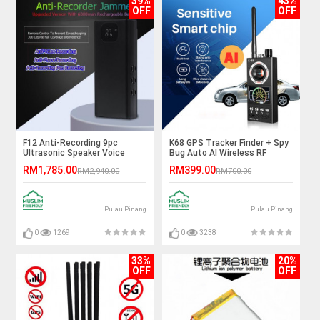
39%
43%
OFF
OFF
F12 Anti-Recording 9pc
K68 GPS Tracker Finder + Spy
Ultrasonic Speaker Voice
Bug Auto AI Wireless RF
Recording Jammer
Signal Detector
RM1,785.00
RM399.00
RM2,940.00
RM700.00
Pulau Pinang
Pulau Pinang
0
1269
0
3238
33%
20%
OFF
OFF