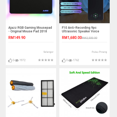
Ajazz RGB Gaming Mousepad
F10 Anti-Recording 9pc
- Original Mouse Pad 2018
Ultrasonic Speaker Voice
Recording Jammer
RM149.90
RM1,680.00
RM2,500.00
Selangor
Pulau Pinang
0
1972
0
1762