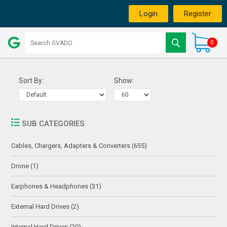
Login
Register
0
Sort By:
Show:
SUB CATEGORIES
Cables, Chargers, Adapters & Converters (655)
Drone (1)
Earphones & Headphones (31)
External Hard Drives (2)
Internal Hard Drives (20)