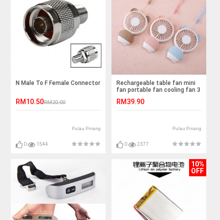
N Male To F Female Connector
Rechargeable table fan mini
fan portable fan cooling fan 3
speed LED light
RM10.50
RM39.90
RM20.00
Pulau Pinang
Pulau Pinang
0
1544
0
2377
10%
OFF