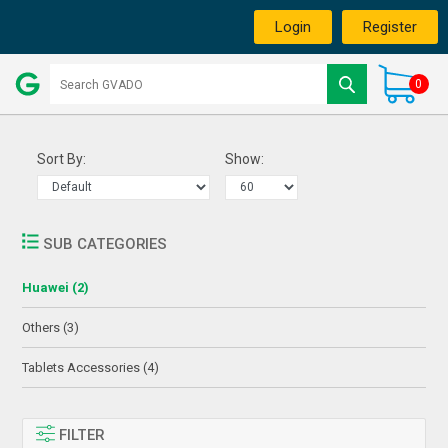
Login
Register
0
Sort By:
Show:
SUB CATEGORIES
Huawei (2)
Others (3)
Tablets Accessories (4)
FILTER