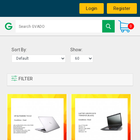
Login
Register
0
Sort By:
Show:
FILTER