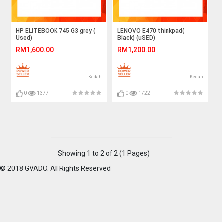
HP ELITEBOOK 745 G3 grey (
LENOVO E470 thinkpad(
Used)
Black) (uSED)
RM1,600.00
RM1,200.00
Kedah
Kedah
0
1377
0
1722
Showing 1 to 2 of 2 (1 Pages)
© 2018 GVADO. All Rights Reserved