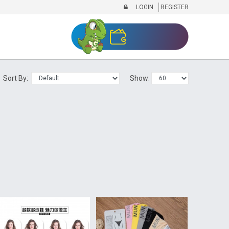
LOGIN
REGISTER
Sort By:
Show: