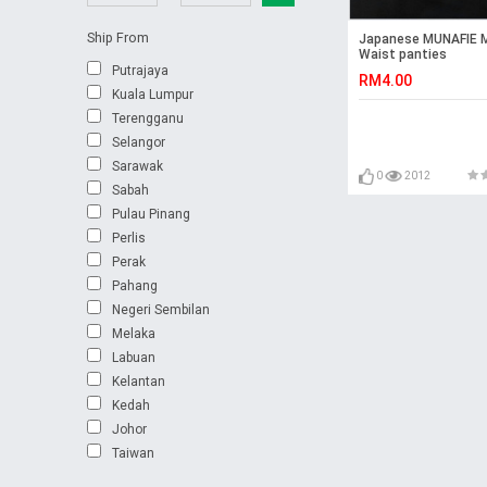
Ship From
Japanese MUNAFIE M
Waist panties
Putrajaya
RM4.00
Kuala Lumpur
Terengganu
Selangor
Sarawak
0
2012
Sabah
Pulau Pinang
Perlis
Perak
Pahang
Negeri Sembilan
Melaka
Labuan
Kelantan
Kedah
Johor
Taiwan