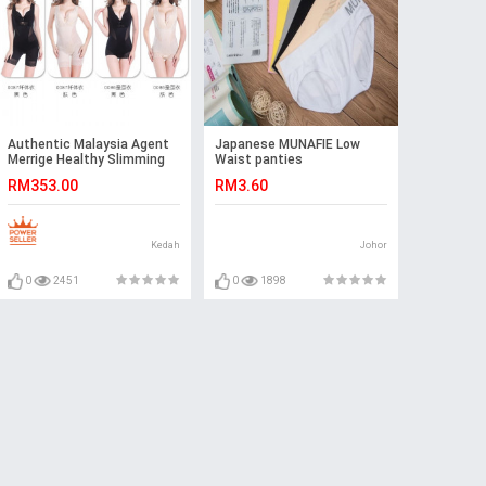
Authentic Malaysia Agent
Japanese MUNAFIE Low
Merrige Healthy Slimming
Waist panties
Corset Ready Stock
RM353.00
RM3.60
Kedah
Johor
0
2451
0
1898