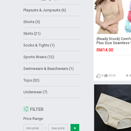
Playsuits & Jumpsuits (6)
Shorts (5)
Skirts (21)
(Ready Stock) Comf
Plus Size Seamles
Socks & Tights (1)
Lady Push Up Sport 
RM14.00
Maternity Pregnant 
bra Tops
Sports Wears (12)
Swimwears & Beachwears (1)
0
4534
Tops (32)
Underwear (7)
FILTER
Price Range
-