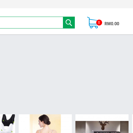
0
RM0.00