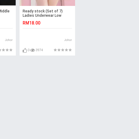
iddle
Ready stock (Set of 7)
Ladies Underwear Low
Waist Panties (Emoji)
RM18.00
-7pcs
Johor
Johor
0
3974