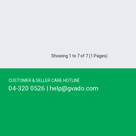
Showing 1 to 7 of 7 (1 Pages)
CUSTOMER & SELLER CARE HOTLINE
04-320 0526 | help@gvado.com