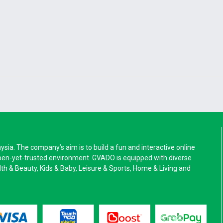
a. The company’s aim is to build a fun and interactive online
pen-yet-trusted environment. GVADO is equipped with diverse
alth & Beauty, Kids & Baby, Leisure & Sports, Home & Living and