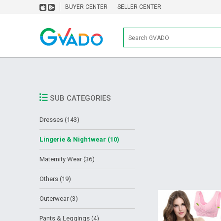
BUYER CENTER
SELLER CENTER
SUB CATEGORIES
Dresses (143)
Lingerie & Nightwear (10)
Maternity Wear (36)
Others (19)
Outerwear (3)
Pants & Leggings (4)