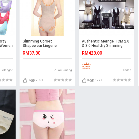
orty
Slimming Corset
Authentic Merrige TCM 2.0
s Women
Shapewear Lingerie
& 3.0 Healthy Slimming
Nursing
Corset Ready Stock
RM37.80
RM428.00
Genie
Selangor
Pulau Pinang
Kedah
0
2021
0
1777