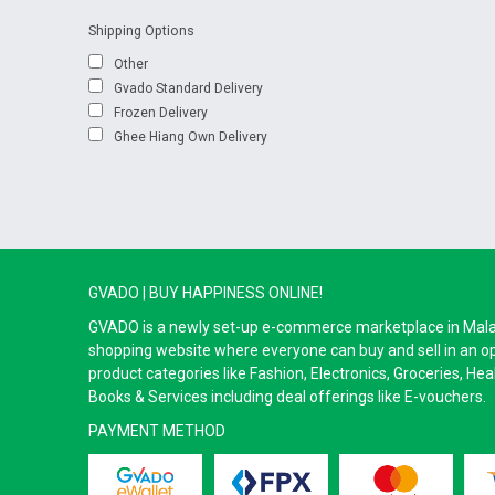
Shipping Options
Other
Gvado Standard Delivery
Frozen Delivery
Ghee Hiang Own Delivery
GVADO | BUY HAPPINESS ONLINE!
GVADO is a newly set-up e-commerce marketplace in Malaysi
shopping website where everyone can buy and sell in an o
product categories like Fashion, Electronics, Groceries, He
Books & Services including deal offerings like E-vouchers.
PAYMENT METHOD