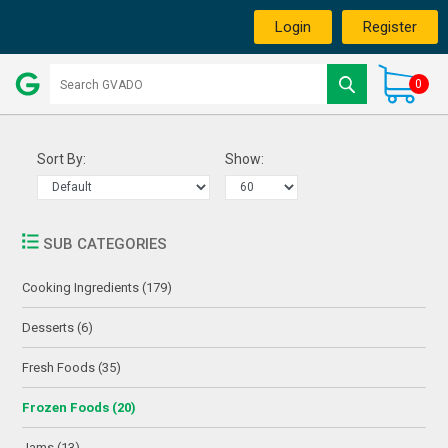
Login
Register
0
Sort By:
Show:
SUB CATEGORIES
Cooking Ingredients (179)
Desserts (6)
Fresh Foods (35)
Frozen Foods (20)
Jams (13)