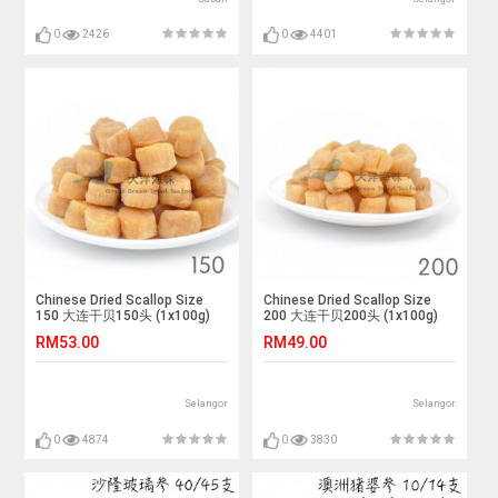
0
2426
0
4401
Chinese Dried Scallop Size
Chinese Dried Scallop Size
150 大连干贝150头 (1x100g)
200 大连干贝200头 (1x100g)
RM53.00
RM49.00
Selangor
Selangor
0
4874
0
3830