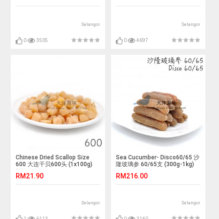
Selangor
Selangor
0
3505
0
4697
Chinese Dried Scallop Size
Sea Cucumber- Disco60/65 沙
600 大连干贝600头 (1x100g)
隆玻璃参 60/65支 (300g-1kg)
RM21.90
RM216.00
Selangor
Selangor
1
6113
0
3160