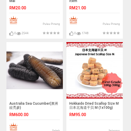
Mai
Item
RM20.00
RM21.00
Pulau Pinang
Pulau Pinang
0
2544
0
1748
Australia Sea Cucumber(澳洲
Hokkaido Dried Scallop Size M
紋禿參)
日本北海道干贝 M (1x100g)
RM600.00
RM95.00
Sabah
Selangor