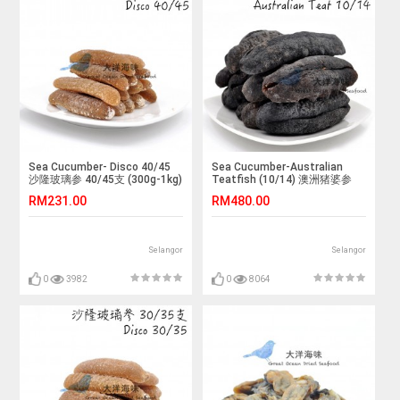
Sea Cucumber- Disco 40/45
Sea Cucumber-Australian
沙隆玻璃参 40/45支 (300g-1kg)
Teatfish (10/14) 澳洲猪婆参
10/14支 (1x500g)
RM231.00
RM480.00
Selangor
Selangor
0
3982
0
8064