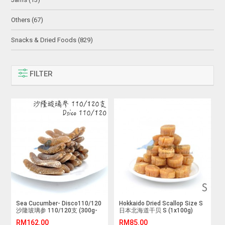
Others (67)
Snacks & Dried Foods (829)
FILTER
Sea Cucumber- Disco110/120
Hokkaido Dried Scallop Size S
沙隆玻璃参 110/120支 (300g-
日本北海道干贝 S (1x100g)
1kg)
RM162.00
RM85.00