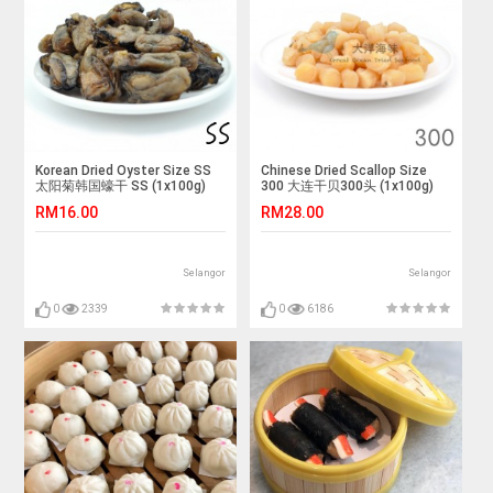
Korean Dried Oyster Size SS
Chinese Dried Scallop Size
太阳菊韩国蠔干 SS (1x100g)
300 大连干贝300头 (1x100g)
RM16.00
RM28.00
Selangor
Selangor
0
2339
0
6186