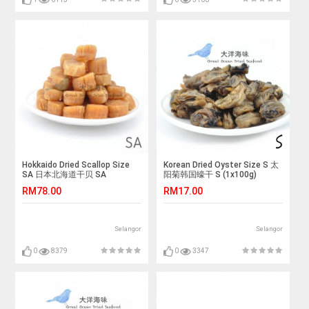
Hokkaido Dried Scallop Size
Korean Dried Oyster Size S 太
SA 日本北海道干贝 SA
阳菊韩国蠔干 S (1x100g)
(1x100g)
RM78.00
RM17.00
Selangor
Selangor
0
8379
0
3347