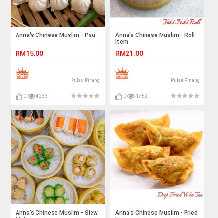
Anna's Chinese Muslim - Pau
Anna's Chinese Muslim - Roll
Item
RM15.00
RM21.00
Pulau Pinang
Pulau Pinang
0
4233
0
1752
Anna's Chinese Muslim - Siew
Anna's Chinese Muslim - Fried