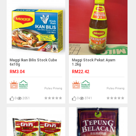
Maggi Ikan Bilis Stock Cube
Maggi Stock Pekat Ayam
6x10g
1.2kg
RM3.04
RM22.42
Pulau Pinang
Pulau Pinang
0
2051
0
3741