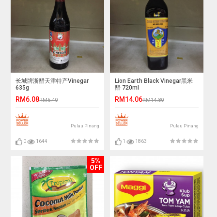
长城牌浙醋天津特产Vinegar
Lion Earth Black Vinegar黑米
635g
醋 720ml
RM6.08
RM14.06
RM6.40
RM14.80
Pulau Pinang
Pulau Pinang
0
1644
1
1863
5%
OFF