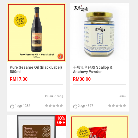
Pure Sesame Oil (Black Label)
干贝江鱼仔粉 Scallop &
580ml
Anchovy Powder
RM17.30
RM30.00
Pulau Pinang
Perak
1
1982
2
4577
10%
OFF