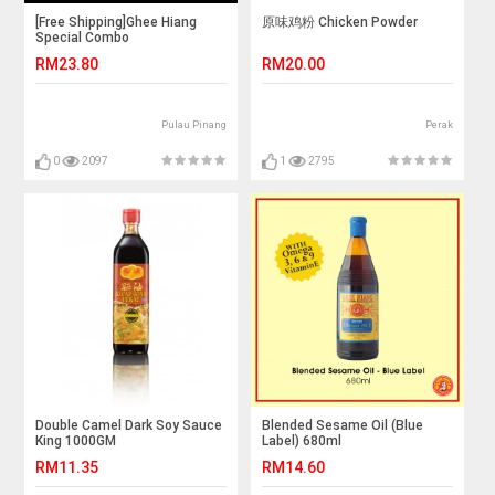
[Free Shipping]Ghee Hiang
原味鸡粉 Chicken Powder
Special Combo
RM23.80
RM20.00
Pulau Pinang
Perak
0
2097
1
2795
Double Camel Dark Soy Sauce
Blended Sesame Oil (Blue
King 1000GM
Label) 680ml
RM11.35
RM14.60