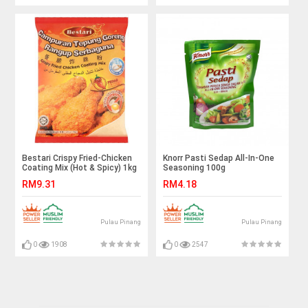
Bestari Crispy Fried-Chicken
Knorr Pasti Sedap All-In-One
Coating Mix (Hot & Spicy) 1kg
Seasoning 100g
RM9.31
RM4.18
Pulau Pinang
Pulau Pinang
0
1908
0
2547