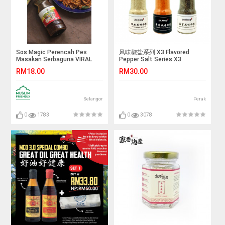
Sos Magic Perencah Pes
风味椒盐系列 X3 Flavored
Masakan Serbaguna VIRAL
Pepper Salt Series X3
RM18.00
RM30.00
Selangor
Perak
0
1783
0
3078