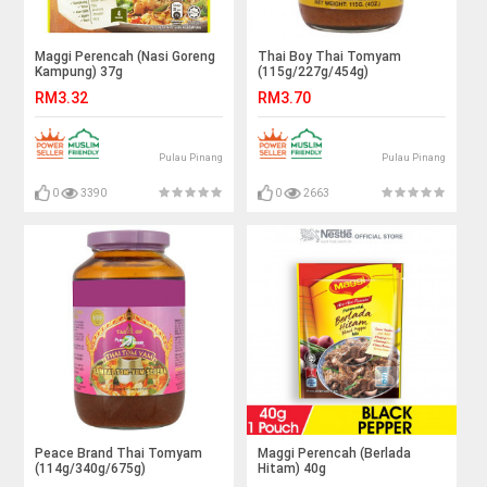
Maggi Perencah (Nasi Goreng
Thai Boy Thai Tomyam
Kampung) 37g
(115g/227g/454g)
RM3.32
RM3.70
Pulau Pinang
Pulau Pinang
0
3390
0
2663
Peace Brand Thai Tomyam
Maggi Perencah (Berlada
(114g/340g/675g)
Hitam) 40g