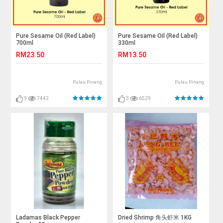
Pure Sesame Oil (Red Label)
Pure Sesame Oil (Red Label)
700ml
330ml
RM23.50
RM13.50
Pulau Pinang
Pulau Pinang
9
7442
3
6529
Ladamas Black Pepper
Dried Shrimp 角头虾米 1KG