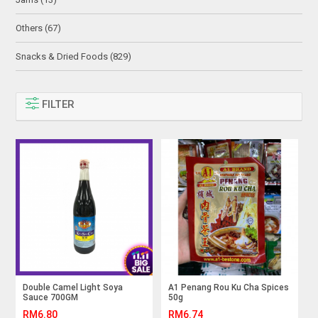
Others (67)
Snacks & Dried Foods (829)
FILTER
Double Camel Light Soya
A1 Penang Rou Ku Cha Spices
Sauce 700GM
50g
RM6.80
RM6.74