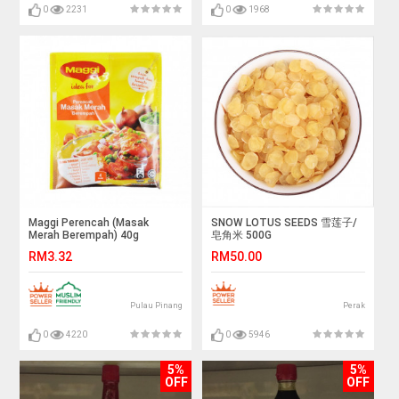
0
2231
0
1968
Maggi Perencah (Masak
SNOW LOTUS SEEDS 雪莲子/
Merah Berempah) 40g
皂角米 500G
RM3.32
RM50.00
Pulau Pinang
Perak
0
4220
0
5946
5%
5%
OFF
OFF