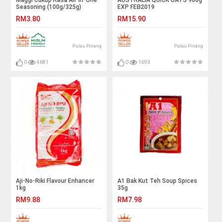
Maggi Cukup Rasa All-In-One
AUSTRALIA QUICK OATS 900g
Seasoning (100g/325g)
EXP FEB2019
RM3.80
RM15.90
Pulau Pinang
Pulau Pinang
0
4681
0
1693
Aji-No-Riki Flavour Enhancer
A1 Bak Kut Teh Soup Spices
1kg
35g
RM9.88
RM7.98