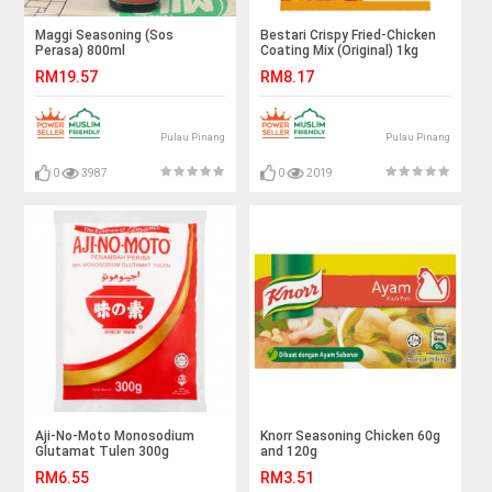
Maggi Seasoning (Sos
Bestari Crispy Fried-Chicken
Perasa) 800ml
Coating Mix (Original) 1kg
RM19.57
RM8.17
Pulau Pinang
Pulau Pinang
0
3987
0
2019
Aji-No-Moto Monosodium
Knorr Seasoning Chicken 60g
Glutamat Tulen 300g
and 120g
RM6.55
RM3.51