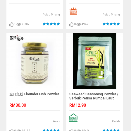
Pulau Pinang
Pulau Pinang
1
7086
0
4942
左口魚粉 Flounder Fish Powder
Seaweed Seasoning Powder /
Serbuk Perisa Rumpai Laut
(100g)
RM30.00
RM12.90
Perak
Kedah
0
15137
0
6540