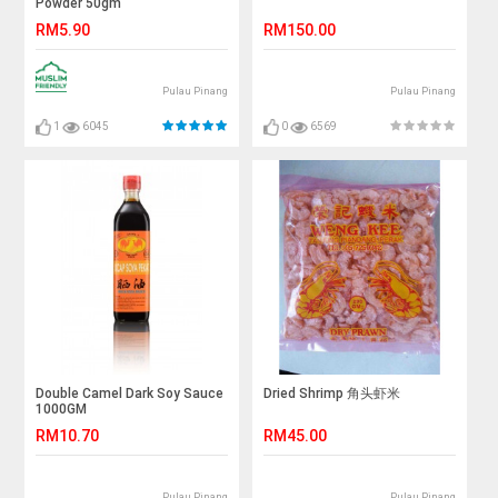
Powder 50gm
RM5.90
RM150.00
Pulau Pinang
Pulau Pinang
1
6045
0
6569
Double Camel Dark Soy Sauce
Dried Shrimp 角头虾米
1000GM
RM10.70
RM45.00
Pulau Pinang
Pulau Pinang