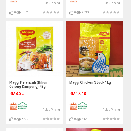
Pulau Pinang
Pulau Pinang
0
3074
0
2630
Maggi Perencah (Bihun
Maggi Chicken Stock 1kg
Goreng Kampung) 48g
RM3.32
RM17.48
Pulau Pinang
Pulau Pinang
0
3272
0
2421