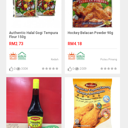
Authentic Halal Gogi Tempura
Hockey Belacan Powder 90g
Flour 150g
RM2.73
RM4.18
Kedah
Pulau Pinang
0
3004
0
2009