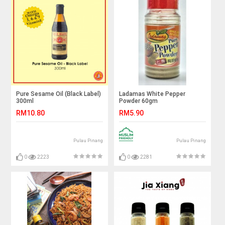
Pure Sesame Oil (Black Label)
Ladamas White Pepper
300ml
Powder 60gm
RM10.80
RM5.90
Pulau Pinang
Pulau Pinang
0
2223
0
2281