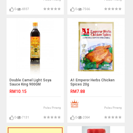
0
6937
0
7566
Double Camel Light Soya
A1 Emperor Herbs Chicken
Sauce King 900GM
Spices 20g
RM10.15
RM7.88
Pulau Pinang
Pulau Pinang
0
7131
0
2064