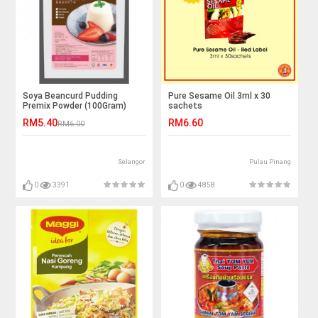
Soya Beancurd Pudding
Pure Sesame Oil 3ml x 30
Premix Powder (100Gram)
sachets
RM5.40
RM6.60
RM6.00
Selangor
Pulau Pinang
0
3391
0
4858