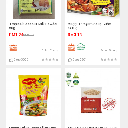
Tropical Coconut Milk Powder
Maggi Tomyam Soup Cube
50g
8x10g
RM1.24
RM3.13
RM1.30
Pulau Pinang
Pulau Pinang
0
3000
0
3304