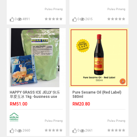
Pulau Pinang
Pulau Pinang
0
4891
0
2615
HAPPY GRASS ICE JELLY 快乐
Pure Sesame Oil (Red Label)
草爱玉冰 1kg -business use
580ml
RM51.00
RM20.80
Pulau Pinang
Pulau Pinang
0
2660
0
2661