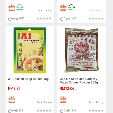
Pulau Pinang
Pulau Pinang
0
2027
0
1687
A1 Chicken Soup Spices 35g
Cap OY Soon Best Quality
Mixed Spices Powder 300g.
RM8.26
RM12.06
Pulau Pinang
Pulau Pinang
0
2511
0
1996