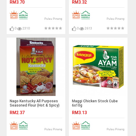
RM3.70
RM3.32
Pulau Pinang
Pulau Pinang
0
2310
0
2613
Nago Kentucky All Purposes
Maggi Chicken Stock Cube
Seasoned Flour (Hot & Spicy)
6x10g
200g
RM2.37
RM3.13
Pulau Pinang
Pulau Pinang