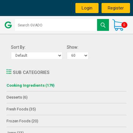
Login
Register
0
Sort By:
Show:
SUB CATEGORIES
Cooking Ingredients (179)
Desserts (6)
Fresh Foods (35)
Frozen Foods (20)
Jams (13)