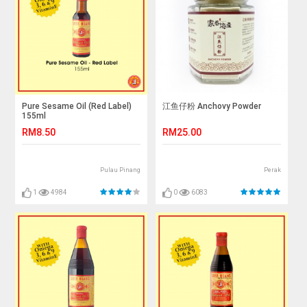
Pure Sesame Oil (Red Label)
江鱼仔粉 Anchovy Powder
155ml
RM8.50
RM25.00
Pulau Pinang
Perak
1
4984
0
6083