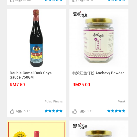
Double Camel Dark Soya
特浓江鱼仔粉 Anchovy Powder
Sauce 750GM
RM7.50
RM25.00
Pulau Pinang
Perak
0
5917
0
6198