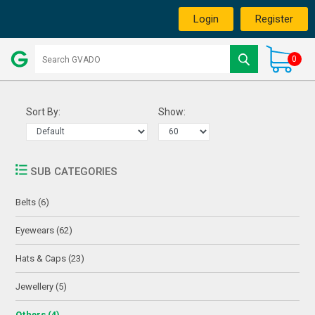
Login
Register
0
Sort By:
Show:
SUB CATEGORIES
Belts (6)
Eyewears (62)
Hats & Caps (23)
Jewellery (5)
Others (4)