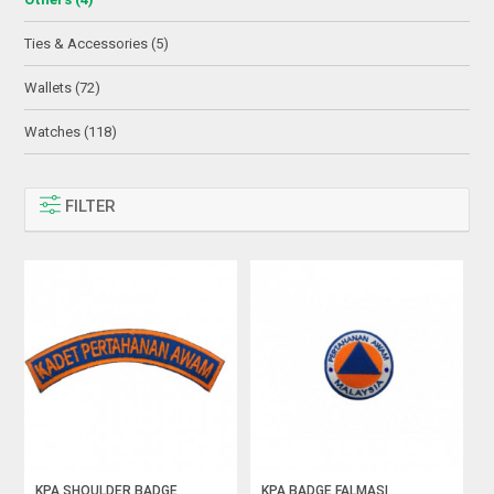
Ties & Accessories (5)
Wallets (72)
Watches (118)
FILTER
KPA SHOULDER BADGE
KPA BADGE FALMASI