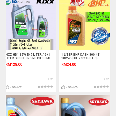
KIXX HD1 15W40 7 LITER / 6+1
1 LITER BHP DASH 800 4T
LITER DIESEL ENGINE OIL SEMI
10W40(FULLY SYTHETIC)
SYNTHETIC
MOTORCYCLE OIL
RM128.00
RM24.00
Perak
Perak
0
3294
0
3299