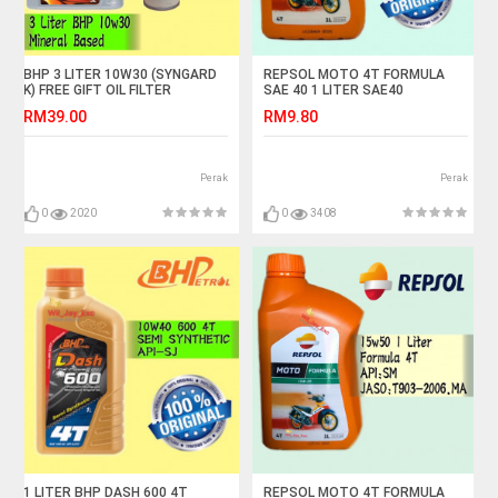
BHP 3 LITER 10W30 (SYNGARD
REPSOL MOTO 4T FORMULA
K) FREE GIFT OIL FILTER
SAE 40 1 LITER SAE40
RM39.00
RM9.80
Perak
Perak
0
2020
0
3408
1 LITER BHP DASH 600 4T
REPSOL MOTO 4T FORMULA