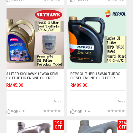
3 LITER SKYHAWK 10W30 SEMI
REPSOL THPD 15W40 TURBO
SYHTHETIC ENGINE OIL FREE
DIESEL ENGINE OIL 7 LITER
OSK PERODUA OIL FILTER
RM45.00
RM89.00
Perak
Perak
0
2631
0
3404
19%
22%
OFF
OFF