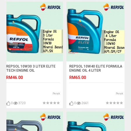
REPSOL 10W30 3 LITER ELITE
REPSOL 10W40 ELITE FORMULA
TECH ENGINE OIL
ENGINE OIL 4 LITER
RM46.00
RM65.00
Perak
Perak
0
3720
0
2661