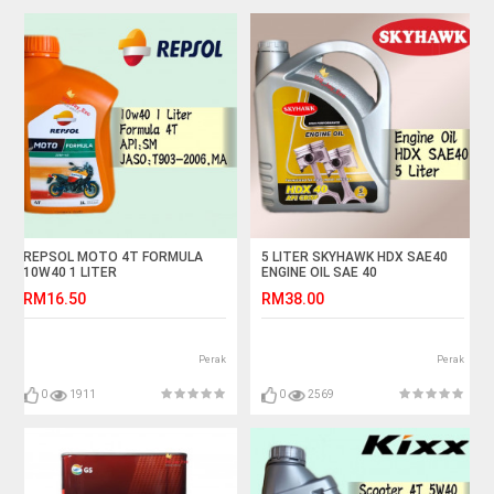
REPSOL MOTO 4T FORMULA
5 LITER SKYHAWK HDX SAE40
10W40 1 LITER
ENGINE OIL SAE 40
RM16.50
RM38.00
Perak
Perak
0
1911
0
2569