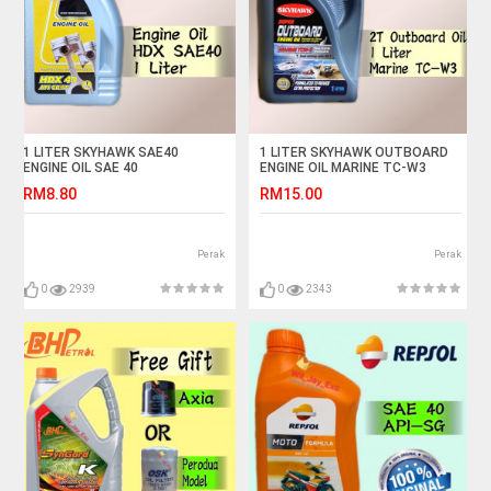
1 LITER SKYHAWK SAE40
1 LITER SKYHAWK OUTBOARD
ENGINE OIL SAE 40
ENGINE OIL MARINE TC-W3
SPEED BOAT TCW3
RM8.80
RM15.00
Perak
Perak
0
2939
0
2343