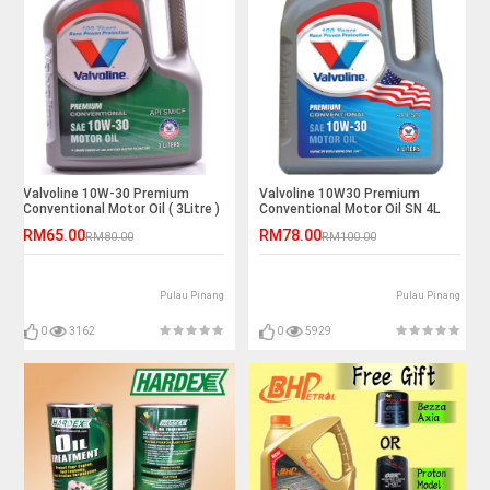
Valvoline 10W-30 Premium
Valvoline 10W30 Premium
Conventional Motor Oil ( 3Litre )
Conventional Motor Oil SN 4L
RM65.00
RM78.00
RM80.00
RM100.00
Pulau Pinang
Pulau Pinang
0
3162
0
5929