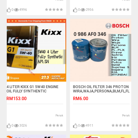
0
4996
0
2956
4 LITER KIXX G1 5W40 ENGINE
BOSCH OIL FILTER 346 PROTON
OIL FULLY SYNTHENTIC
WIRA,WAJA,PERSONA,BLM,FL,FLX,IRI
RM153.00
RM6.00
Perak
Perak
0
3026
0
4911