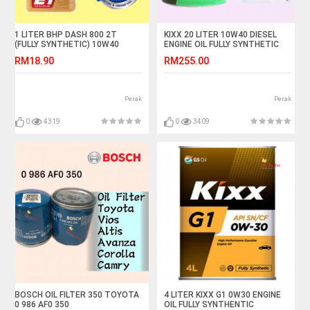
1 LITER BHP DASH 800 2T
KIXX 20 LITER 10W40 DIESEL
(FULLY SYNTHETIC) 10W40
ENGINE OIL FULLY SYNTHETIC
MOTORCYCLE OIL
RM18.90
RM255.00
Perak
Perak
0
4319
0
3409
BOSCH OIL FILTER 350 TOYOTA
4 LITER KIXX G1 0W30 ENGINE
0 986 AF0 350
OIL FULLY SYNTHENTIC