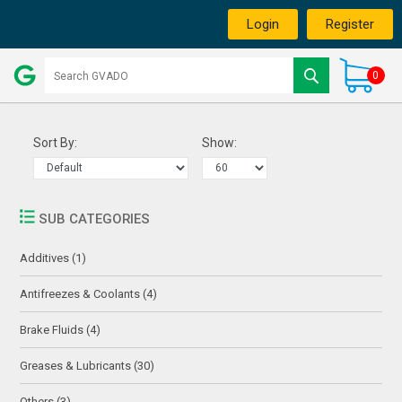
Login
Register
0
Sort By:
Show:
SUB CATEGORIES
Additives (1)
Antifreezes & Coolants (4)
Brake Fluids (4)
Greases & Lubricants (30)
Others (3)