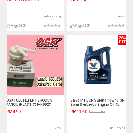
RM285.00
Pulau Pinang
Perak
0
2808
0
2505
26%
OFF
OSK FUEL FILTER PERODUA
Valvoline DURA Blend 10W40 SN
KANCIL (PLASTIC) F-N9923
Semi Synthetic Engine Oil 4L
RM4.90
RM119.00
RM160.00
Perak
Pulau Pinang