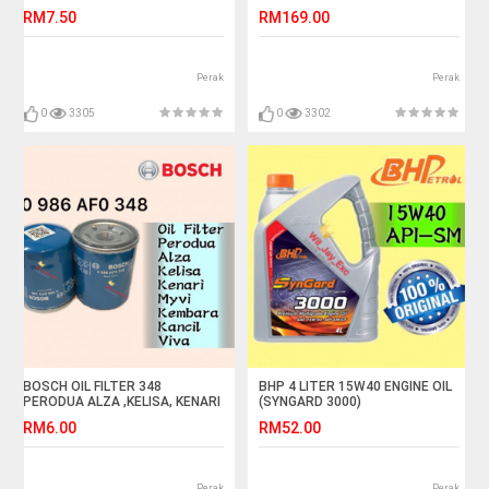
VIOS,ALTIS,AVANZA,COROLLA,CAMRY,WISH
RM7.50
RM169.00
Perak
Perak
0
3305
0
3302
BOSCH OIL FILTER 348
BHP 4 LITER 15W40 ENGINE OIL
PERODUA ALZA ,KELISA, KENARI
(SYNGARD 3000)
,KEMBARA, KANCIL, MYVI,VIVA
RM6.00
RM52.00
Perak
Perak