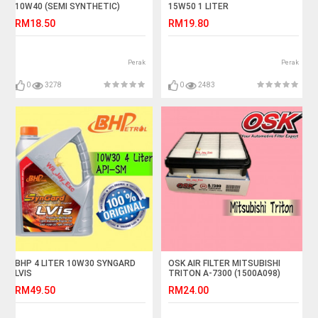
10W40 (SEMI SYNTHETIC)
15W50 1 LITER
MOTORCYLE OIL
RM18.50
RM19.80
Perak
Perak
0
3278
0
2483
BHP 4 LITER 10W30 SYNGARD
OSK AIR FILTER MITSUBISHI
LVIS
TRITON A-7300 (1500A098)
RM49.50
RM24.00