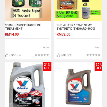
300ML HARDEX ENGINE OIL
BHP 4 LITER 10W40 SEMY
TREATMENT
SYNTHETIC(SYNGARD 6000)
FREE GIFT OIL FILTER
RM14.00
RM72.00
Perak
Perak
0
4685
0
2395
21%
20%
OFF
OFF