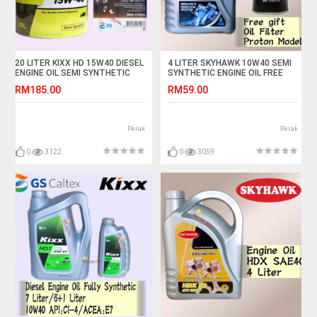
20 LITER KIXX HD 15W40 DIESEL
4 LITER SKYHAWK 10W40 SEMI
ENGINE OIL SEMI SYNTHETIC
SYNTHETIC ENGINE OIL FREE
OSK PROTON OIL FILTER
RM185.00
RM59.00
Perak
Perak
0
3122
0
3059