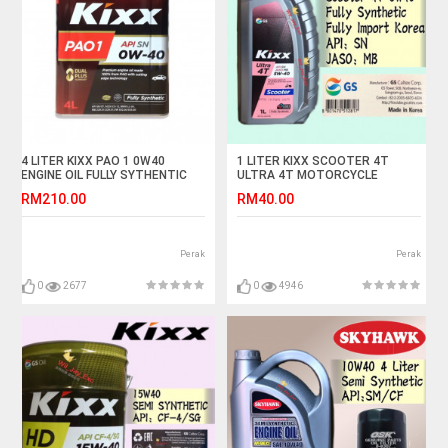
4 LITER KIXX PAO 1 0W40
1 LITER KIXX SCOOTER 4T
ENGINE OIL FULLY SYTHENTIC
ULTRA 4T MOTORCYCLE
ENGINE OIL FULLY SYNTHETIC
RM210.00
RM40.00
Perak
Perak
0
2677
0
4946