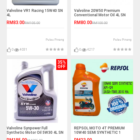
Valvoline VR1 Racing 15W40 SN
Valvoline 20W50 Premium
4L
Conventional Motor Oil 4L SN
RM83.00
RM80.00
RM105.00
RM100.00
Pulau Pinang
Pulau Pinang
0
4031
0
4217
35%
OFF
Valvoline Synpower Full
REPSOL MOTO 4T PREMIUM
Synthetic Motor Oil 5W30 4L SN
10W40 SEMI SYNTHETIC 1
LITER
RM185.00
RM23.00