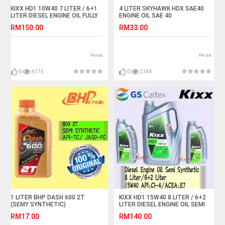
KIXX HD1 10W40 7 LITER / 6+1
4 LITER SKYHAWK HDX SAE40
LITER DIESEL ENGINE OIL FULLY
ENGINE OIL SAE 40
SYNTHETIC
RM150.00
RM33.00
Perak
Perak
0
4175
0
2144
1 LITER BHP DASH 600 2T
KIXX HD1 15W40 8 LITER / 6+2
(SEMY SYNTHETIC)
LITER DIESEL ENGINE OIL SEMI
MOTORCYCLE OIL
SYNTHETIC
RM17.00
RM140.00