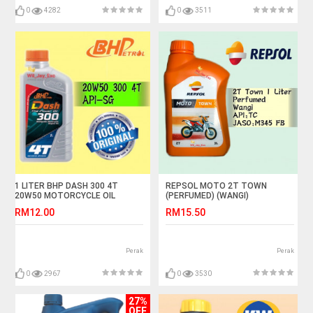
0
4282
0
3511
1 LITER BHP DASH 300 4T
REPSOL MOTO 2T TOWN
20W50 MOTORCYCLE OIL
(PERFUMED) (WANGI)
RM12.00
RM15.50
Perak
Perak
0
2967
0
3530
27%
OFF