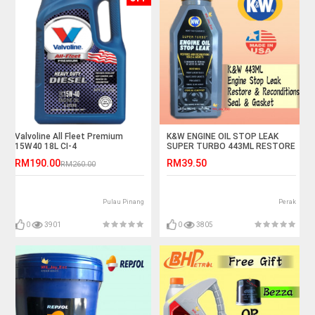
Valvoline All Fleet Premium
K&W ENGINE OIL STOP LEAK
15W40 18L CI-4
SUPER TURBO 443ML RESTORE
AND RECONDITIONS SEALS &
RM190.00
RM39.50
RM260.00
GASKET KW
Pulau Pinang
Perak
0
3901
0
3805