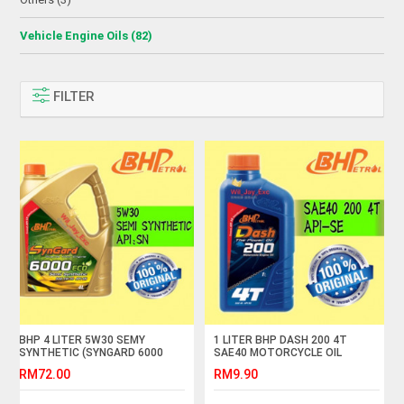
Vehicle Engine Oils (82)
FILTER
BHP 4 LITER 5W30 SEMY
1 LITER BHP DASH 200 4T
SYNTHETIC (SYNGARD 6000
SAE40 MOTORCYCLE OIL
ECO)
RM72.00
RM9.90