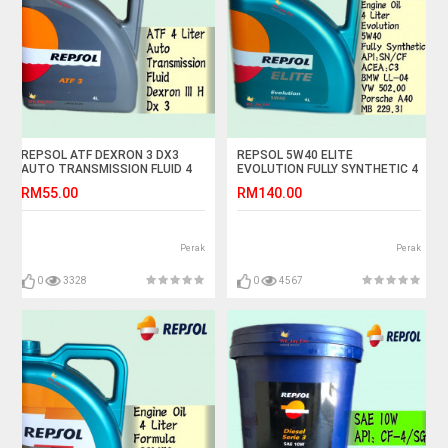
REPSOL ATF DEXRON 3 DX3
REPSOL 5W40 ELITE
AUTO TRANSMISSION FLUID 4
EVOLUTION FULLY SYNTHETIC 4
LITER
LITER
RM55.00
RM140.00
Perak
Perak
0
3328
0
4567