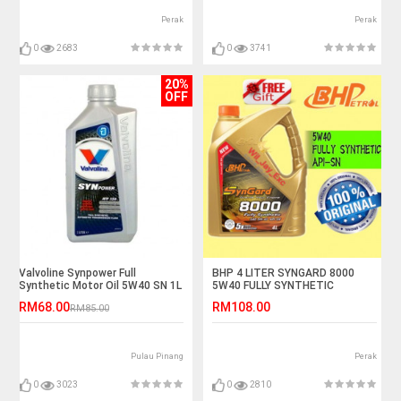
Perak
Perak
0
2683
0
3741
20%
OFF
Valvoline Synpower Full
BHP 4 LITER SYNGARD 8000
Synthetic Motor Oil 5W40 SN 1L
5W40 FULLY SYNTHETIC
RM68.00
RM108.00
RM85.00
Pulau Pinang
Perak
0
3023
0
2810