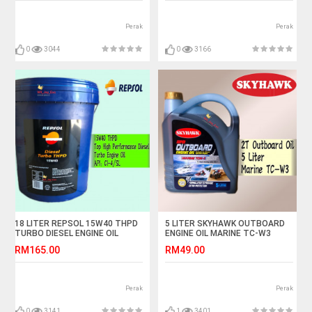
Perak
Perak
0
3044
0
3166
18 LITER REPSOL 15W40 THPD
5 LITER SKYHAWK OUTBOARD
TURBO DIESEL ENGINE OIL
ENGINE OIL MARINE TC-W3
API:CI-4
SPEED BOAT TCW3
RM165.00
RM49.00
Perak
Perak
0
3141
1
3401