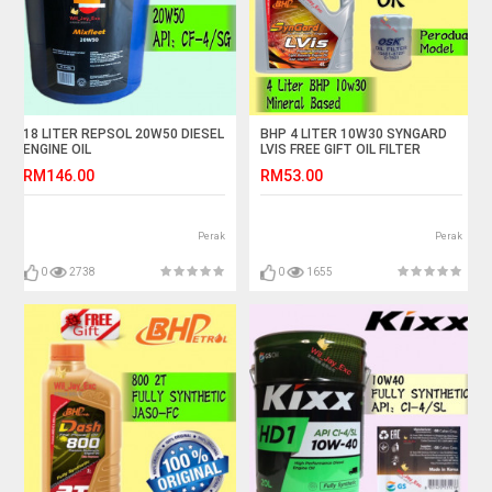
18 LITER REPSOL 20W50 DIESEL
BHP 4 LITER 10W30 SYNGARD
ENGINE OIL
LVIS FREE GIFT OIL FILTER
RM146.00
RM53.00
Perak
Perak
0
2738
0
1655