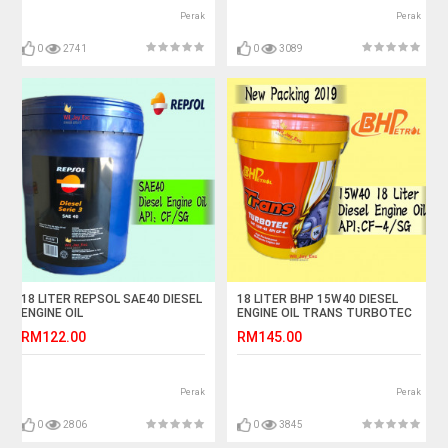
Perak
Perak
0
2741
0
3089
18 LITER REPSOL SAE40 DIESEL
18 LITER BHP 15W40 DIESEL
ENGINE OIL
ENGINE OIL TRANS TURBOTEC
RM122.00
RM145.00
Perak
Perak
0
2806
0
3845