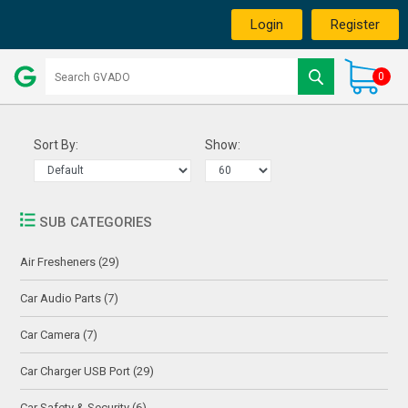
Login
Register
0
Sort By:
Show:
SUB CATEGORIES
Air Fresheners (29)
Car Audio Parts (7)
Car Camera (7)
Car Charger USB Port (29)
Car Safety & Security (6)