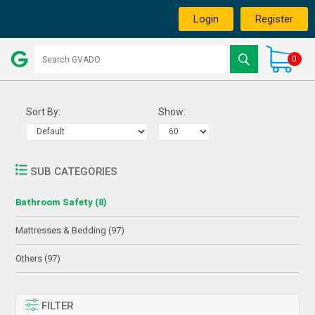
Login
Register
0
Sort By:
Show:
SUB CATEGORIES
Bathroom Safety (8)
Mattresses & Bedding (97)
Others (97)
FILTER