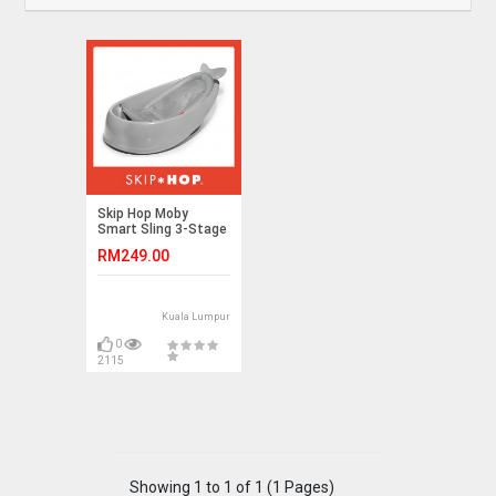
Skip Hop Moby
Smart Sling 3-Stage
Tub- Grey
RM249.00
Kuala Lumpur
0
2115
Showing 1 to 1 of 1 (1 Pages)