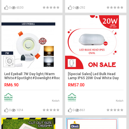
0
6530
0
292
Led Eyeball 7W Day light/Warm
[Special Sales] Led Bulk Head
White#Spotlight#Downlight#Room
Lamp IP65 20W Oval White Day
Ceiling Light#Lampu
Light X3pcs#Ceiling Lamp#Wall
RM6.90
RM57.00
Siling#Adjustable#Led Eyeball#
Lamp#Lampu Siling#Lampu
灯
Dinding#灯
Kedah
Kedah
0
1014
0
861