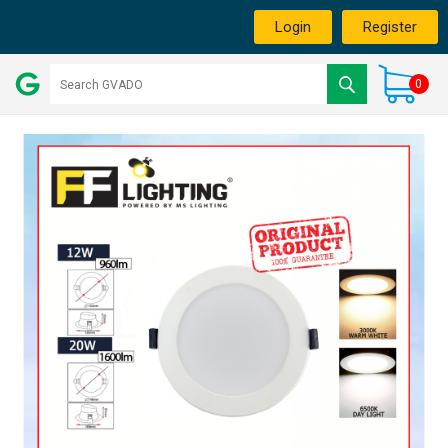
Login
Register
0