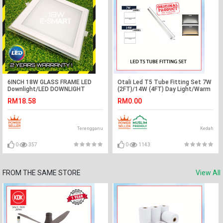
6INCH 18W GLASS FRAME LED
Otali Led T5 Tube Fitting Set 7W
Downlight/LED DOWNLIGHT
(2FT)/14W (4FT) Day Light/Warm
ROUND/SQUARE (2Year Warranty)
White#Wall Decoration#Lampu
RM18.58
RM0.00
Hiasan#Plaster Ceiling Light
Terengganu
Kedah
0
357
0
1143
FROM THE SAME STORE
View All