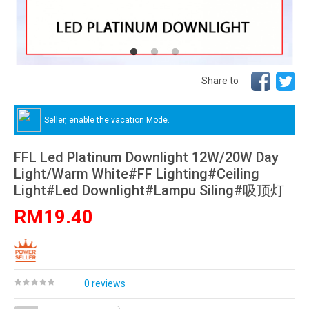
Share to
Seller, enable the vacation Mode.
FFL Led Platinum Downlight 12W/20W Day
Light/Warm White#FF Lighting#Ceiling
Light#Led Downlight#Lampu Siling#吸顶灯
RM19.40
0 reviews