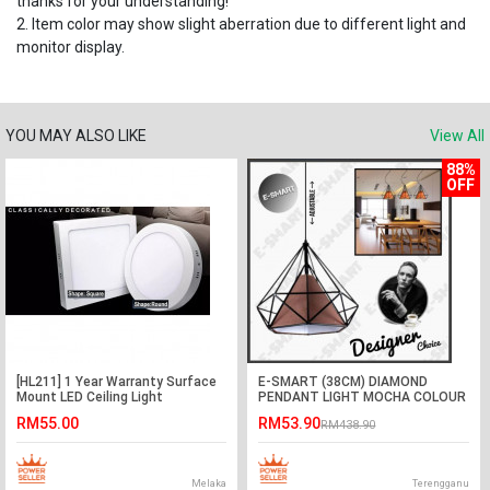
thanks for your understanding!
2. Item color may show slight aberration due to different light and
monitor display.
YOU MAY ALSO LIKE
View All
88%
OFF
[HL211] 1 Year Warranty Surface
E-SMART (38CM) DIAMOND
Mount LED Ceiling Light
PENDANT LIGHT MOCHA COLOUR
Downlight 12W Daylight
(E27)
RM55.00
RM53.90
RM438.90
Melaka
Terengganu