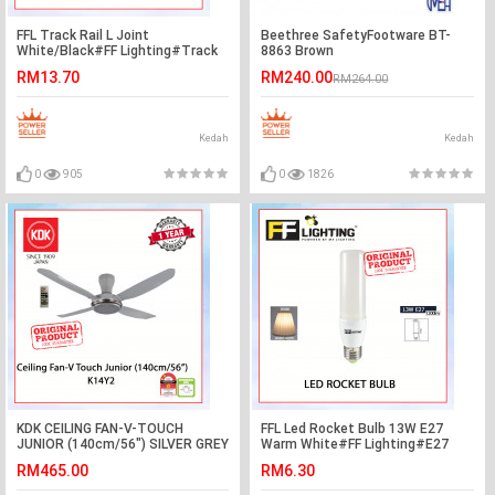
FFL Track Rail L Joint
Beethree SafetyFootware BT-
White/Black#FF Lighting#Track
8863 Brown
Rail Fitting#Track Light
RM13.70
RM240.00
RM264.00
Fitting#Track Joint
Kedah
Kedah
0
905
0
1826
KDK CEILING FAN-V-TOUCH
FFL Led Rocket Bulb 13W E27
JUNIOR (140cm/56") SILVER GREY
Warm White#FF Lighting#E27
K14Y2 #KIPAS SILING#风扇
Bulb#Stick Bulb#Mentol#电灯泡
RM465.00
RM6.30