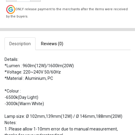
ONLY release payment to the merchants after the items were received
by the buyers.
Description
Reviews (0)
Details:
*Lumen : 960lm(12W)/1600lm(20W)
*Voltage: 220~240V 50/60Hz
*Material : Aluminium, PC
*Colour :
-6500k(Day Light)
-3000k(Warm White)
Lamp size: Ø 102mm,139mm(12W) / Ø 146mm,188mm(20W)
Notes:
1. Please allow 1-10mm error due to manual measurement,