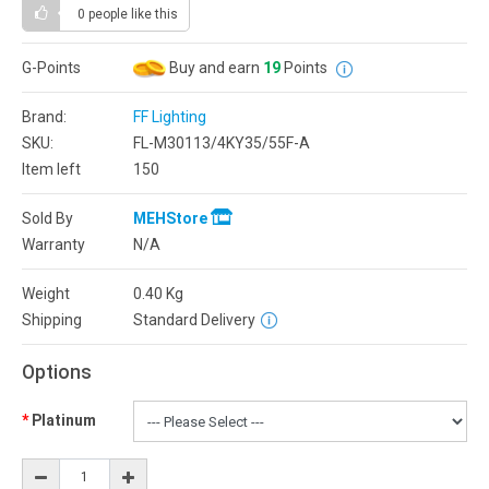
0 people
like this
G-Points
Buy and earn
19
Points
Brand:
FF Lighting
SKU:
FL-M30113/4KY35/55F-A
Item left
150
Sold By
MEHStore
Warranty
N/A
Weight
0.40
Kg
Shipping
Standard Delivery
Options
Platinum