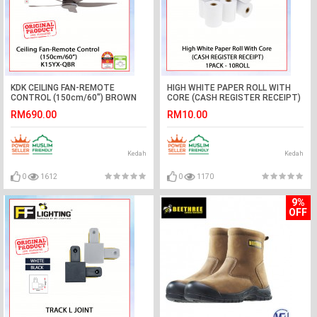
KDK CEILING FAN-REMOTE
HIGH WHITE PAPER ROLL WITH
CONTROL (150cm/60") BROWN
CORE (CASH REGISTER RECEIPT)
K15YX-QBR #KIPAS SILING#风扇
#KERTAS TERMAL#收银收据
RM690.00
RM10.00
#POS RECEIPT PAPER
Kedah
Kedah
0
1612
0
1170
9%
OFF