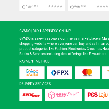
0
1581
0
2496
GVADO | BUY HAPPINESS ONLINE!
GVADO is a newly set-up e-commerce marketplace in Malaysi
shopping website where everyone can buy and sell in an o
product categories like Fashion, Electronics, Groceries, He
Books & Services including deal offerings like E-vouchers.
PAYMENT METHOD
DELIVERY SERVICES