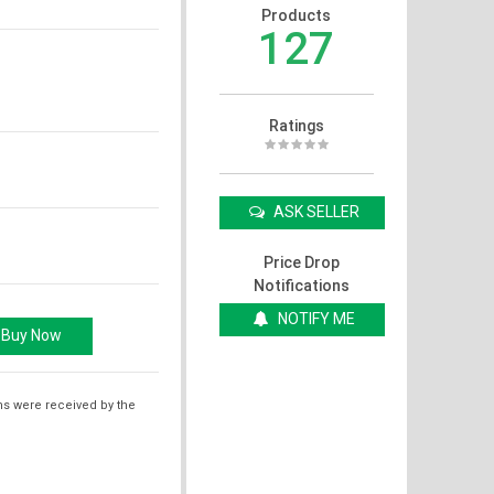
Products
127
Ratings
ASK SELLER
Price Drop
Notifications
NOTIFY ME
ms were received by the