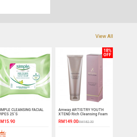
View All
18%
OFF
IMPLE CLEANSING FACIAL
Amway ARTISTRY YOUTH
IPES 25`S
XTEND Rich Cleansing Foam
(125ml)
M15.90
RM149.00
RM182.30