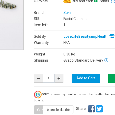
G-Points
Buy and earn
60
Points
Brand:
Sukin
SKU:
Facial Cleanser
Item left
1
Sold By
LoveLifeBeautyampHealth
Warranty
N/A
Weight
0.30
Kg
Shipping
Gvado Standard Delivery
ONLY release payment to the merchants after the ite
buyers.
Share
0 people
like this