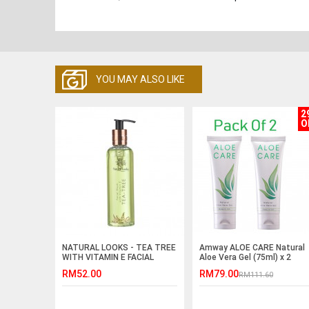
YOU MAY ALSO LIKE
2
O
NATURAL LOOKS - TEA TREE
Amway ALOE CARE Natural
WITH VITAMIN E FACIAL
Aloe Vera Gel (75ml) x 2
WASH 250ML
RM52.00
RM79.00
RM111.60