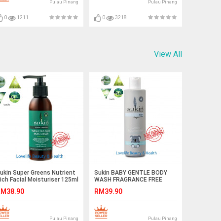
Pulau Pinang
Pulau Pinang
0
1211
0
3218
View All
ukin Super Greens Nutrient
Sukin BABY GENTLE BODY
ich Facial Moisturiser 125ml
WASH FRAGRANCE FREE
250ml EXP DEC 2019
M38.90
RM39.90
Pulau Pinang
Pulau Pinang