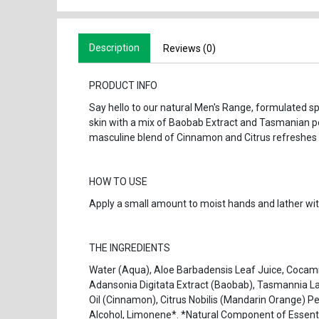
Description
Reviews (0)
PRODUCT INFO
Say hello to our natural Men's Range, formulated spe
skin with a mix of Baobab Extract and Tasmanian pe
masculine blend of Cinnamon and Citrus refreshes 
HOW TO USE
Apply a small amount to moist hands and lather with
THE INGREDIENTS
Water (Aqua), Aloe Barbadensis Leaf Juice, Cocami
Adansonia Digitata Extract (Baobab), Tasmannia L
Oil (Cinnamon), Citrus Nobilis (Mandarin Orange) Pee
Alcohol, Limonene*. *Natural Component of Essenti