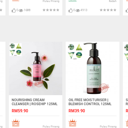
ng
Pulau Pinang
Kedah
0
1688
0
4913
NOURISHING CREAM
OIL FREE MOISTURISER |
S
CLEANSER | ROSEHIP 125ML
BLEMISH CONTROL 125ML
R
RM59.90
RM39.90
R
ng
Pulau Pinang
Pulau Pinang