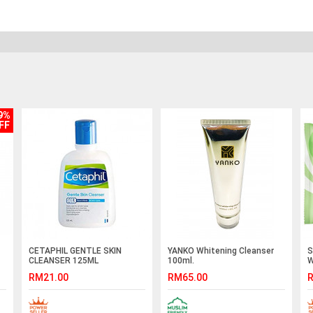
9%
FF
CETAPHIL GENTLE SKIN
YANKO Whitening Cleanser
S
CLEANSER 125ML
100ml.
W
RM21.00
RM65.00
R