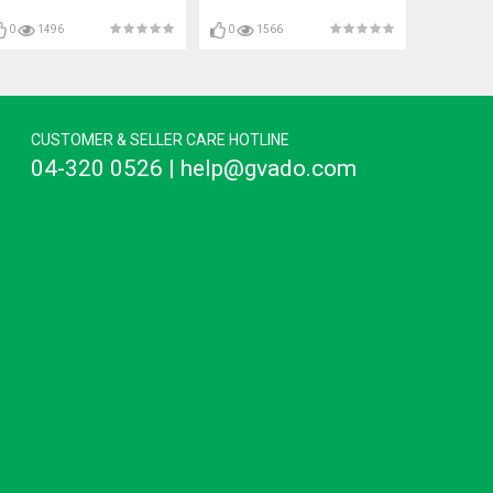
0
1496
0
1566
CUSTOMER & SELLER CARE HOTLINE
04-320 0526 | help@gvado.com