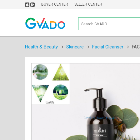
BUYER CENTER
SELLER CENTER
Health & Beauty
Skincare
Facial Cleanser
FAC