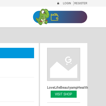
LOGIN
REGISTER
LoveLifeBeautyampHealth
VISIT SHOP