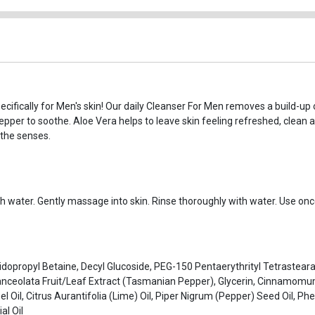
cifically for Men's skin! Our daily Cleanser For Men removes a build-up of
pper to soothe. Aloe Vera helps to leave skin feeling refreshed, clean 
the senses.
 water. Gently massage into skin. Rinse thoroughly with water. Use once 
dopropyl Betaine, Decyl Glucoside, PEG-150 Pentaerythrityl Tetrasteara
anceolata Fruit/Leaf Extract (Tasmanian Pepper), Glycerin, Cinnamom
l Oil, Citrus Aurantifolia (Lime) Oil, Piper Nigrum (Pepper) Seed Oil, P
al Oil