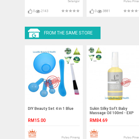
Selangor
Pulau Pina
0
2143
0
3881
FROM THE SAME STORE
DIY Beauty Set 4 in 1 Blue
Sukin Silky Soft Baby
Massage Oil 100ml - EXP
APRIL 2019
RM15.00
RM84.69
Pulau Pinang
Pulau Pina