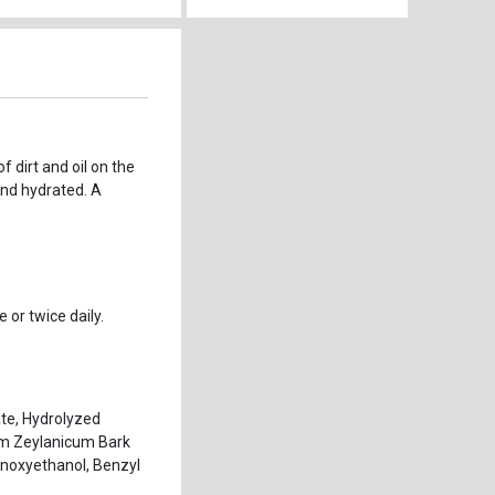
 dirt and oil on the
and hydrated. A
or twice daily.
te, Hydrolyzed
um Zeylanicum Bark
henoxyethanol, Benzyl