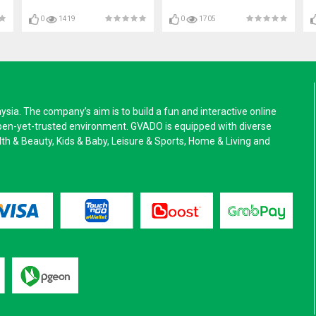
0
1419
0
1705
a. The company’s aim is to build a fun and interactive online
pen-yet-trusted environment. GVADO is equipped with diverse
alth & Beauty, Kids & Baby, Leisure & Sports, Home & Living and