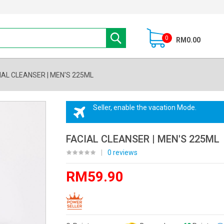
0
RM0.00
IAL CLEANSER | MEN'S 225ML
Seller, enable the vacation Mode.
FACIAL CLEANSER | MEN'S 225ML
|
0 reviews
RM59.90