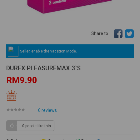
Share to
Seller, enable the vacation Mode.
DUREX PLEASUREMAX 3`S
RM9.90
0 reviews
0 people
like this