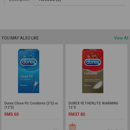
YOU MAY ALSO LIKE
View All
Durex Close Fit Condoms (3'S) or
DUREX FETHERLITE WARMING
(12'S)
12`S
RM5.60
RM37.80