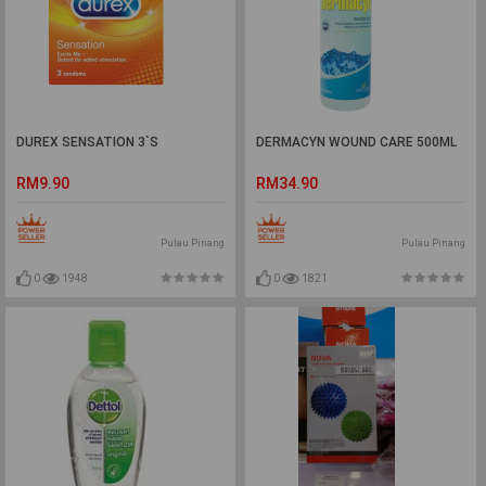
DUREX SENSATION 3`S
DERMACYN WOUND CARE 500ML
RM9.90
RM34.90
Pulau Pinang
Pulau Pinang
0
1948
0
1821