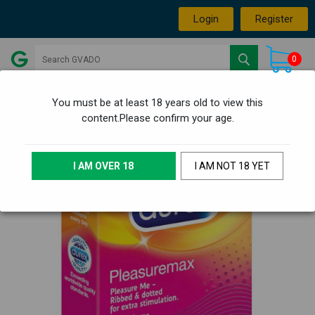
Login
Register
0
You must be at least 18 years old to view this
content.Please confirm your age.