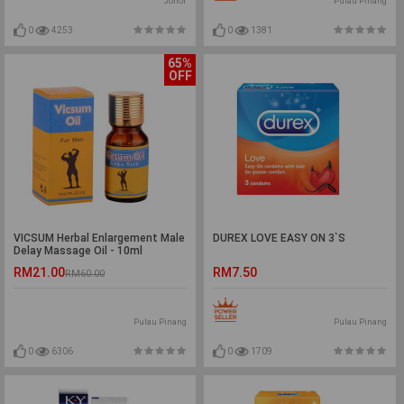
Johor
Pulau Pinang
0
4253
0
1381
65%
OFF
VICSUM Herbal Enlargement Male
DUREX LOVE EASY ON 3`S
Delay Massage Oil - 10ml
RM21.00
RM7.50
RM60.00
Pulau Pinang
Pulau Pinang
0
6306
0
1709