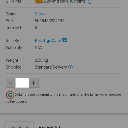
G-Points
Buy and earn
10
Points
Brand:
Durex
SKU:
5038483234198
Item left
5
Sold By
PrestigeCare
Warranty
N/A
Weight
0.50
Kg
Shipping
Standard Delivery
ONLY release payment to the merchants after the items were received
by the buyers.
Description
Reviews (0)