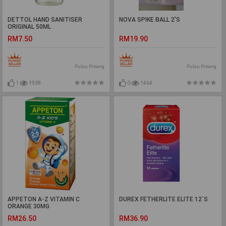
DETTOL HAND SANITISER
NOVA SPIKE BALL 2'S
ORIGINAL 50ML
RM7.50
RM19.90
Pulau Pinang
Pulau Pinang
1
1938
0
1464
APPETON A-Z VITAMIN C
DUREX FETHERLITE ELITE 12`S
ORANGE 30MG
RM26.50
RM36.90