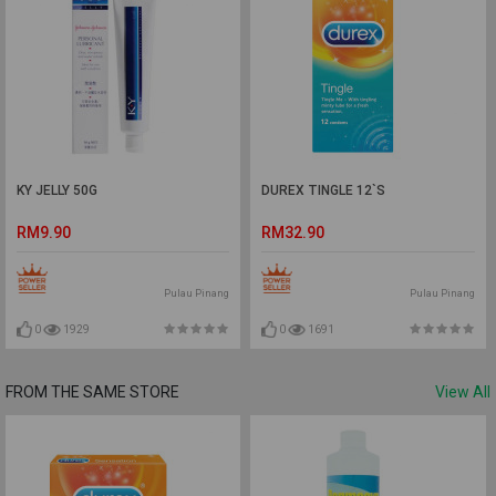
KY JELLY 50G
DUREX TINGLE 12`S
RM9.90
RM32.90
Pulau Pinang
Pulau Pinang
0
1929
0
1691
FROM THE SAME STORE
View All