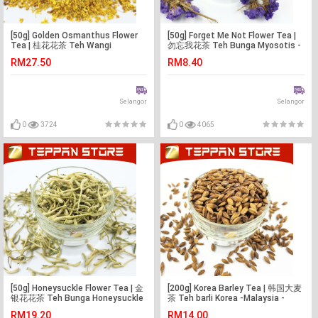
[50g] Golden Osmanthus Flower
[50g] Forget Me Not Flower Tea |
Tea | 桂花花茶 Teh Wangi
勿忘我花茶 Teh Bunga Myosotis -
Osmanthus -Malaysia -Flower
Malaysia -Flower Tea -Teh Bunga
RM27.50
RM8.40
Tea -Teh Bunga
Selangor
Selangor
0
3724
0
4065
[50g] Honeysuckle Flower Tea | 金
[200g] Korea Barley Tea | 韩国大麦
银花花茶 Teh Bunga Honeysuckle
茶 Teh barli Korea -Malaysia -
-Malaysia -Flower Tea -Teh
Flower Tea -Teh Bunga
RM19.20
RM14.00