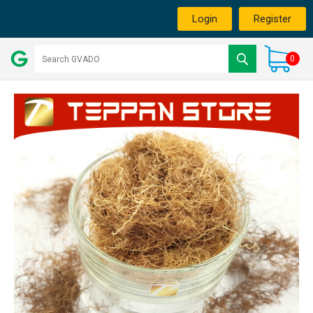
Login
Register
0