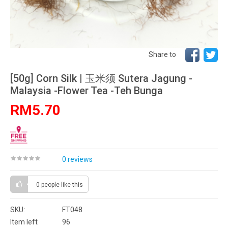
Share to
[50g] Corn Silk | 玉米须 Sutera Jagung -
Malaysia -Flower Tea -Teh Bunga
RM5.70
0 reviews
0 people
like this
SKU:
FT048
Item left
96