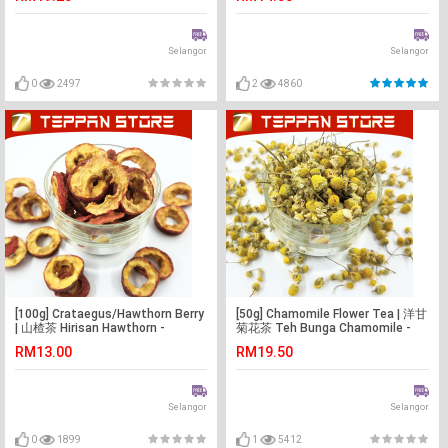
Bunga
Selangor
Selangor
0
2497
2
4860
[100g] Crataegus/Hawthorn Berry
[50g] Chamomile Flower Tea | 洋甘
| 山楂茶 Hirisan Hawthorn -
菊花茶 Teh Bunga Chamomile -
Malaysia -Flower Tea -Teh Bunga
Malaysia -Flower Tea -Teh Bunga
RM13.00
RM19.50
Selangor
Selangor
0
1899
1
5412