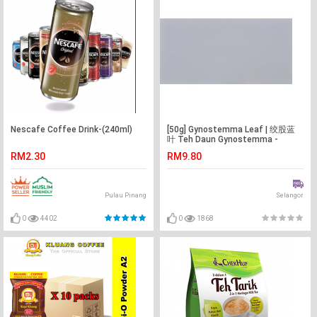
Nescafe Coffee Drink-(240ml)
[50g] Gynostemma Leaf | 绞股蓝
叶 Teh Daun Gynostemma -
Malaysia -Flower Tea -Teh Bunga
RM2.30
RM9.80
Pulau Pinang
Selangor
0
4402
0
1868