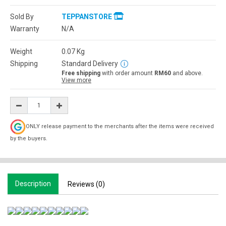
Sold By
TEPPANSTORE
Warranty
N/A
Weight
0.07
Kg
Shipping
Standard Delivery
Free shipping
with order amount
RM60
and above.
View more
ONLY release payment to the merchants after the items were received
by the buyers.
Description
Reviews (0)