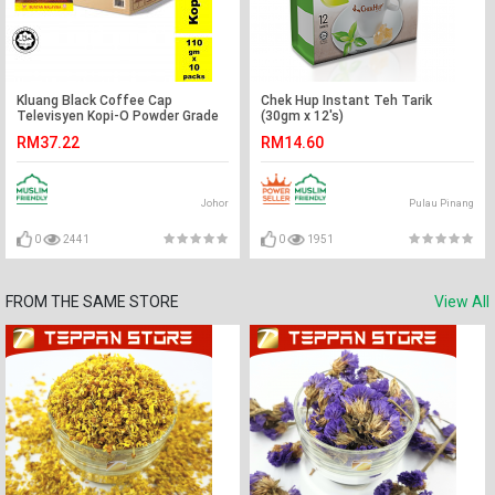
Kluang Black Coffee Cap
Chek Hup Instant Teh Tarik
Televisyen Kopi-O Powder Grade
(30gm x 12's)
A2 (110gm x 10 packs) Serbuk
RM37.22
RM14.60
Kopi Cap TV
Johor
Pulau Pinang
0
2441
0
1951
FROM THE SAME STORE
View All