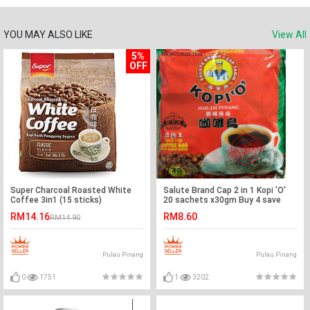
YOU MAY ALSO LIKE
View All
5%
OFF
Super Charcoal Roasted White
Salute Brand Cap 2 in 1 Kopi 'O'
Coffee 3in1 (15 sticks)
20 sachets x30gm Buy 4 save
more EXP MAC 2021
RM14.16
RM8.60
RM14.90
Pulau Pinang
Pulau Pinang
0
1751
1
3202